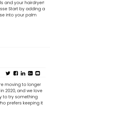
s and your hairdryer!
usse Start by adding a
sse into your palm
are moving to longer
in 2020, and we love
y to try something
ho prefers keeping it