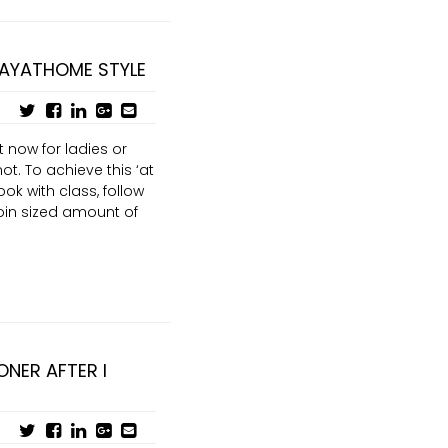
TAYATHOME STYLE
 now for ladies or
ot. To achieve this ‘at
ook with class, follow
oin sized amount of
ONER AFTER I