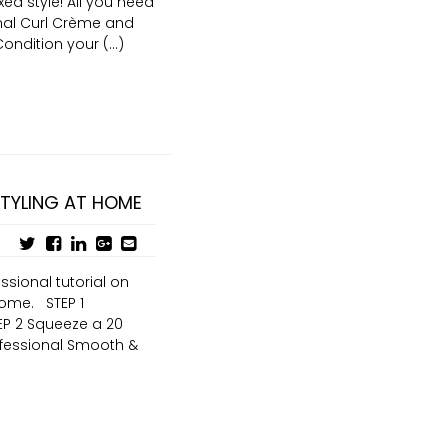
ed style! All you need
ional Curl Crème and
ndition your (...)
STYLING AT HOME
ssional tutorial on
home. STEP 1
EP 2 Squeeze a 20
ofessional Smooth &