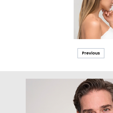
Previous