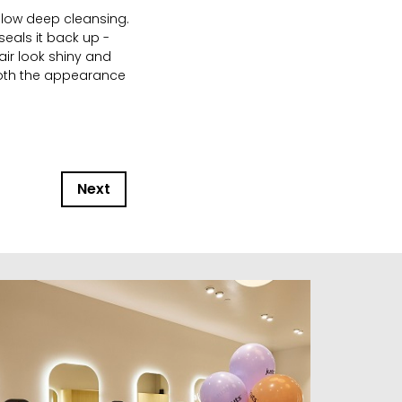
llow deep cleansing.
eals it back up -
air look shiny and
both the appearance
Next