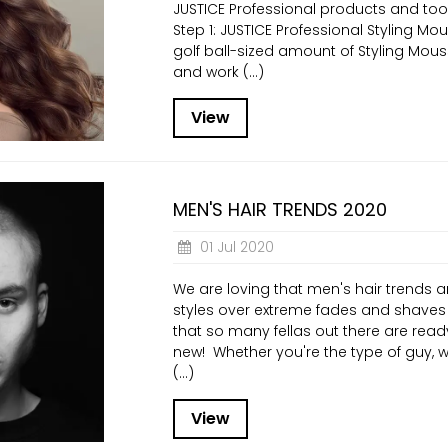
JUSTICE Professional products and tool
Step 1: JUSTICE Professional Styling Mo
golf ball-sized amount of Styling Mou
and work (...)
View
MEN'S HAIR TRENDS 2020
01 Jul 2020
We are loving that men's hair trends 
styles over extreme fades and shaves 
that so many fellas out there are read
new! Whether you're the type of guy, w
(...)
View