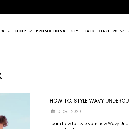
US
SHOP
PROMOTIONS
STYLE TALK
CAREERS
ORY
GIFT CERTIFICATES
CURRENT VAC
RVICES
SHOP JUSTICE
A GREAT PLA
K
CT US
HOW TO: STYLE WAVY UNDERC
01 Oct 2020
Learn how to style your new Wavy Under