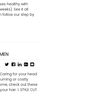
ses healthy with
eeks). See it all
 follow our step by
 MEN
 Caring for your head
suming or costly
home, check out these
ur hair. 1. STYLE CUT: