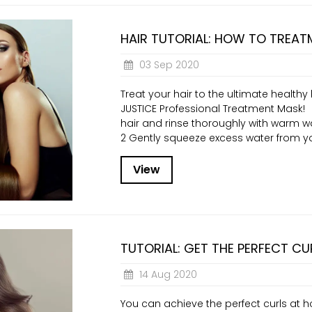
HAIR TUTORIAL: HOW TO TREAT
03 Sep 2020
Treat your hair to the ultimate health
JUSTICE Professional Treatment Mask!
hair and rinse thoroughly with warm wa
2 Gently squeeze excess water from you
View
TUTORIAL: GET THE PERFECT CU
14 Aug 2020
You can achieve the perfect curls at h