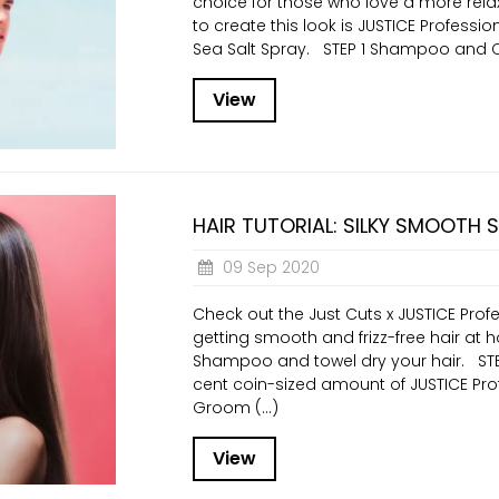
choice for those who love a more relax
to create this look is JUSTICE Profess
Sea Salt Spray. STEP 1 Shampoo and Co
View
HAIR TUTORIAL: SILKY SMOOTH 
09 Sep 2020
Check out the Just Cuts x JUSTICE Profe
getting smooth and frizz-free hair at 
Shampoo and towel dry your hair. ST
cent coin-sized amount of JUSTICE Pr
Groom (...)
View