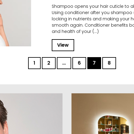
Shampoo opens your hair cuticle to a
Using conditioner after you shampoo s
locking in nutrients and making your h
smooth again. Conditioner benefits 
and health of your (...)
View
1
2
...
6
7
8