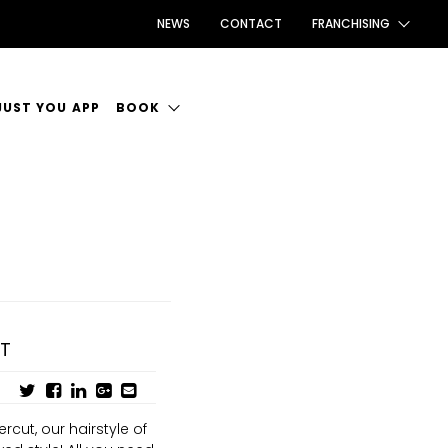
NEWS
CONTACT
FRANCHISING
FRANCHISING AUS/NZ
JUST YOU APP
BOOK
FRANCHISING UK
ANCIES
BOOK INTRODUCTION
FRANCHISING TAIWAN
CE TO WORK
FRANCHISING CANADA
UT
cut, our hairstyle of