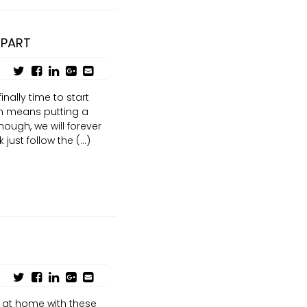
 PART
inally time to start
ch means putting a
though, we will forever
just follow the (...)
at home with these