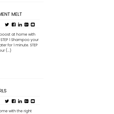
MENT MELT
y boost at home with
 STEP 1 Shampoo your
ter for 1 minute. STEP
r (...)
RLS
ome with the right