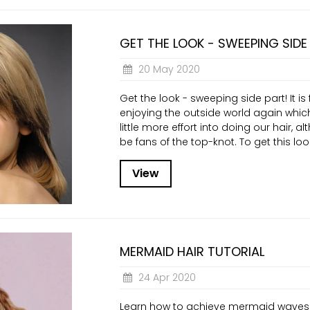
GET THE LOOK - SWEEPING SIDE
20 May 2020
Get the look - sweeping side part! It is f
enjoying the outside world again whi
little more effort into doing our hair, al
be fans of the top-knot. To get this look 
View
MERMAID HAIR TUTORIAL
24 Apr 2020
Learn how to achieve mermaid waves 