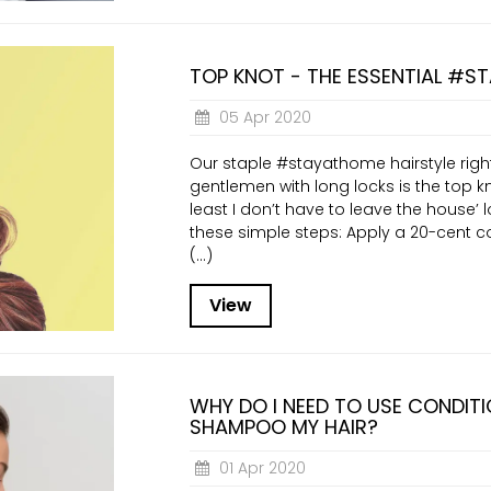
TOP KNOT - THE ESSENTIAL #S
05 Apr 2020
Our staple #stayathome hairstyle right
gentlemen with long locks is the top kn
least I don’t have to leave the house’ l
these simple steps: Apply a 20-cent c
(...)
View
WHY DO I NEED TO USE CONDITI
SHAMPOO MY HAIR?
01 Apr 2020