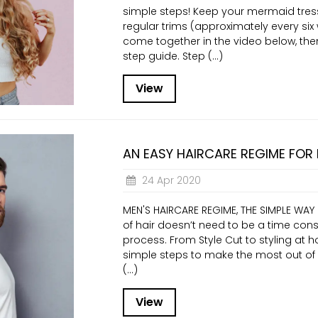
simple steps! Keep your mermaid tres
regular trims (approximately every six w
come together in the video below, then
step guide. Step (...)
View
AN EASY HAIRCARE REGIME FOR
24 Apr 2020
MEN'S HAIRCARE REGIME, THE SIMPLE WAY
of hair doesn’t need to be a time con
process. From Style Cut to styling at 
simple steps to make the most out of yo
(...)
View