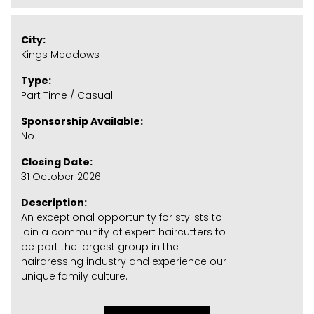
City:
Kings Meadows
Type:
Part Time / Casual
Sponsorship Available:
No
Closing Date:
31 October 2026
Description:
An exceptional opportunity for stylists to
join a community of expert haircutters to
be part the largest group in the
hairdressing industry and experience our
unique family culture.