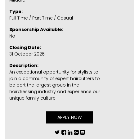
Mildura
Type:
Full Time / Part Time / Casual
Sponsorship Available:
No
Closing Date:
31 October 2026
Description:
An exceptional opportunity for stylists to
join a community of expert haircutters to
be part the largest group in the
hairdressing industry and experience our
unique family culture.
APPLY NOW