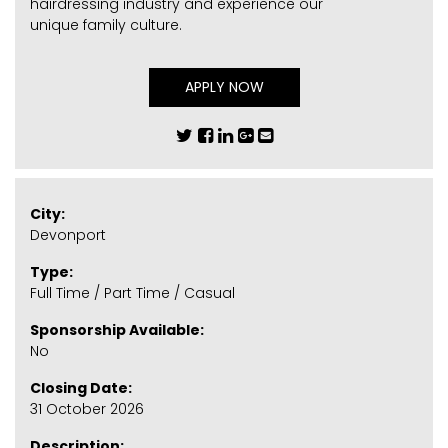
hairdressing industry and experience our
unique family culture.
APPLY NOW
City:
Devonport
Type:
Full Time / Part Time / Casual
Sponsorship Available:
No
Closing Date:
31 October 2026
Description: