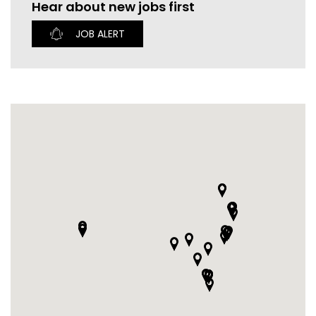
Hear about new jobs first
CURRENT VACANCIES
JUST YOU APP
JOB ALERT
A GREAT PLACE TO WORK
BOOK
BOOK INTRODUCTION