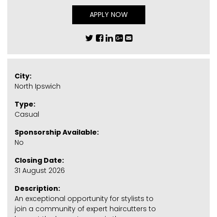
APPLY NOW
City:
North Ipswich
Type:
Casual
Sponsorship Available:
No
Closing Date:
31 August 2026
Description:
An exceptional opportunity for stylists to
join a community of expert haircutters to