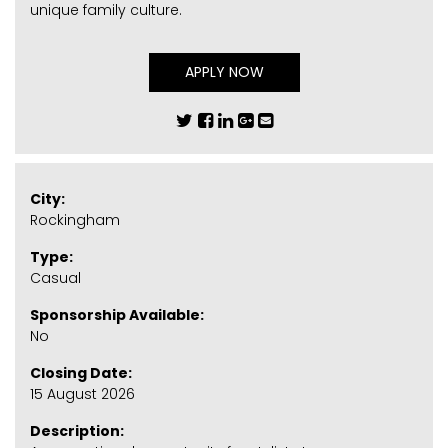
unique family culture.
APPLY NOW
City:
Rockingham
Type:
Casual
Sponsorship Available:
No
Closing Date:
15 August 2026
Description: