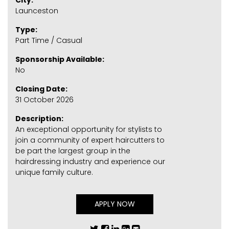
City:
Launceston
Type:
Part Time / Casual
Sponsorship Available:
No
Closing Date:
31 October 2026
Description:
An exceptional opportunity for stylists to
join a community of expert haircutters to
be part the largest group in the
hairdressing industry and experience our
unique family culture.
APPLY NOW