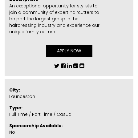
An exceptional opportunity for stylists to
join a community of expert haircutters to
be part the largest group in the
hairdressing industry and experience our
unique family culture.
APPLY NOW
City:
Launceston
Type:
Full Time / Part Time / Casual
Sponsorship Available:
No