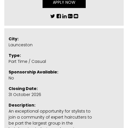
APPLY NOW
City:
Launceston
Type:
Part Time / Casual
Sponsorship Available:
No
Closing Date:
31 October 2026
Description:
An exceptional opportunity for stylists to
join a community of expert haircutters to
be part the largest group in the