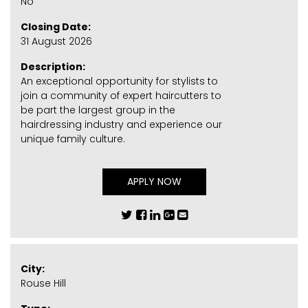
No
Closing Date:
31 August 2026
Description:
An exceptional opportunity for stylists to
join a community of expert haircutters to
be part the largest group in the
hairdressing industry and experience our
unique family culture.
APPLY NOW
City:
Rouse Hill