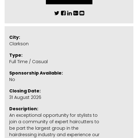
City:
Clarkson
Type:
Full Time / Casual
Sponsorship Available:
No
Closing Date:
31 August 2026
Description:
An exceptional opportunity for stylists to
join a community of expert haircutters to
be part the largest group in the
hairdressing industry and experience our