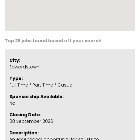
Top 25 jobs found based off your search
City:
Edwardstown
Type:
Full Time / Part Time / Casual
Sponsorship Available:
No
Closing Date:
08 September 2026
Description:
An exceptional opportunity for stylists to