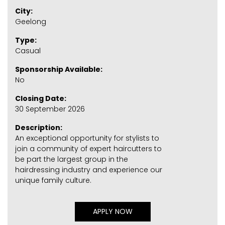
City:
Geelong
Type:
Casual
Sponsorship Available:
No
Closing Date:
30 September 2026
Description:
An exceptional opportunity for stylists to
join a community of expert haircutters to
be part the largest group in the
hairdressing industry and experience our
unique family culture.
APPLY NOW