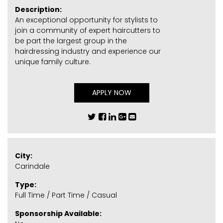
Description:
An exceptional opportunity for stylists to
join a community of expert haircutters to
be part the largest group in the
hairdressing industry and experience our
unique family culture.
APPLY NOW
City:
Carindale
Type:
Full Time / Part Time / Casual
Sponsorship Available: