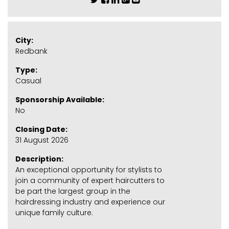
City:
Redbank
Type:
Casual
Sponsorship Available:
No
Closing Date:
31 August 2026
Description:
An exceptional opportunity for stylists to
join a community of expert haircutters to
be part the largest group in the
hairdressing industry and experience our
unique family culture.