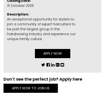
Closing Date:
31 October 2026
Description:
An exceptional opportunity for stylists to
join a community of expert haircutters to
be part the largest group in the
hairdressing industry and experience our
unique family culture.
APPLY NOW
Don't see the perfect job? Apply here
APPLY NOW TO JOIN US