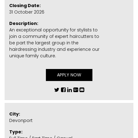
Closing Date:
31 October 2026
Description:
An exceptional opportunity for stylists to
join a community of expert haircutters to
be part the largest group in the
hairdressing industry and experience our
unique family culture.
APPLY NOW
City:
Devonport
Type: