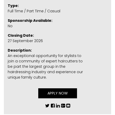
Type:
Full Time / Part Time / Casual
Sponsorship Available:
No
Closing Date:
27 September 2026
Description:
An exceptional opportunity for stylists to
join a community of expert haircutters to
be part the largest group in the
hairdressing industry and experience our
unique family culture.
APPLY NOW