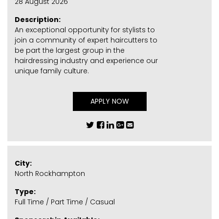
28 August 2026
Description:
An exceptional opportunity for stylists to
join a community of expert haircutters to
be part the largest group in the
hairdressing industry and experience our
unique family culture.
APPLY NOW
City:
North Rockhampton
Type:
Full Time / Part Time / Casual