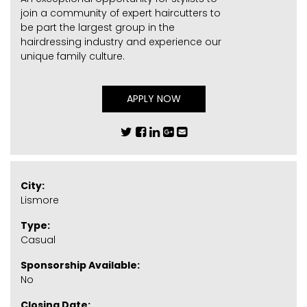
join a community of expert haircutters to
be part the largest group in the
hairdressing industry and experience our
unique family culture.
APPLY NOW
City:
Lismore
Type:
Casual
Sponsorship Available:
No
Closing Date: