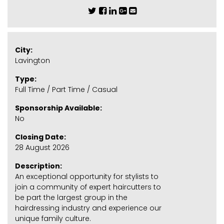
City:
Lavington
Type:
Full Time / Part Time / Casual
Sponsorship Available:
No
Closing Date:
28 August 2026
Description:
An exceptional opportunity for stylists to
join a community of expert haircutters to
be part the largest group in the
hairdressing industry and experience our
unique family culture.