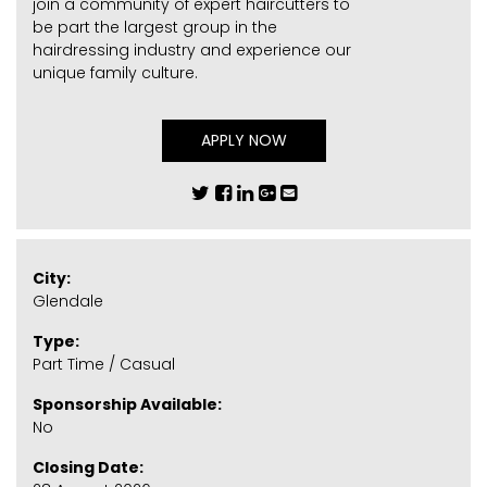
join a community of expert haircutters to
be part the largest group in the
hairdressing industry and experience our
unique family culture.
APPLY NOW
City:
Glendale
Type:
Part Time / Casual
Sponsorship Available:
No
Closing Date: