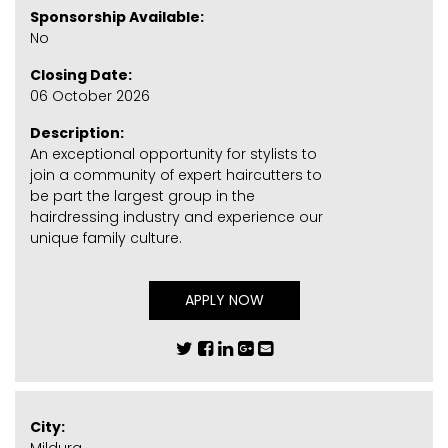
Sponsorship Available:
No
Closing Date:
06 October 2026
Description:
An exceptional opportunity for stylists to
join a community of expert haircutters to
be part the largest group in the
hairdressing industry and experience our
unique family culture.
APPLY NOW
City: