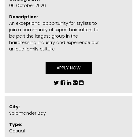
06 October 2026
Description:
An exceptional opportunity for stylists to
join a community of expert haircutters to
be part the largest group in the
hairdressing industry and experience our
unique family culture.
APPLY NOW
City:
Salamander Bay
Type:
Casual