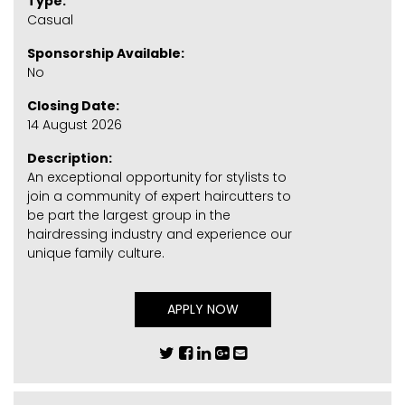
Type:
Casual
Sponsorship Available:
No
Closing Date:
14 August 2026
Description:
An exceptional opportunity for stylists to
join a community of expert haircutters to
be part the largest group in the
hairdressing industry and experience our
unique family culture.
APPLY NOW