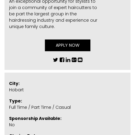
An exceptional opportunity for stylists to
join a community of expert haircutters to
be part the largest group in the
hairdressing industry and experience our
unique family culture.
APPLY NOW
City:
Hobart
Type:
Full Time / Part Time / Casual
Sponsorship Available:
No