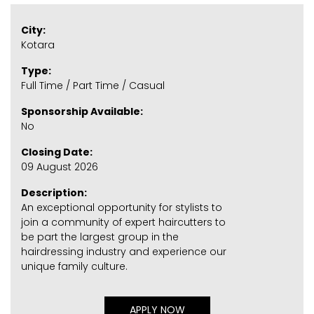
City:
Kotara
Type:
Full Time / Part Time / Casual
Sponsorship Available:
No
Closing Date:
09 August 2026
Description:
An exceptional opportunity for stylists to
join a community of expert haircutters to
be part the largest group in the
hairdressing industry and experience our
unique family culture.
APPLY NOW