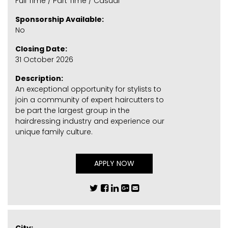
Full Time / Part Time / Casual
Sponsorship Available:
No
Closing Date:
31 October 2026
Description:
An exceptional opportunity for stylists to
join a community of expert haircutters to
be part the largest group in the
hairdressing industry and experience our
unique family culture.
APPLY NOW