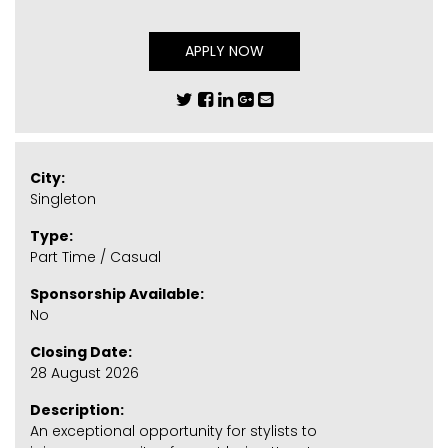
APPLY NOW
City:
Singleton
Type:
Part Time / Casual
Sponsorship Available:
No
Closing Date:
28 August 2026
Description:
An exceptional opportunity for stylists to