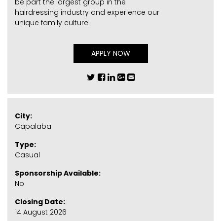
be part the largest group in the
hairdressing industry and experience our
unique family culture.
APPLY NOW
City:
Capalaba
Type:
Casual
Sponsorship Available:
No
Closing Date:
14 August 2026