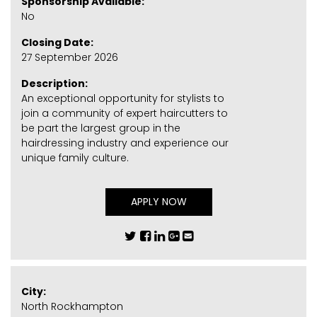
Sponsorship Available:
No
Closing Date:
27 September 2026
Description:
An exceptional opportunity for stylists to
join a community of expert haircutters to
be part the largest group in the
hairdressing industry and experience our
unique family culture.
APPLY NOW
City:
North Rockhampton