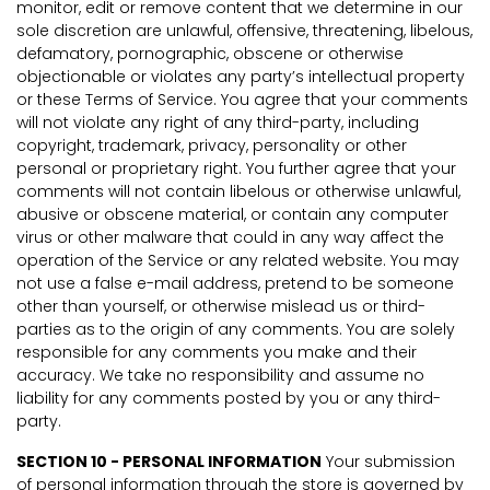
monitor, edit or remove content that we determine in our
sole discretion are unlawful, offensive, threatening, libelous,
defamatory, pornographic, obscene or otherwise
objectionable or violates any party’s intellectual property
or these Terms of Service. You agree that your comments
will not violate any right of any third-party, including
copyright, trademark, privacy, personality or other
personal or proprietary right. You further agree that your
comments will not contain libelous or otherwise unlawful,
abusive or obscene material, or contain any computer
virus or other malware that could in any way affect the
operation of the Service or any related website. You may
not use a false e-mail address, pretend to be someone
other than yourself, or otherwise mislead us or third-
parties as to the origin of any comments. You are solely
responsible for any comments you make and their
accuracy. We take no responsibility and assume no
liability for any comments posted by you or any third-
party.
SECTION 10 - PERSONAL INFORMATION
Your submission
of personal information through the store is governed by