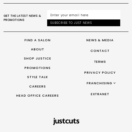
GET THE LATEST NEWS &
PROMOTIONS
SUBSCRIBE TO JUST NEWS
FIND A SALON
NEWS & MEDIA
ABOUT
CONTACT
SHOP JUSTICE
TERMS
PROMOTIONS
PRIVACY POLICY
STYLE TALK
FRANCHISING
CAREERS
FRANCHISING AUS/NZ
EXTRANET
HEAD OFFICE CAREERS
FRANCHISING UK
FRANCHISING TAIWAN
FRANCHISING CANADA