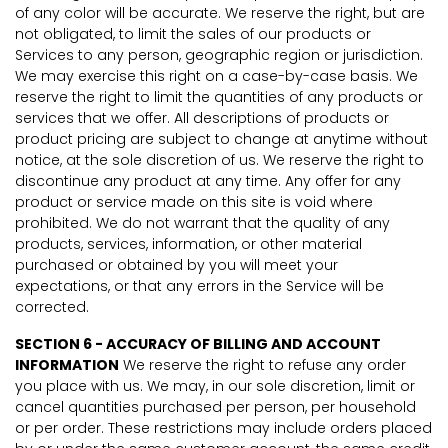
of any color will be accurate. We reserve the right, but are
not obligated, to limit the sales of our products or
Services to any person, geographic region or jurisdiction.
We may exercise this right on a case-by-case basis. We
reserve the right to limit the quantities of any products or
services that we offer. All descriptions of products or
product pricing are subject to change at anytime without
notice, at the sole discretion of us. We reserve the right to
discontinue any product at any time. Any offer for any
product or service made on this site is void where
prohibited. We do not warrant that the quality of any
products, services, information, or other material
purchased or obtained by you will meet your
expectations, or that any errors in the Service will be
corrected.
SECTION 6 - ACCURACY OF BILLING AND ACCOUNT
INFORMATION
We reserve the right to refuse any order
you place with us. We may, in our sole discretion, limit or
cancel quantities purchased per person, per household
or per order. These restrictions may include orders placed