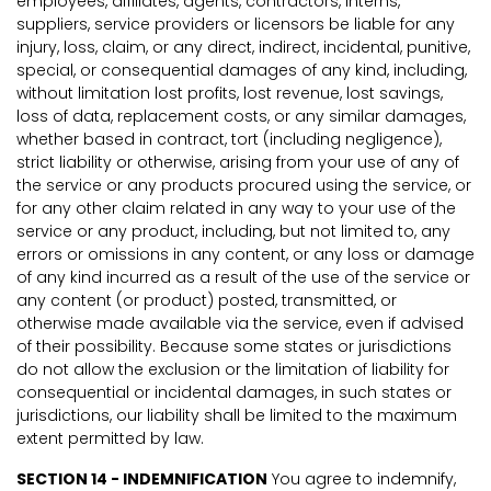
employees, affiliates, agents, contractors, interns,
suppliers, service providers or licensors be liable for any
injury, loss, claim, or any direct, indirect, incidental, punitive,
special, or consequential damages of any kind, including,
without limitation lost profits, lost revenue, lost savings,
loss of data, replacement costs, or any similar damages,
whether based in contract, tort (including negligence),
strict liability or otherwise, arising from your use of any of
the service or any products procured using the service, or
for any other claim related in any way to your use of the
service or any product, including, but not limited to, any
errors or omissions in any content, or any loss or damage
of any kind incurred as a result of the use of the service or
any content (or product) posted, transmitted, or
otherwise made available via the service, even if advised
of their possibility. Because some states or jurisdictions
do not allow the exclusion or the limitation of liability for
consequential or incidental damages, in such states or
jurisdictions, our liability shall be limited to the maximum
extent permitted by law.
SECTION 14 - INDEMNIFICATION
You agree to indemnify,