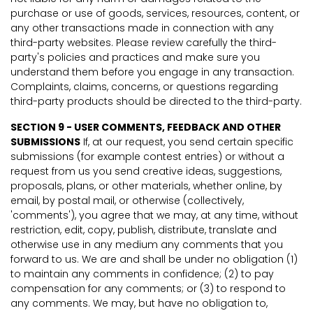
purchase or use of goods, services, resources, content, or
any other transactions made in connection with any
third-party websites. Please review carefully the third-
party's policies and practices and make sure you
understand them before you engage in any transaction.
Complaints, claims, concerns, or questions regarding
third-party products should be directed to the third-party.
SECTION 9 - USER COMMENTS, FEEDBACK AND OTHER
SUBMISSIONS
If, at our request, you send certain specific
submissions (for example contest entries) or without a
request from us you send creative ideas, suggestions,
proposals, plans, or other materials, whether online, by
email, by postal mail, or otherwise (collectively,
'comments'), you agree that we may, at any time, without
restriction, edit, copy, publish, distribute, translate and
otherwise use in any medium any comments that you
forward to us. We are and shall be under no obligation (1)
to maintain any comments in confidence; (2) to pay
compensation for any comments; or (3) to respond to
any comments. We may, but have no obligation to,