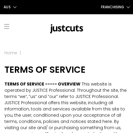
AUS
FRANCHISING
AUS
FRANCHISING AUS/NZ
NZ
FRANCHISING UK
UK
TAIWAN
FRANCHISING TAIWAN
FIND A SALON
Home
|
FRANCHISING CANADA
TERMS OF SERVICE
ABOUT US
OUR STORY
SHOP
TERMS OF SERVICE ----- OVERVIEW
This website is
operated by JUSTICE Professional. Throughout the site, the
GIFT CERTIFICATES
OUR SERVICES
PROMOTIONS
terms “we”, “us” and “our” refer to JUSTICE Professional.
JUSTICE Professional offers this website, including all
information, tools and services available from this site to
SHOP JUSTICE
CONTACT US
STYLE TALK
you, the user, conditioned upon your acceptance of all
terms, conditions, policies and notices stated here. By
CAREERS
visiting our site and/ or purchasing something from us,