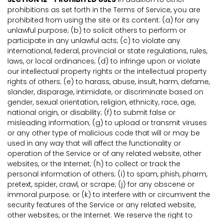
prohibitions as set forth in the Terms of Service, you are
prohibited from using the site or its content: (a) for any
unlawful purpose; (b) to solicit others to perform or
participate in any unlawful acts; (c) to violate any
international, federal, provincial or state regulations, rules,
laws, or local ordinances; (d) to infringe upon or violate
our intellectual property rights or the intellectual property
rights of others; (e) to harass, abuse, insult, harm, defame,
slander, disparage, intimidate, or discriminate based on
gender, sexual orientation, religion, ethnicity, race, age,
national origin, or disability; (f) to submit false or
misleading information; (g) to upload or transmit viruses
or any other type of malicious code that will or may be
used in any way that will affect the functionality or
operation of the Service or of any related website, other
websites, or the Internet; (h) to collect or track the
personal information of others; (i) to spam, phish, pharm,
pretext, spider, crawl, or scrape; (j) for any obscene or
immoral purpose; or (k) to interfere with or circumvent the
security features of the Service or any related website,
other websites, or the Internet. We reserve the right to