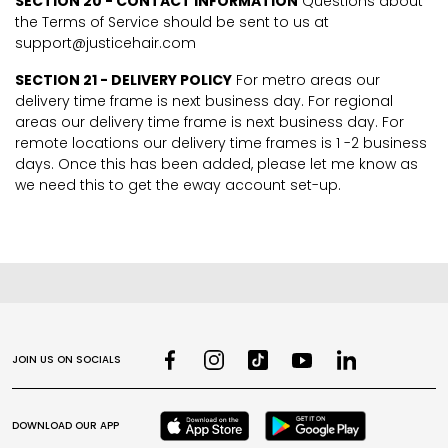
SECTION 20 - CONTACT INFORMATION
Questions about
the Terms of Service should be sent to us at
support@justicehair.com
SECTION 21 - DELIVERY POLICY
For metro areas our
delivery time frame is next business day. For regional
areas our delivery time frame is next business day. For
remote locations our delivery time frames is 1 -2 business
days. Once this has been added, please let me know as
we need this to get the eway account set-up.
JOIN US ON SOCIALS
DOWNLOAD OUR APP