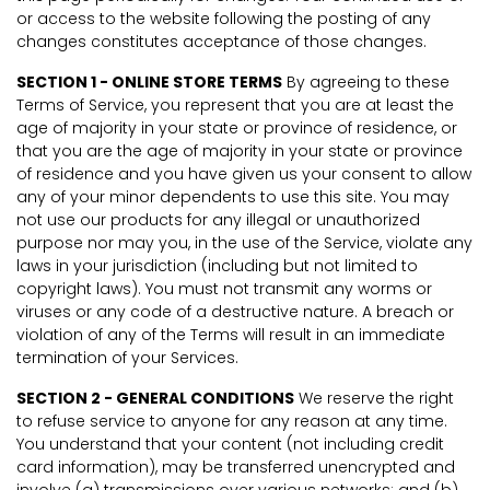
or access to the website following the posting of any
changes constitutes acceptance of those changes.
SECTION 1 - ONLINE STORE TERMS
By agreeing to these
Terms of Service, you represent that you are at least the
age of majority in your state or province of residence, or
that you are the age of majority in your state or province
of residence and you have given us your consent to allow
any of your minor dependents to use this site. You may
not use our products for any illegal or unauthorized
purpose nor may you, in the use of the Service, violate any
laws in your jurisdiction (including but not limited to
copyright laws). You must not transmit any worms or
viruses or any code of a destructive nature. A breach or
violation of any of the Terms will result in an immediate
termination of your Services.
SECTION 2 - GENERAL CONDITIONS
We reserve the right
to refuse service to anyone for any reason at any time.
You understand that your content (not including credit
card information), may be transferred unencrypted and
involve (a) transmissions over various networks; and (b)