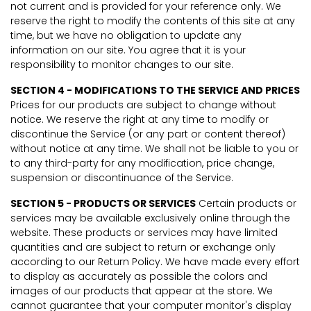
not current and is provided for your reference only. We
reserve the right to modify the contents of this site at any
time, but we have no obligation to update any
information on our site. You agree that it is your
responsibility to monitor changes to our site.
SECTION 4 - MODIFICATIONS TO THE SERVICE AND PRICES
Prices for our products are subject to change without
notice. We reserve the right at any time to modify or
discontinue the Service (or any part or content thereof)
without notice at any time. We shall not be liable to you or
to any third-party for any modification, price change,
suspension or discontinuance of the Service.
SECTION 5 - PRODUCTS OR SERVICES
Certain products or
services may be available exclusively online through the
website. These products or services may have limited
quantities and are subject to return or exchange only
according to our Return Policy. We have made every effort
to display as accurately as possible the colors and
images of our products that appear at the store. We
cannot guarantee that your computer monitor's display