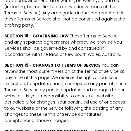
proposals, whether oral or written, between you and us
(including, but not limited to, any prior versions of the
Terms of Service). Any ambiguities in the interpretation of
these Terms of Service shall not be construed against the
drafting party.
SECTION 18 - GOVERNING LAW
These Terms of Service
and any separate agreements whereby we provide you
Services shall be governed by and construed in
accordance with the laws of New South Wales, Australia.
SECTION 19 - CHANGES TO TERMS OF SERVICE
You can
review the most current version of the Terms of Service at
any time at this page. We reserve the right, at our sole
discretion, to update, change or replace any part of these
Terms of Service by posting updates and changes to our
website. It is your responsibility to check our website
periodically for changes. Your continued use of or access
to our website or the Service following the posting of any
changes to these Terms of Service constitutes
acceptance of those changes.