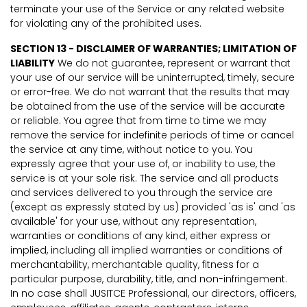
terminate your use of the Service or any related website
for violating any of the prohibited uses.
SECTION 13 - DISCLAIMER OF WARRANTIES; LIMITATION OF
LIABILITY
We do not guarantee, represent or warrant that
your use of our service will be uninterrupted, timely, secure
or error-free. We do not warrant that the results that may
be obtained from the use of the service will be accurate
or reliable. You agree that from time to time we may
remove the service for indefinite periods of time or cancel
the service at any time, without notice to you. You
expressly agree that your use of, or inability to use, the
service is at your sole risk. The service and all products
and services delivered to you through the service are
(except as expressly stated by us) provided 'as is' and 'as
available' for your use, without any representation,
warranties or conditions of any kind, either express or
implied, including all implied warranties or conditions of
merchantability, merchantable quality, fitness for a
particular purpose, durability, title, and non-infringement.
In no case shall JUSITCE Professional, our directors, officers,