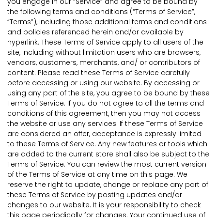
you engage in our “Service” and agree to be bound by
the following terms and conditions (“Terms of Service”,
CURRENT VACANCIES
JUST YOU APP
“Terms”), including those additional terms and conditions
and policies referenced herein and/or available by
A GREAT PLACE TO WORK
BOOK
hyperlink. These Terms of Service apply to all users of the
site, including without limitation users who are browsers,
BOOK INTRODUCTION
vendors, customers, merchants, and/ or contributors of
content. Please read these Terms of Service carefully
before accessing or using our website. By accessing or
using any part of the site, you agree to be bound by these
Terms of Service. If you do not agree to all the terms and
conditions of this agreement, then you may not access
the website or use any services. If these Terms of Service
are considered an offer, acceptance is expressly limited
to these Terms of Service. Any new features or tools which
are added to the current store shall also be subject to the
Terms of Service. You can review the most current version
of the Terms of Service at any time on this page. We
reserve the right to update, change or replace any part of
these Terms of Service by posting updates and/or
changes to our website. It is your responsibility to check
this page periodically for changes. Your continued use of