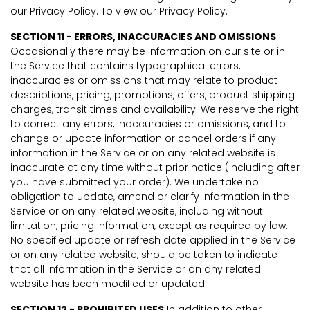
our Privacy Policy. To view our Privacy Policy.
SECTION 11 - ERRORS, INACCURACIES AND OMISSIONS
Occasionally there may be information on our site or in
the Service that contains typographical errors,
inaccuracies or omissions that may relate to product
descriptions, pricing, promotions, offers, product shipping
charges, transit times and availability. We reserve the right
to correct any errors, inaccuracies or omissions, and to
change or update information or cancel orders if any
information in the Service or on any related website is
inaccurate at any time without prior notice (including after
you have submitted your order). We undertake no
obligation to update, amend or clarify information in the
Service or on any related website, including without
limitation, pricing information, except as required by law.
No specified update or refresh date applied in the Service
or on any related website, should be taken to indicate
that all information in the Service or on any related
website has been modified or updated.
SECTION 12 - PROHIBITED USES
In addition to other