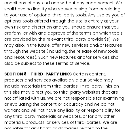
conditions of any kind and without any endorsement. We
shall have no liability whatsoever arising from or relating
to your use of optional third-party tools. Any use by you of
optional tools offered through the site is entirely at your
own risk and discretion and you should ensure that you
are familiar with and approve of the terms on which tools
are provided by the relevant third-party provider(s). We
may also, in the future, offer new services and/or features
through the website (including, the release of new tools
and resources). Such new features and/or services shall
also be subject to these Terms of Service.
SECTION 8 - THIRD-PARTY LINKS
Certain content,
products and services available via our Service may
include materials from third-parties. Third-party links on
this site may direct you to third-party websites that are
not affiliated with us. We are not responsible for examining
or evaluating the content or accuracy and we do not
warrant and will not have any liability or responsibility for
any third-party materials or websites, or for any other
materials, products, or services of third-parties. We are
not liable for any harm or damages related to the