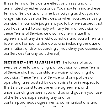
These Terms of Service are effective unless and until
terminated by either you or us. You may terminate these
Terms of Service at any time by notifying us that you no
longer wish to use our Services, or when you cease using
our site. If in our sole judgment you fail, or we suspect that
you have failed, to comply with any term or provision of
these Terms of Service, we also may terminate this
agreement at any time without notice and you will remain
liable for all amounts due up to and including the date of
termination; and/or accordingly may deny you access to
our Services (or any part thereof).
SECTION 17 - ENTIRE AGREEMENT
The failure of us to
exercise or enforce any right or provision of these Terms
of Service shall not constitute a waiver of such right or
provision. These Terms of Service and any policies or
operating rules posted by us on this site or in respect to
The Service constitutes the entire agreement and
understanding between you and us and govern your use
of the Service, superseding any prior or
contemporaneous agreements, communications and