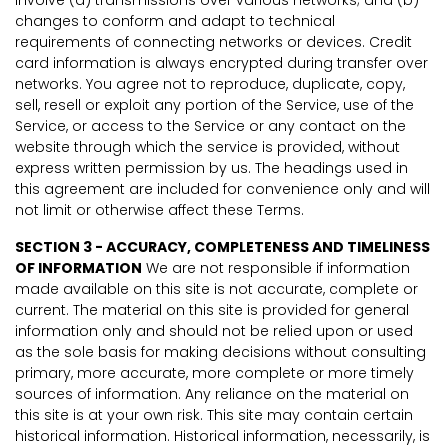
changes to conform and adapt to technical
requirements of connecting networks or devices. Credit
card information is always encrypted during transfer over
networks. You agree not to reproduce, duplicate, copy,
sell, resell or exploit any portion of the Service, use of the
Service, or access to the Service or any contact on the
website through which the service is provided, without
express written permission by us. The headings used in
this agreement are included for convenience only and will
not limit or otherwise affect these Terms.
SECTION 3 - ACCURACY, COMPLETENESS AND TIMELINESS
OF INFORMATION
We are not responsible if information
made available on this site is not accurate, complete or
current. The material on this site is provided for general
information only and should not be relied upon or used
as the sole basis for making decisions without consulting
primary, more accurate, more complete or more timely
sources of information. Any reliance on the material on
this site is at your own risk. This site may contain certain
historical information. Historical information, necessarily, is