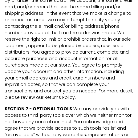
by or under the same customer account, the same credit
card, and/or orders that use the same billing and/or
shipping address. In the event that we make a change to
or cancel an order, we may attempt to notify you by
contacting the e-mail and/or billing address/phone
number provided at the time the order was made. We
reserve the right to limit or prohibit orders that, in our sole
judgment, appear to be placed by dealers, resellers or
distributors. You agree to provide current, complete and
accurate purchase and account information for all
purchases made at our store. You agree to promptly
update your account and other information, including
your email address and credit card numbers and
expiration dates, so that we can complete your
transactions and contact you as needed. For more detail,
please review our Returns Policy.
SECTION 7 - OPTIONAL TOOLS
We may provide you with
access to third-party tools over which we neither monitor
nor have any control nor input. You acknowledge and
agree that we provide access to such tools ”as is” and
“as available” without any warranties, representations or