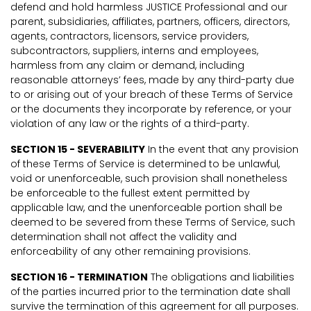
defend and hold harmless JUSTICE Professional and our
parent, subsidiaries, affiliates, partners, officers, directors,
agents, contractors, licensors, service providers,
subcontractors, suppliers, interns and employees,
harmless from any claim or demand, including
reasonable attorneys’ fees, made by any third-party due
to or arising out of your breach of these Terms of Service
or the documents they incorporate by reference, or your
violation of any law or the rights of a third-party.
SECTION 15 - SEVERABILITY
In the event that any provision
of these Terms of Service is determined to be unlawful,
void or unenforceable, such provision shall nonetheless
be enforceable to the fullest extent permitted by
applicable law, and the unenforceable portion shall be
deemed to be severed from these Terms of Service, such
determination shall not affect the validity and
enforceability of any other remaining provisions.
SECTION 16 - TERMINATION
The obligations and liabilities
of the parties incurred prior to the termination date shall
survive the termination of this agreement for all purposes.