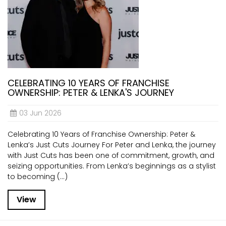
CELEBRATING 10 YEARS OF FRANCHISE
OWNERSHIP: PETER & LENKA'S JOURNEY
03 Jun 2026
Celebrating 10 Years of Franchise Ownership: Peter &
Lenka’s Just Cuts Journey For Peter and Lenka, the journey
with Just Cuts has been one of commitment, growth, and
seizing opportunities. From Lenka’s beginnings as a stylist
to becoming (...)
View