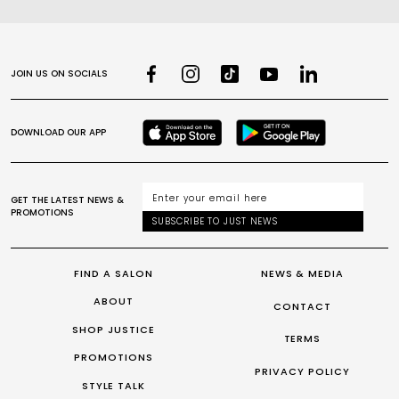
JOIN US ON SOCIALS
DOWNLOAD OUR APP
GET THE LATEST NEWS &
PROMOTIONS
SUBSCRIBE TO JUST NEWS
FIND A SALON
NEWS & MEDIA
ABOUT
CONTACT
SHOP JUSTICE
TERMS
PROMOTIONS
PRIVACY POLICY
STYLE TALK