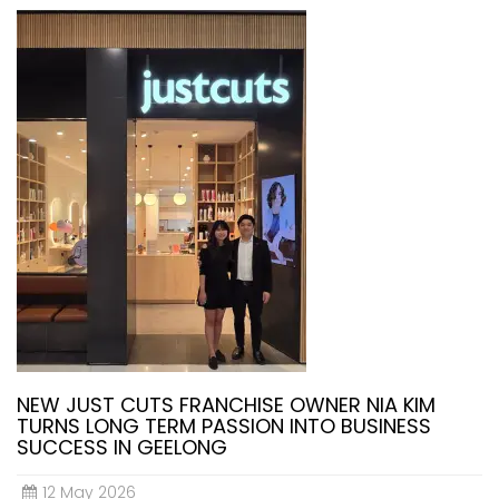
NEW JUST CUTS FRANCHISE OWNER NIA KIM
TURNS LONG TERM PASSION INTO BUSINESS
SUCCESS IN GEELONG
12 May 2026