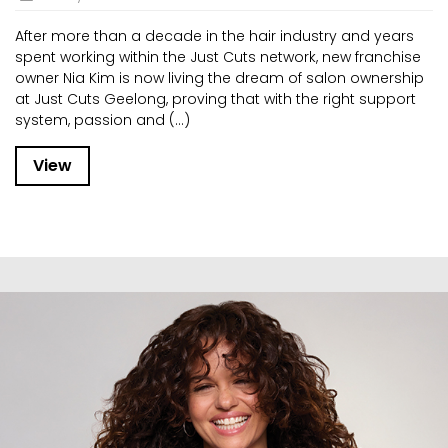
After more than a decade in the hair industry and years
spent working within the Just Cuts network, new franchise
owner Nia Kim is now living the dream of salon ownership
at Just Cuts Geelong, proving that with the right support
system, passion and (...)
View