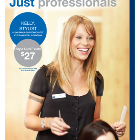
CURRENT VACANCIES
JUST YOU APP
A GREAT PLACE TO WORK
BOOK
BOOK INTRODUCTION