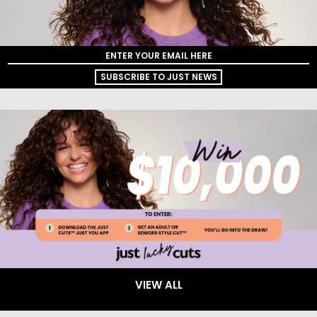
SUBSCRIBE TO JUST NEWS
VIEW ALL