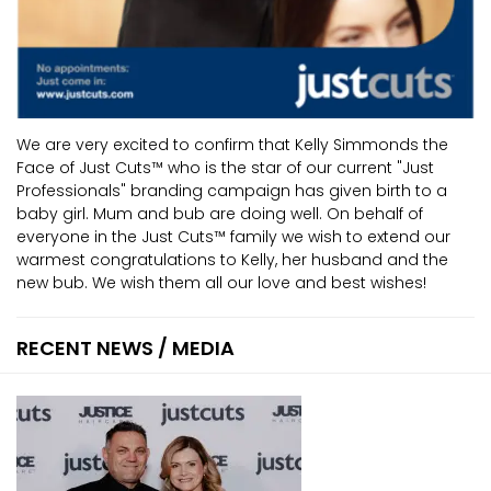
We are very excited to confirm that Kelly Simmonds the
Face of Just Cuts™ who is the star of our current "Just
Professionals" branding campaign has given birth to a
baby girl. Mum and bub are doing well. On behalf of
everyone in the Just Cuts™ family we wish to extend our
warmest congratulations to Kelly, her husband and the
new bub. We wish them all our love and best wishes!
RECENT NEWS / MEDIA