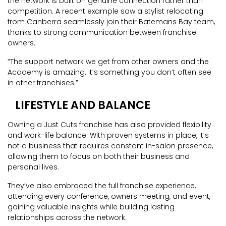
the network is built on genuine connection rather than
competition. A recent example saw a stylist relocating
from Canberra seamlessly join their Batemans Bay team,
thanks to strong communication between franchise
owners.
“The support network we get from other owners and the
Academy is amazing. It’s something you don’t often see
in other franchises.”
LIFESTYLE AND BALANCE
Owning a Just Cuts franchise has also provided flexibility
and work-life balance. With proven systems in place, it’s
not a business that requires constant in-salon presence,
allowing them to focus on both their business and
personal lives.
They’ve also embraced the full franchise experience,
attending every conference, owners meeting, and event,
gaining valuable insights while building lasting
relationships across the network.