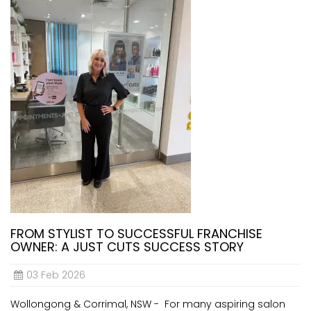
FROM STYLIST TO SUCCESSFUL FRANCHISE
OWNER: A JUST CUTS SUCCESS STORY
03 Feb 2026
Wollongong & Corrimal, NSW - For many aspiring salon