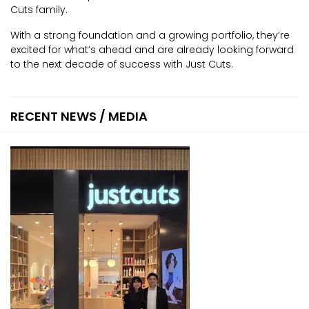
Cuts family.
With a strong foundation and a growing portfolio, they’re
excited for what’s ahead and are already looking forward
to the next decade of success with Just Cuts.
RECENT NEWS / MEDIA