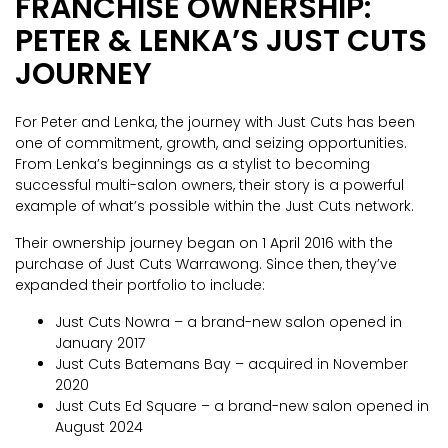
FRANCHISE OWNERSHIP:
PETER & LENKA’S JUST CUTS
JOURNEY
For Peter and Lenka, the journey with Just Cuts has been
one of commitment, growth, and seizing opportunities.
From Lenka’s beginnings as a stylist to becoming
successful multi-salon owners, their story is a powerful
example of what’s possible within the Just Cuts network.
Their ownership journey began on 1 April 2016 with the
purchase of Just Cuts Warrawong. Since then, they’ve
expanded their portfolio to include:
Just Cuts Nowra – a brand-new salon opened in
January 2017
Just Cuts Batemans Bay – acquired in November
2020
Just Cuts Ed Square – a brand-new salon opened in
August 2024