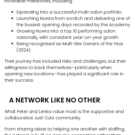
incredible milestones, including:
Expanding into a successful multi-salon portfolio
Launching Nowra from scratch and delivering one of
the busiest opening days recorded by the Academy
Growing Nowra into a top 10 performing salon
nationally, with consistent year-on-year growth
Being recognised as Multi-Site Owners of the Year
(2024)
Their journey has included risks and challenges, but their
willingness to back themselves—particularly when
opening new locations—has played a significant role in
their success.
A NETWORK LIKE NO OTHER
What Peter and Lenka value most is the supportive and
collaborative Just Cuts community.
From sharing ideas to helping one another with staffing,