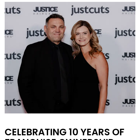
CURRENT VACANCIES
JUST YOU APP
A GREAT PLACE TO WORK
BOOK
BOOK INTRODUCTION
CELEBRATING 10 YEARS OF