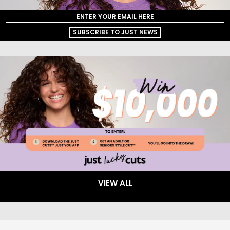
SUBSCRIBE TO JUST NEWS
VIEW ALL