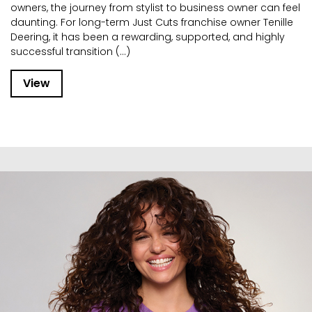
owners, the journey from stylist to business owner can feel
daunting. For long-term Just Cuts franchise owner Tenille
Deering, it has been a rewarding, supported, and highly
successful transition (...)
View