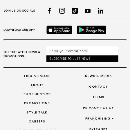
JOIN US ON SOCIALS
DOWNLOAD OUR APP
GET THE LATEST NEWS &
PROMOTIONS
SUBSCRIBE TO JUST NEWS
FIND A SALON
NEWS & MEDIA
ABOUT
CONTACT
SHOP JUSTICE
TERMS
PROMOTIONS
PRIVACY POLICY
STYLE TALK
FRANCHISING
CAREERS
FRANCHISING AUS/NZ
EXTRANET