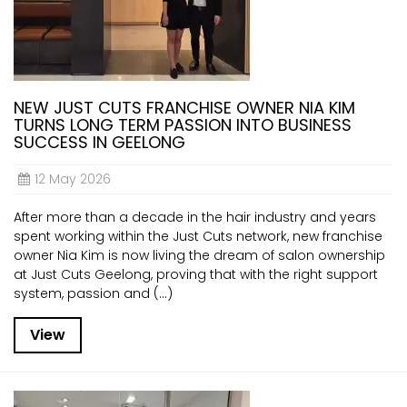
NEW JUST CUTS FRANCHISE OWNER NIA KIM
TURNS LONG TERM PASSION INTO BUSINESS
SUCCESS IN GEELONG
12 May 2026
After more than a decade in the hair industry and years
spent working within the Just Cuts network, new franchise
owner Nia Kim is now living the dream of salon ownership
at Just Cuts Geelong, proving that with the right support
system, passion and (...)
View