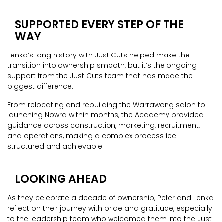
SUPPORTED EVERY STEP OF THE
WAY
Lenka’s long history with Just Cuts helped make the
transition into ownership smooth, but it’s the ongoing
support from the Just Cuts team that has made the
biggest difference.
From relocating and rebuilding the Warrawong salon to
launching Nowra within months, the Academy provided
guidance across construction, marketing, recruitment,
and operations, making a complex process feel
structured and achievable.
LOOKING AHEAD
As they celebrate a decade of ownership, Peter and Lenka
reflect on their journey with pride and gratitude, especially
to the leadership team who welcomed them into the Just