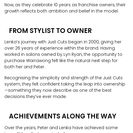
Now, as they celebrate 10 years as franchise owners, their
growth reflects both ambition and belief in the model.
FROM STYLIST TO OWNER
Lenka’s journey with Just Cuts began in 2000, giving her
over 26 years of experience within the brand. Having
worked in salons owned by Lyn Ryan, the opportunity to
purchase Warrawong felt like the natural next step for
both her and Peter.
Recognising the simplicity and strength of the Just Cuts
system, they felt confident taking the leap into ownership
—something they now describe as one of the best
decisions they’ve ever made.
ACHIEVEMENTS ALONG THE WAY
Over the years, Peter and Lenka have achieved some