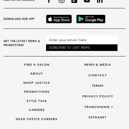
DOWNLOAD OUR APP
GET THE LATEST NEWS &
PROMOTIONS
SUBSCRIBE TO JUST NEWS
FIND A SALON
NEWS & MEDIA
ABOUT
CONTACT
SHOP JUSTICE
TERMS
PROMOTIONS
PRIVACY POLICY
STYLE TALK
FRANCHISING
CAREERS
FRANCHISING AUS/NZ
EXTRANET
HEAD OFFICE CAREERS
FRANCHISING UK