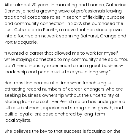
After almost 20 years in marketing and finance, Catherine
Denney joined a growing wave of professionals leaving
traditional corporate roles in search of flexibility, purpose
and community connection. In 2022, she purchased the
Just Cuts salon in Penrith, a move that has since grown
into a four-salon network spanning Bathurst, Orange and
Port Macquarie.
“I wanted a career that allowed me to work for myself
while staying connected to my community,” she said. “You
don’t need industry experience to run a great business-
leadership and people skills take you a long way.”
Her transition comes at a time when franchising is
attracting record numbers of career-changers who are
seeking business ownership without the uncertainty of
starting from scratch. Her Penrith salon has undergone a
full refurbishment, experienced strong sales growth, and
built a loyal client base anchored by long-term
local Stylists.
She believes the key to that success is focusing on the