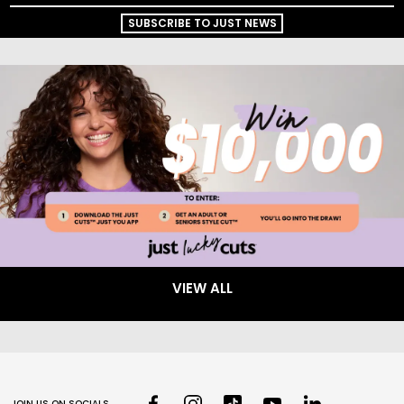
SUBSCRIBE TO JUST NEWS
VIEW ALL
JOIN US ON SOCIALS