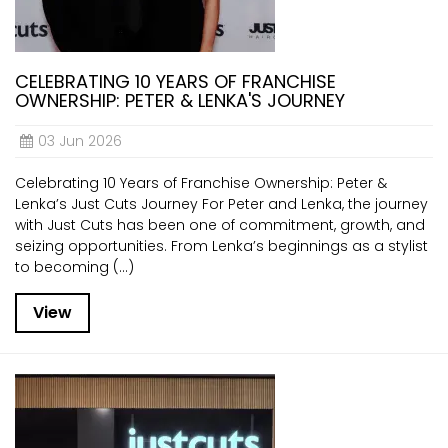
CELEBRATING 10 YEARS OF FRANCHISE
OWNERSHIP: PETER & LENKA'S JOURNEY
03 Jun 2026
Celebrating 10 Years of Franchise Ownership: Peter &
Lenka’s Just Cuts Journey For Peter and Lenka, the journey
with Just Cuts has been one of commitment, growth, and
seizing opportunities. From Lenka’s beginnings as a stylist
to becoming (...)
View