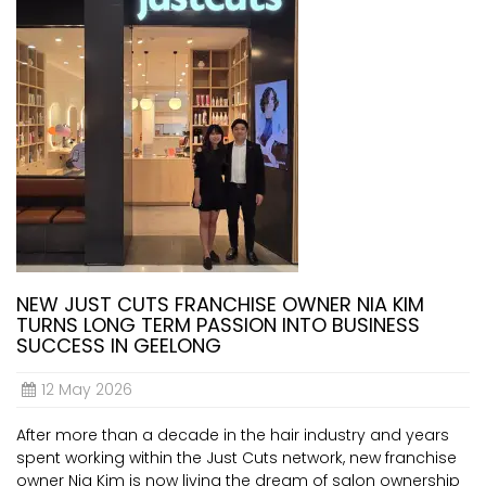
NEW JUST CUTS FRANCHISE OWNER NIA KIM
TURNS LONG TERM PASSION INTO BUSINESS
SUCCESS IN GEELONG
12 May 2026
After more than a decade in the hair industry and years
spent working within the Just Cuts network, new franchise
owner Nia Kim is now living the dream of salon ownership