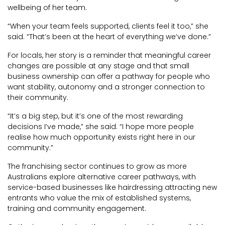
wellbeing of her team.
“When your team feels supported, clients feel it too,” she
said. “That’s been at the heart of everything we’ve done.”
For locals, her story is a reminder that meaningful career
changes are possible at any stage and that small
business ownership can offer a pathway for people who
want stability, autonomy and a stronger connection to
their community.
“It’s a big step, but it’s one of the most rewarding
decisions I’ve made,” she said. “I hope more people
realise how much opportunity exists right here in our
community.”
The franchising sector continues to grow as more
Australians explore alternative career pathways, with
service-based businesses like hairdressing attracting new
entrants who value the mix of established systems,
training and community engagement.