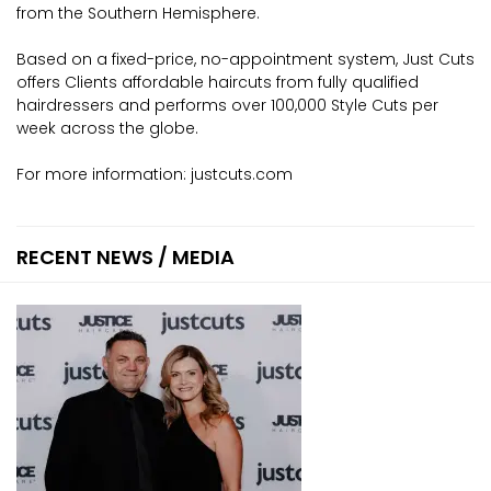
from the Southern Hemisphere.
Based on a fixed-price, no-appointment system, Just Cuts
offers Clients affordable haircuts from fully qualified
hairdressers and performs over 100,000 Style Cuts per
week across the globe.
For more information:
justcuts.com
RECENT NEWS / MEDIA