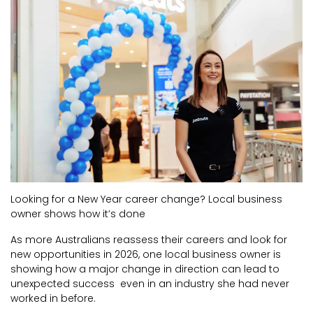
CURRENT VACANCIES
JUST YOU APP
A GREAT PLACE TO WORK
BOOK
BOOK INTRODUCTION
Looking for a New Year career change? Local business
owner shows how it’s done
As more Australians reassess their careers and look for
new opportunities in 2026, one local business owner is
showing how a major change in direction can lead to
unexpected success even in an industry she had never
worked in before.