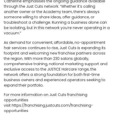
Catherine emphasises the ongoing guidance available
through the Just Cuts network. “Whether it’s calling
another owner or the Academy team, there’s always
someone willing to share ideas, offer guidance, or
troubleshoot a challenge. Running a business alone can
be isolating, but in this network you’re never operating in a
vacuum.”
As demand for convenient, affordable, no-appointment
hair services continues to rise, Just Cuts is expanding its
footprint and welcoming new franchise partners across
the region. With more than 230 salons globally,
comprehensive training, national marketing support and
exclusive access to the JUSTICE Haircare range, the
network offers a strong foundation for both first-time
business owners and experienced operators seeking to
expand their portfolio.
For more information on Just Cuts franchising
opportunities
visit
https://franchising.justcuts.com/franchising-
opportunities