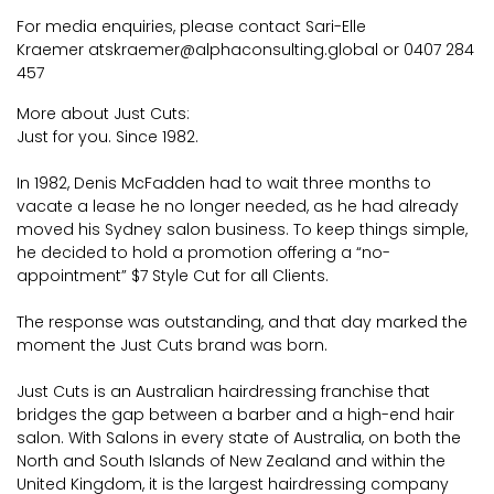
For media enquiries, please contact Sari-Elle
Kraemer at
skraemer@alphaconsulting.global
or 0407 284
457
More about Just Cuts:
Just for you. Since 1982.
In 1982, Denis McFadden had to wait three months to
vacate a lease he no longer needed, as he had already
moved his Sydney salon business. To keep things simple,
he decided to hold a promotion offering a “no-
appointment” $7 Style Cut for all Clients.
The response was outstanding, and that day marked the
moment the Just Cuts brand was born.
Just Cuts is an Australian hairdressing franchise that
bridges the gap between a barber and a high-end hair
salon. With Salons in every state of Australia, on both the
North and South Islands of New Zealand and within the
United Kingdom, it is the largest hairdressing company