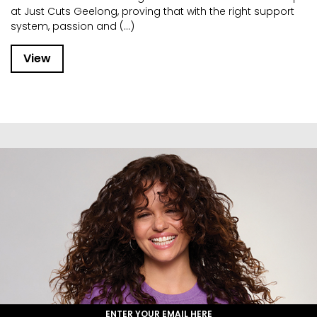
at Just Cuts Geelong, proving that with the right support
system, passion and (...)
View