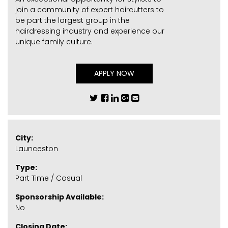
join a community of expert haircutters to
be part the largest group in the
hairdressing industry and experience our
unique family culture.
APPLY NOW
City:
Launceston
Type:
Part Time / Casual
Sponsorship Available:
No
Closing Date: