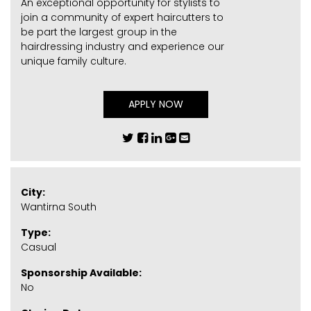
An exceptional opportunity for stylists to
join a community of expert haircutters to
be part the largest group in the
hairdressing industry and experience our
unique family culture.
APPLY NOW
City:
Wantirna South
Type:
Casual
Sponsorship Available:
No