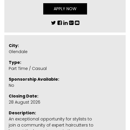
APPLY NOW
City:
Glendale
Type:
Part Time / Casual
Sponsorship Available:
No
Closing Date:
28 August 2026
Description:
An exceptional opportunity for stylists to
join a community of expert haircutters to