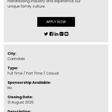
hairdressing industry and experience our
unique family culture.
APPLY NOW
City:
Carindale
Type:
Full Time / Part Time / Casual
Sponsorship Available:
No
Closing Date:
31 August 2026
Description: