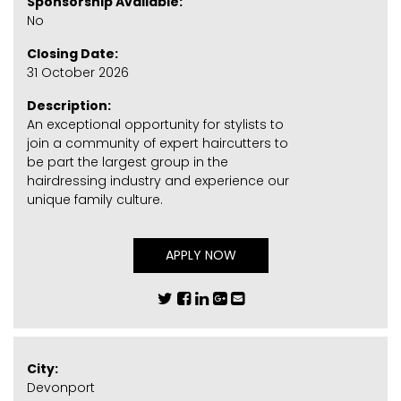
Sponsorship Available:
No
Closing Date:
31 October 2026
Description:
An exceptional opportunity for stylists to
join a community of expert haircutters to
be part the largest group in the
hairdressing industry and experience our
unique family culture.
APPLY NOW
City:
Devonport