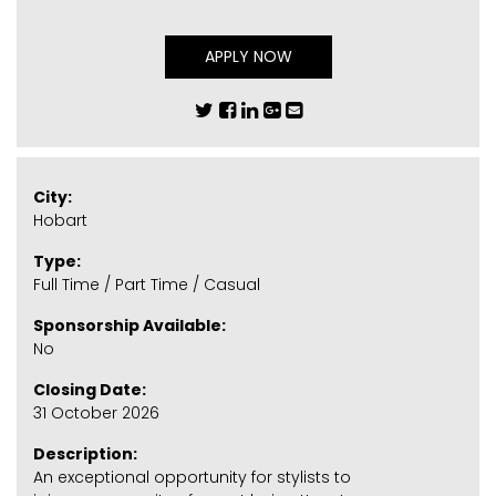
APPLY NOW
City:
Hobart
Type:
Full Time / Part Time / Casual
Sponsorship Available:
No
Closing Date:
31 October 2026
Description:
An exceptional opportunity for stylists to