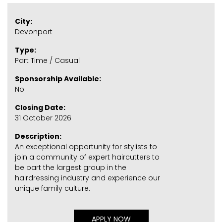
City:
Devonport
Type:
Part Time / Casual
Sponsorship Available:
No
Closing Date:
31 October 2026
Description:
An exceptional opportunity for stylists to
join a community of expert haircutters to
be part the largest group in the
hairdressing industry and experience our
unique family culture.
APPLY NOW