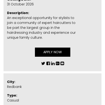
31 October 2026
Description:
An exceptional opportunity for stylists to
join a community of expert haircutters to
be part the largest group in the
hairdressing industry and experience our
unique family culture.
APPLY NOW
City:
Redbank
Type:
Casual