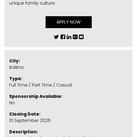
unique family culture.
APPLY NOW
City:
Ballina
Type:
Full Time / Part Time / Casual
Sponsorship Available:
No
Closing Date:
01 September 2026
Description: