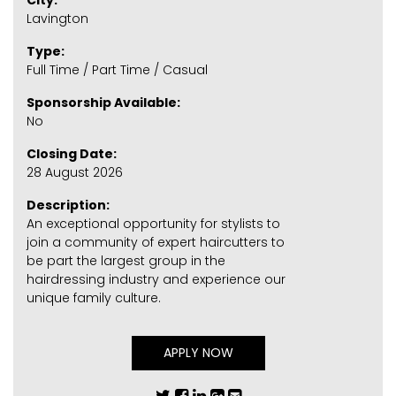
City:
Lavington
Type:
Full Time / Part Time / Casual
Sponsorship Available:
No
Closing Date:
28 August 2026
Description:
An exceptional opportunity for stylists to
join a community of expert haircutters to
be part the largest group in the
hairdressing industry and experience our
unique family culture.
APPLY NOW