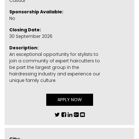
Casual
Sponsorship Available:
No
Closing Date:
30 September 2026
Description:
An exceptional opportunity for stylists to
join a community of expert haircutters to
be part the largest group in the
hairdressing industry and experience our
unique family culture.
APPLY NOW