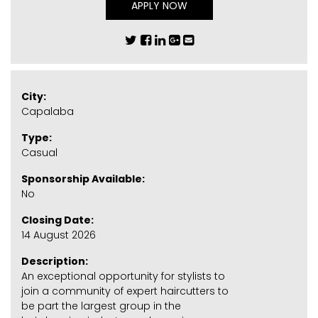
APPLY NOW
City:
Capalaba
Type:
Casual
Sponsorship Available:
No
Closing Date:
14 August 2026
Description:
An exceptional opportunity for stylists to
join a community of expert haircutters to
be part the largest group in the