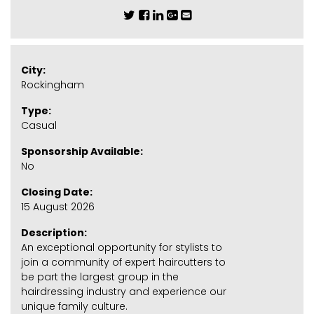
City:
Rockingham
Type:
Casual
Sponsorship Available:
No
Closing Date:
15 August 2026
Description:
An exceptional opportunity for stylists to
join a community of expert haircutters to
be part the largest group in the
hairdressing industry and experience our
unique family culture.