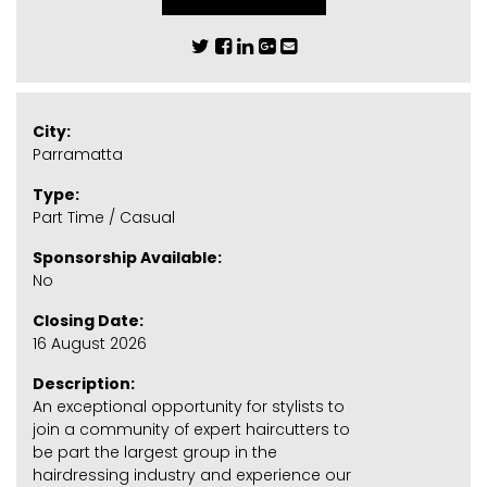
City:
Parramatta
Type:
Part Time / Casual
Sponsorship Available:
No
Closing Date:
16 August 2026
Description:
An exceptional opportunity for stylists to
join a community of expert haircutters to
be part the largest group in the
hairdressing industry and experience our