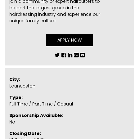
join a community of expert haircutters to
be part the largest group in the
hairdressing industry and experience our
unique family culture.
APPLY NOW
City:
Launceston
Type:
Full Time / Part Time / Casual
Sponsorship Available:
No
Closing Date: