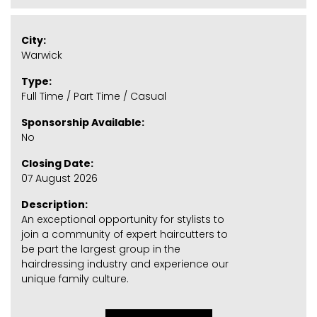
City:
Warwick
Type:
Full Time / Part Time / Casual
Sponsorship Available:
No
Closing Date:
07 August 2026
Description:
An exceptional opportunity for stylists to
join a community of expert haircutters to
be part the largest group in the
hairdressing industry and experience our
unique family culture.