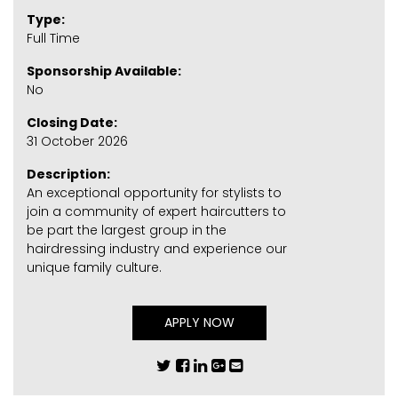
Type:
Full Time
Sponsorship Available:
No
Closing Date:
31 October 2026
Description:
An exceptional opportunity for stylists to
join a community of expert haircutters to
be part the largest group in the
hairdressing industry and experience our
unique family culture.
APPLY NOW