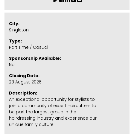
City:
Singleton
Type:
Part Time / Casual
Sponsorship Available:
No
Closing Date:
28 August 2026
Description:
An exceptional opportunity for stylists to
join a community of expert haircutters to
be part the largest group in the
hairdressing industry and experience our
unique family culture.