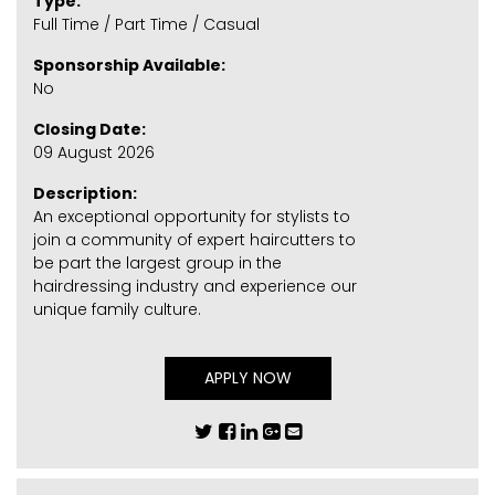
Type:
Full Time / Part Time / Casual
Sponsorship Available:
No
Closing Date:
09 August 2026
Description:
An exceptional opportunity for stylists to
join a community of expert haircutters to
be part the largest group in the
hairdressing industry and experience our
unique family culture.
APPLY NOW