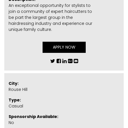
An exceptional opportunity for stylists to
join a community of expert haircutters to
be part the largest group in the
hairdressing industry and experience our
unique family culture.
APPLY NOW
City:
Rouse Hill
Type:
Casual
Sponsorship Available:
No