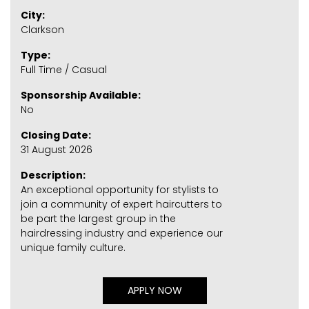
City:
Clarkson
Type:
Full Time / Casual
Sponsorship Available:
No
Closing Date:
31 August 2026
Description:
An exceptional opportunity for stylists to
join a community of expert haircutters to
be part the largest group in the
hairdressing industry and experience our
unique family culture.
APPLY NOW