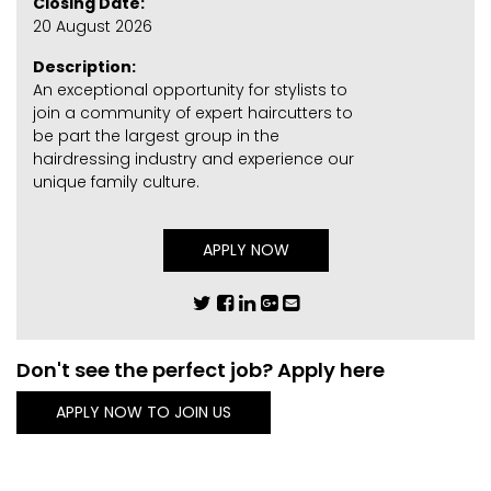
Closing Date:
20 August 2026
Description:
An exceptional opportunity for stylists to
join a community of expert haircutters to
be part the largest group in the
hairdressing industry and experience our
unique family culture.
APPLY NOW
Don't see the perfect job? Apply here
APPLY NOW TO JOIN US