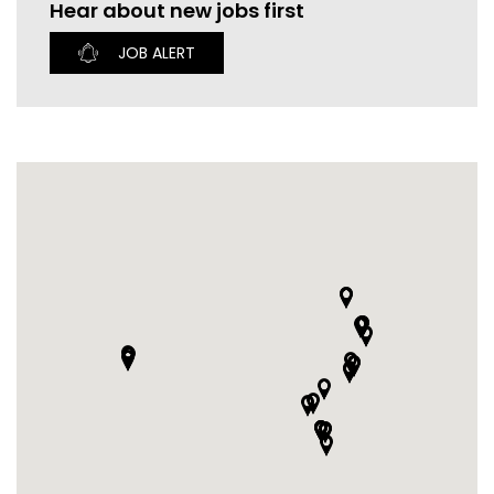
Hear about new jobs first
CURRENT VACANCIES
JUST YOU APP
JOB ALERT
A GREAT PLACE TO WORK
BOOK
BOOK INTRODUCTION