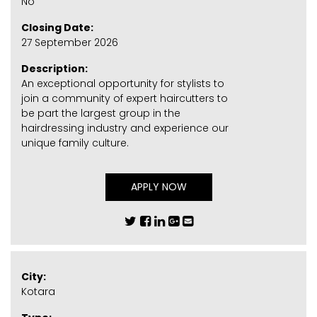
No
Closing Date:
27 September 2026
Description:
An exceptional opportunity for stylists to
join a community of expert haircutters to
be part the largest group in the
hairdressing industry and experience our
unique family culture.
APPLY NOW
City:
Kotara