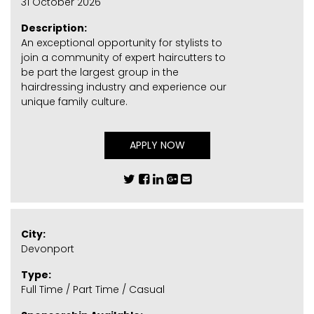
31 October 2026
Description:
An exceptional opportunity for stylists to
join a community of expert haircutters to
be part the largest group in the
hairdressing industry and experience our
unique family culture.
APPLY NOW
City:
Devonport
Type:
Full Time / Part Time / Casual