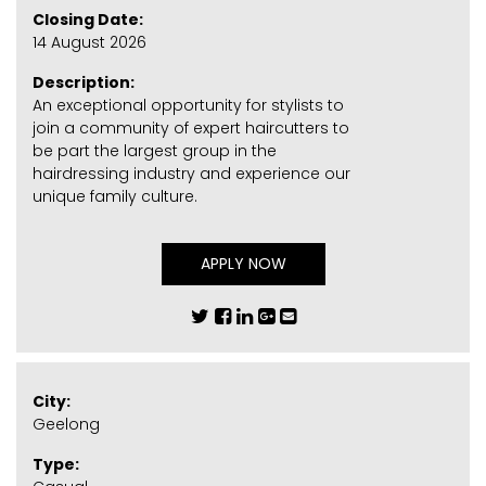
Closing Date:
14 August 2026
Description:
An exceptional opportunity for stylists to
join a community of expert haircutters to
be part the largest group in the
hairdressing industry and experience our
unique family culture.
APPLY NOW
City:
Geelong
Type: