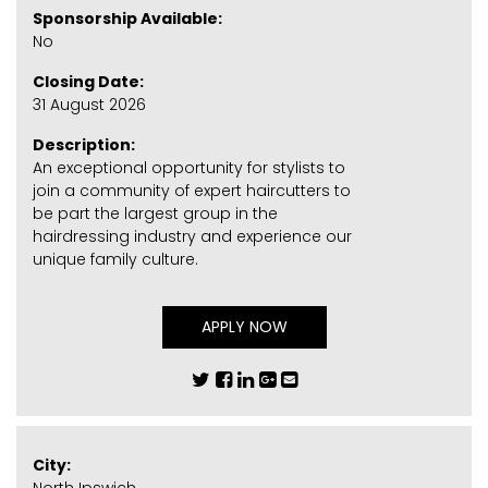
Sponsorship Available:
No
Closing Date:
31 August 2026
Description:
An exceptional opportunity for stylists to
join a community of expert haircutters to
be part the largest group in the
hairdressing industry and experience our
unique family culture.
APPLY NOW
City: