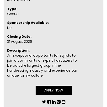
North Ipswich
Type:
Casual
Sponsorship Available:
No
Closing Date:
31 August 2026
Description:
An exceptional opportunity for stylists to
join a community of expert haircutters to
be part the largest group in the
hairdressing industry and experience our
unique family culture.
APPLY NOW