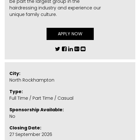
be part the largest group in the
hairdressing industry and experience our
unique family culture.
APPLY NOW
City:
North Rockhampton
Type:
Full Time / Part Time / Casual
Sponsorship Available:
No
Closing Date:
27 September 2026