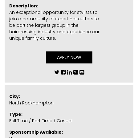
Description:
An exceptional opportunity for stylists to
join a community of expert haircutters to
be part the largest group in the
hairdressing industry and experience our
unique family culture.
APPLY NOW
City:
North Rockhampton
Type:
Full Time / Part Time / Casual
Sponsorship Available: