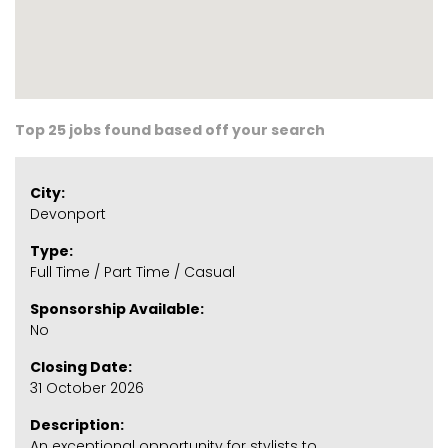
Top 25 jobs found based off your search
City:
Devonport
Type:
Full Time / Part Time / Casual
Sponsorship Available:
No
Closing Date:
31 October 2026
Description:
An exceptional opportunity for stylists to