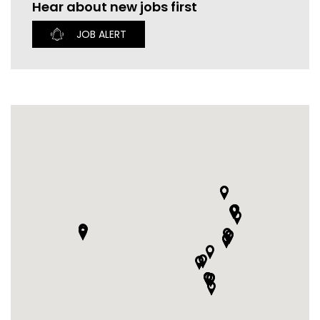
Hear about new jobs first
CURRENT VACANCIES
JUST YOU APP
JOB ALERT
A GREAT PLACE TO WORK
BOOK
BOOK INTRODUCTION