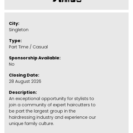
City:
Singleton
Type:
Part Time / Casual
Sponsorship Available:
No
Closing Date:
28 August 2026
Description:
An exceptional opportunity for stylists to
join a community of expert haircutters to
be part the largest group in the
hairdressing industry and experience our
unique family culture.