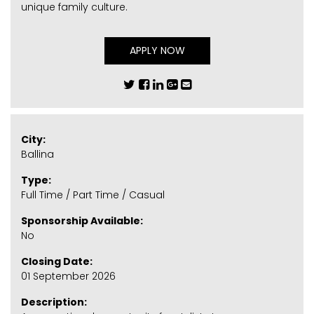
unique family culture.
APPLY NOW
City:
Ballina
Type:
Full Time / Part Time / Casual
Sponsorship Available:
No
Closing Date:
01 September 2026
Description: