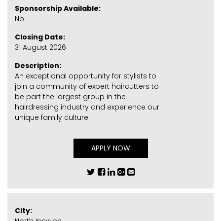
Sponsorship Available:
No
Closing Date:
31 August 2026
Description:
An exceptional opportunity for stylists to
join a community of expert haircutters to
be part the largest group in the
hairdressing industry and experience our
unique family culture.
APPLY NOW
City: