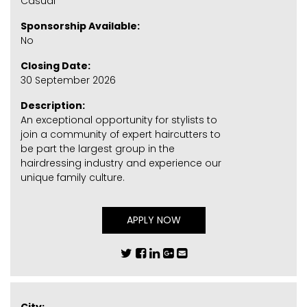
Casual
Sponsorship Available:
No
Closing Date:
30 September 2026
Description:
An exceptional opportunity for stylists to
join a community of expert haircutters to
be part the largest group in the
hairdressing industry and experience our
unique family culture.
APPLY NOW