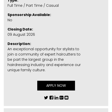
Type:
Full Time / Part Time / Casual
Sponsorship Available:
No
Closing Date:
09 August 2026
Description:
An exceptional opportunity for stylists to
join a community of expert haircutters to
be part the largest group in the
hairdressing industry and experience our
unique family culture.
APPLY NOW