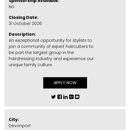
Sponsorship Available:
No
Closing Date:
31 October 2026
Description:
An exceptional opportunity for stylists to
join a community of expert haircutters to
be part the largest group in the
hairdressing industry and experience our
unique family culture.
APPLY NOW
City:
Devonport