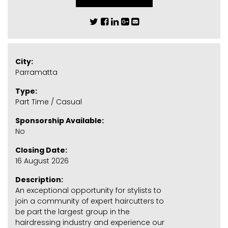
City:
Parramatta
Type:
Part Time / Casual
Sponsorship Available:
No
Closing Date:
16 August 2026
Description:
An exceptional opportunity for stylists to
join a community of expert haircutters to
be part the largest group in the
hairdressing industry and experience our