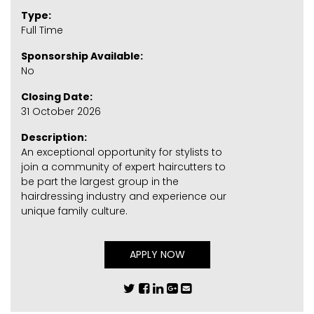
Type:
Full Time
Sponsorship Available:
No
Closing Date:
31 October 2026
Description:
An exceptional opportunity for stylists to
join a community of expert haircutters to
be part the largest group in the
hairdressing industry and experience our
unique family culture.
APPLY NOW