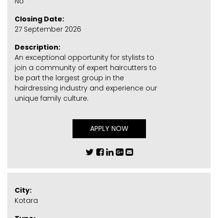
No
Closing Date:
27 September 2026
Description:
An exceptional opportunity for stylists to
join a community of expert haircutters to
be part the largest group in the
hairdressing industry and experience our
unique family culture.
APPLY NOW
City:
Kotara