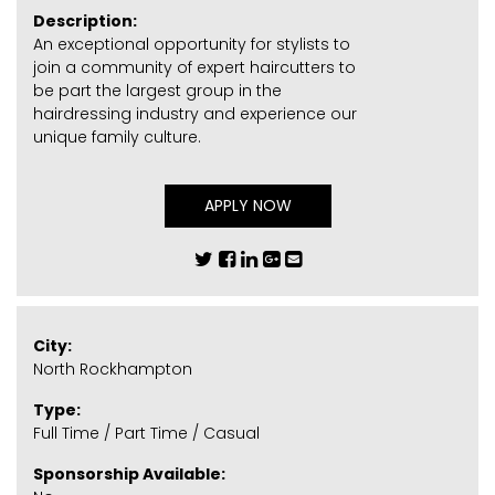
Description:
An exceptional opportunity for stylists to
join a community of expert haircutters to
be part the largest group in the
hairdressing industry and experience our
unique family culture.
APPLY NOW
City:
North Rockhampton
Type:
Full Time / Part Time / Casual
Sponsorship Available: