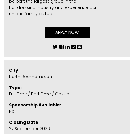
be part the largest group in the
hairdressing industry and experience our
unique family culture.
APPLY NOW
City:
North Rockhampton
Type:
Full Time / Part Time / Casual
Sponsorship Available:
No
Closing Date:
27 September 2026