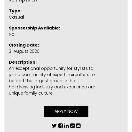
North Ipswich
Type:
Casual
Sponsorship Available:
No
Closing Date:
31 August 2026
Description:
An exceptional opportunity for stylists to
join a community of expert haircutters to
be part the largest group in the
hairdressing industry and experience our
unique family culture.
APPLY NOW