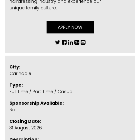
hairdressing industry and experience our
unique family culture.
APPLY NOW
City:
Carindale
Type:
Full Time / Part Time / Casual
Sponsorship Available:
No
Closing Date:
31 August 2026
Description: