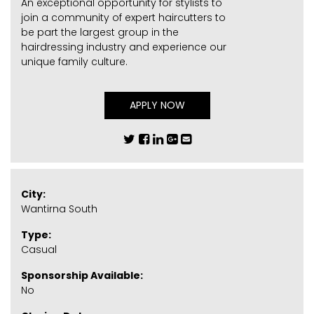
An exceptional opportunity for stylists to
join a community of expert haircutters to
be part the largest group in the
hairdressing industry and experience our
unique family culture.
APPLY NOW
City:
Wantirna South
Type:
Casual
Sponsorship Available:
No