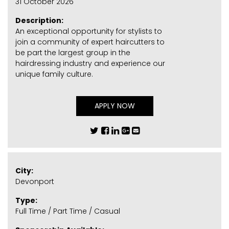
31 October 2026
Description:
An exceptional opportunity for stylists to
join a community of expert haircutters to
be part the largest group in the
hairdressing industry and experience our
unique family culture.
APPLY NOW
City:
Devonport
Type:
Full Time / Part Time / Casual