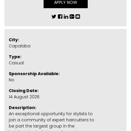
APPLY NOW
City:
Capalaba
Type:
Casual
Sponsorship Available:
No
Closing Date:
14 August 2026
Description:
An exceptional opportunity for stylists to
join a community of expert haircutters to
be part the largest group in the