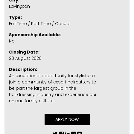
City:
Lavington
Type:
Full Time / Part Time / Casual
Sponsorship Available:
No
Closing Date:
28 August 2026
Description:
An exceptional opportunity for stylists to
join a community of expert haircutters to
be part the largest group in the
hairdressing industry and experience our
unique family culture.
APPLY NOW