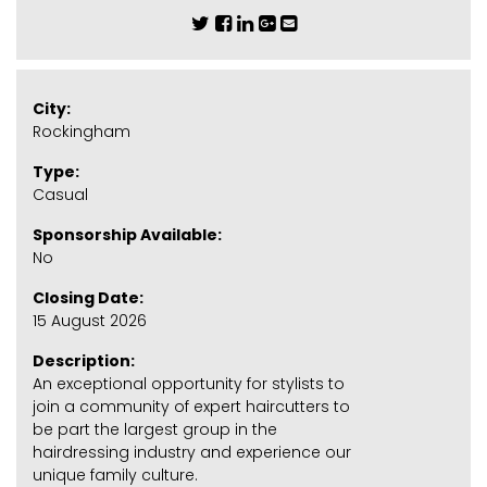
City:
Rockingham
Type:
Casual
Sponsorship Available:
No
Closing Date:
15 August 2026
Description:
An exceptional opportunity for stylists to
join a community of expert haircutters to
be part the largest group in the
hairdressing industry and experience our
unique family culture.