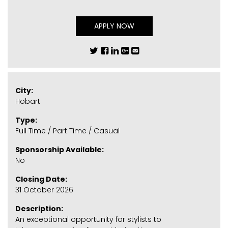
APPLY NOW
City:
Hobart
Type:
Full Time / Part Time / Casual
Sponsorship Available:
No
Closing Date:
31 October 2026
Description:
An exceptional opportunity for stylists to