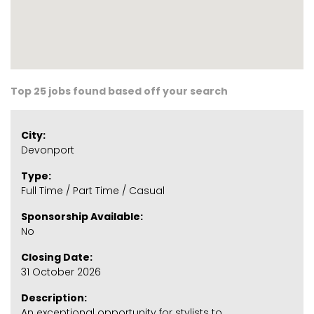
Top 25 jobs found based off your search
City:
Devonport
Type:
Full Time / Part Time / Casual
Sponsorship Available:
No
Closing Date:
31 October 2026
Description:
An exceptional opportunity for stylists to