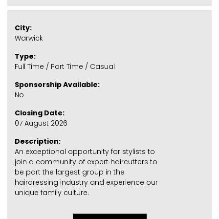
City:
Warwick
Type:
Full Time / Part Time / Casual
Sponsorship Available:
No
Closing Date:
07 August 2026
Description:
An exceptional opportunity for stylists to
join a community of expert haircutters to
be part the largest group in the
hairdressing industry and experience our
unique family culture.