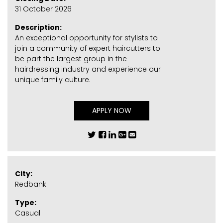
31 October 2026
Description:
An exceptional opportunity for stylists to
join a community of expert haircutters to
be part the largest group in the
hairdressing industry and experience our
unique family culture.
APPLY NOW
City:
Redbank
Type:
Casual