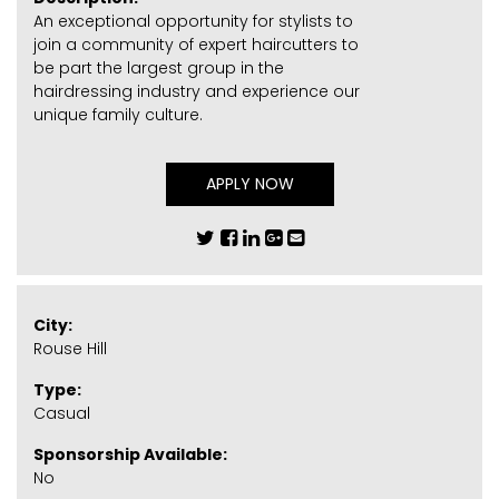
An exceptional opportunity for stylists to
join a community of expert haircutters to
be part the largest group in the
hairdressing industry and experience our
unique family culture.
APPLY NOW
City:
Rouse Hill
Type:
Casual
Sponsorship Available:
No