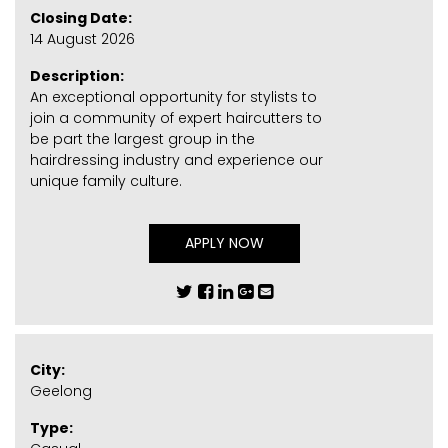
Closing Date:
14 August 2026
Description:
An exceptional opportunity for stylists to
join a community of expert haircutters to
be part the largest group in the
hairdressing industry and experience our
unique family culture.
APPLY NOW
City:
Geelong
Type: