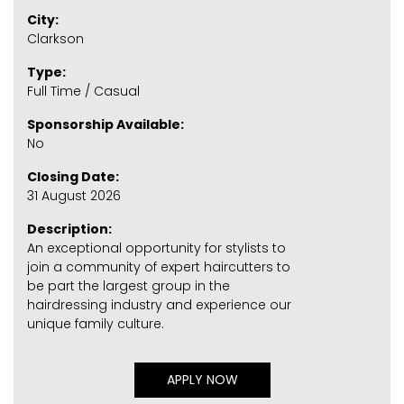
City:
Clarkson
Type:
Full Time / Casual
Sponsorship Available:
No
Closing Date:
31 August 2026
Description:
An exceptional opportunity for stylists to
join a community of expert haircutters to
be part the largest group in the
hairdressing industry and experience our
unique family culture.
APPLY NOW