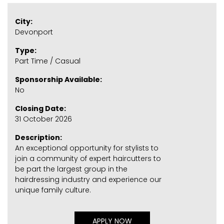
City:
Devonport
Type:
Part Time / Casual
Sponsorship Available:
No
Closing Date:
31 October 2026
Description:
An exceptional opportunity for stylists to
join a community of expert haircutters to
be part the largest group in the
hairdressing industry and experience our
unique family culture.
APPLY NOW