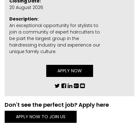
Closing Date:
20 August 2026
Description:
An exceptional opportunity for stylists to
join a community of expert haircutters to
be part the largest group in the
hairdressing industry and experience our
unique family culture.
APPLY NOW
Don't see the perfect job? Apply here
APPLY NOW TO JOIN US