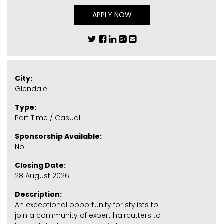
APPLY NOW
City:
Glendale
Type:
Part Time / Casual
Sponsorship Available:
No
Closing Date:
28 August 2026
Description:
An exceptional opportunity for stylists to
join a community of expert haircutters to