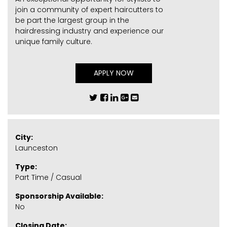
join a community of expert haircutters to
be part the largest group in the
hairdressing industry and experience our
unique family culture.
APPLY NOW
City:
Launceston
Type:
Part Time / Casual
Sponsorship Available:
No
Closing Date: