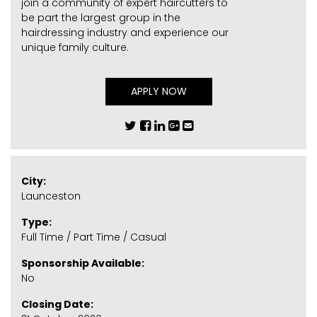
join a community of expert haircutters to
be part the largest group in the
hairdressing industry and experience our
unique family culture.
APPLY NOW
City:
Launceston
Type:
Full Time / Part Time / Casual
Sponsorship Available:
No
Closing Date: