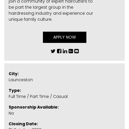
join a community of expert haircutters to
be part the largest group in the
hairdressing industry and experience our
unique family culture.
APPLY NOW
City:
Launceston
Type:
Full Time / Part Time / Casual
Sponsorship Available:
No
Closing Date: