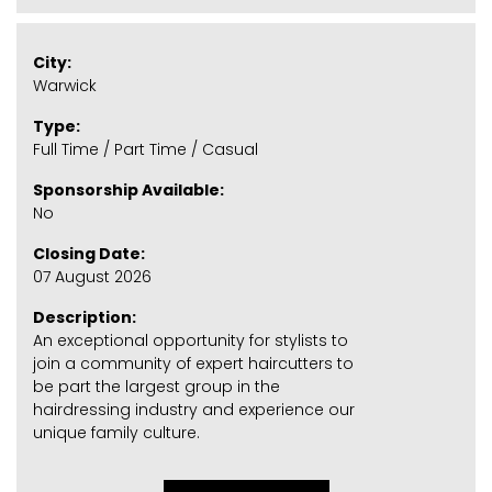
City:
Warwick
Type:
Full Time / Part Time / Casual
Sponsorship Available:
No
Closing Date:
07 August 2026
Description:
An exceptional opportunity for stylists to
join a community of expert haircutters to
be part the largest group in the
hairdressing industry and experience our
unique family culture.