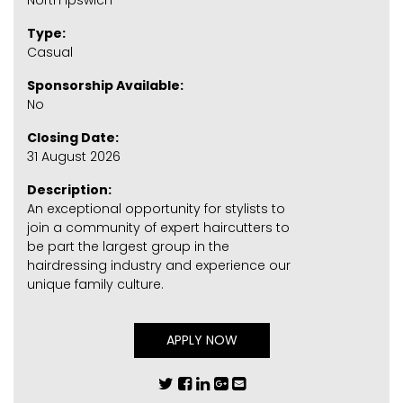
North Ipswich
Type:
Casual
Sponsorship Available:
No
Closing Date:
31 August 2026
Description:
An exceptional opportunity for stylists to
join a community of expert haircutters to
be part the largest group in the
hairdressing industry and experience our
unique family culture.
APPLY NOW