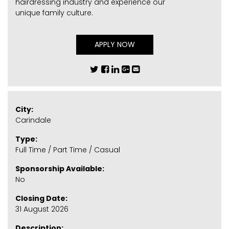
hairdressing industry and experience our
unique family culture.
APPLY NOW
City:
Carindale
Type:
Full Time / Part Time / Casual
Sponsorship Available:
No
Closing Date:
31 August 2026
Description: