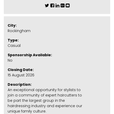
City:
Rockingham
Type:
Casual
Sponsorship Available:
No
Closing Date:
15 August 2026
Description:
An exceptional opportunity for stylists to
join a community of expert haircutters to
be part the largest group in the
hairdressing industry and experience our
unique family culture.