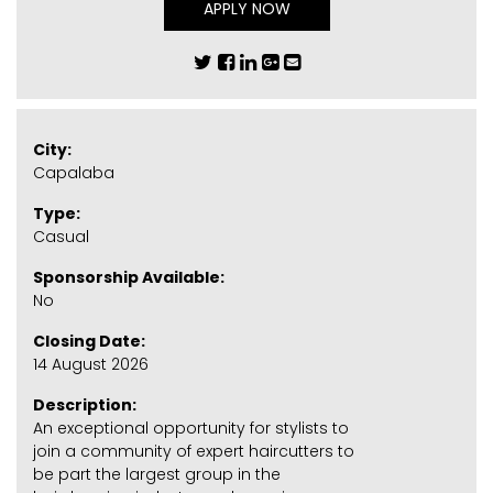
APPLY NOW
City:
Capalaba
Type:
Casual
Sponsorship Available:
No
Closing Date:
14 August 2026
Description:
An exceptional opportunity for stylists to
join a community of expert haircutters to
be part the largest group in the