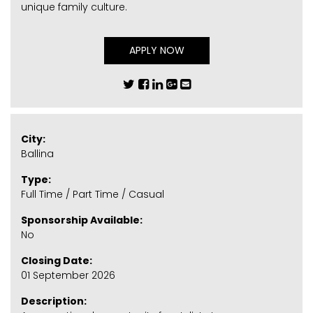
unique family culture.
APPLY NOW
City:
Ballina
Type:
Full Time / Part Time / Casual
Sponsorship Available:
No
Closing Date:
01 September 2026
Description: