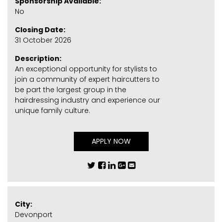
Sponsorship Available:
No
Closing Date:
31 October 2026
Description:
An exceptional opportunity for stylists to
join a community of expert haircutters to
be part the largest group in the
hairdressing industry and experience our
unique family culture.
APPLY NOW
City:
Devonport