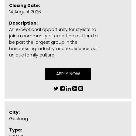
Closing Date:
14 August 2026
Description:
An exceptional opportunity for stylists to
join a community of expert haircutters to
be part the largest group in the
hairdressing industry and experience our
unique family culture.
APPLY NOW
City:
Geelong
Type: