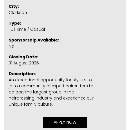
City:
Clarkson
Type:
Full Time / Casual
Sponsorship Available:
No
Closing Date:
31 August 2026
Description:
An exceptional opportunity for stylists to
join a community of expert haircutters to
be part the largest group in the
hairdressing industry and experience our
unique family culture.
APPLY NOW