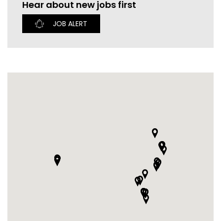
Hear about new jobs first
CURRENT VACANCIES
JUST YOU APP
JOB ALERT
A GREAT PLACE TO WORK
BOOK
BOOK INTRODUCTION