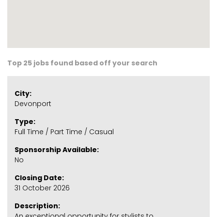
Top 25 jobs found based off your search
City:
Devonport
Type:
Full Time / Part Time / Casual
Sponsorship Available:
No
Closing Date:
31 October 2026
Description:
An exceptional opportunity for stylists to