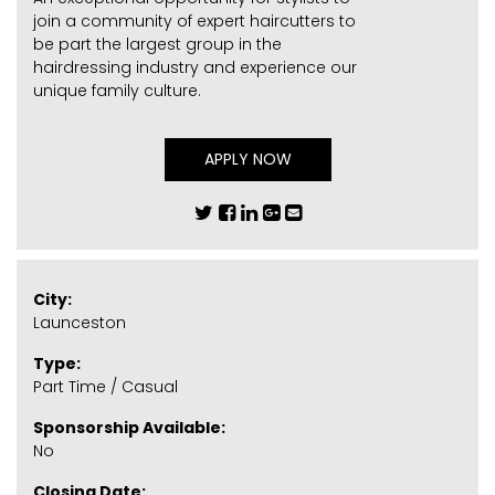
join a community of expert haircutters to
be part the largest group in the
hairdressing industry and experience our
unique family culture.
APPLY NOW
City:
Launceston
Type:
Part Time / Casual
Sponsorship Available:
No
Closing Date: