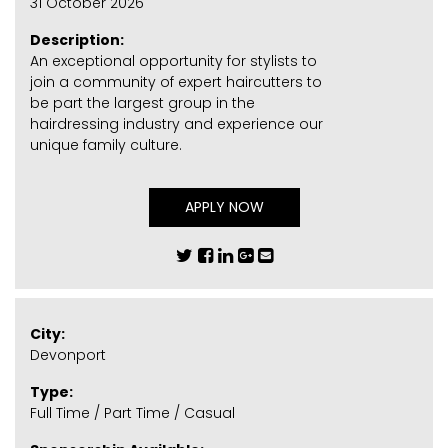
31 October 2026
Description:
An exceptional opportunity for stylists to
join a community of expert haircutters to
be part the largest group in the
hairdressing industry and experience our
unique family culture.
APPLY NOW
City:
Devonport
Type:
Full Time / Part Time / Casual