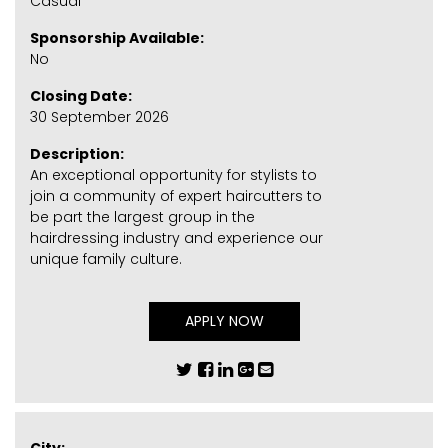
Casual
Sponsorship Available:
No
Closing Date:
30 September 2026
Description:
An exceptional opportunity for stylists to
join a community of expert haircutters to
be part the largest group in the
hairdressing industry and experience our
unique family culture.
APPLY NOW