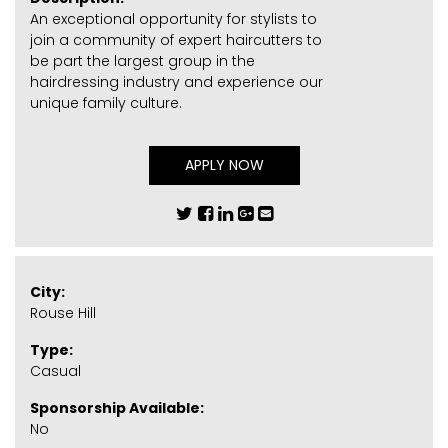
An exceptional opportunity for stylists to
join a community of expert haircutters to
be part the largest group in the
hairdressing industry and experience our
unique family culture.
APPLY NOW
City:
Rouse Hill
Type:
Casual
Sponsorship Available:
No