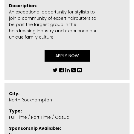
Description:
An exceptional opportunity for stylists to
join a community of expert haircutters to
be part the largest group in the
hairdressing industry and experience our
unique family culture.
APPLY NOW
City:
North Rockhampton
Type:
Full Time / Part Time / Casual
Sponsorship Available: