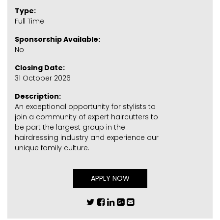
Type:
Full Time
Sponsorship Available:
No
Closing Date:
31 October 2026
Description:
An exceptional opportunity for stylists to
join a community of expert haircutters to
be part the largest group in the
hairdressing industry and experience our
unique family culture.
APPLY NOW