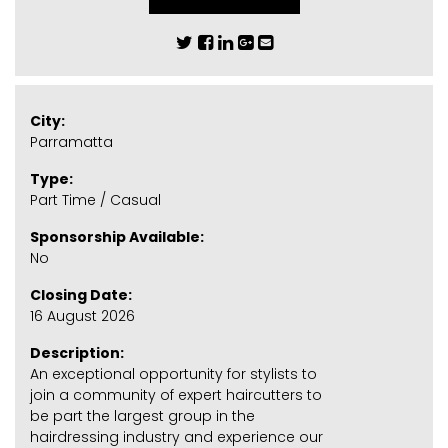
City:
Parramatta
Type:
Part Time / Casual
Sponsorship Available:
No
Closing Date:
16 August 2026
Description:
An exceptional opportunity for stylists to
join a community of expert haircutters to
be part the largest group in the
hairdressing industry and experience our