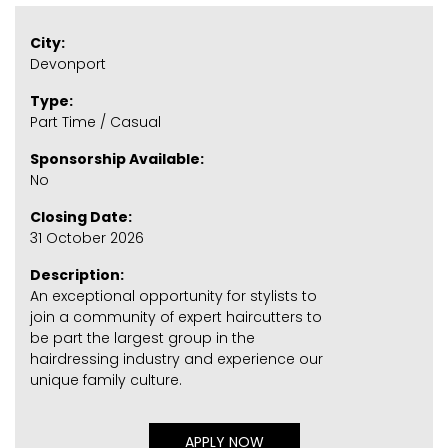
City:
Devonport
Type:
Part Time / Casual
Sponsorship Available:
No
Closing Date:
31 October 2026
Description:
An exceptional opportunity for stylists to
join a community of expert haircutters to
be part the largest group in the
hairdressing industry and experience our
unique family culture.
APPLY NOW