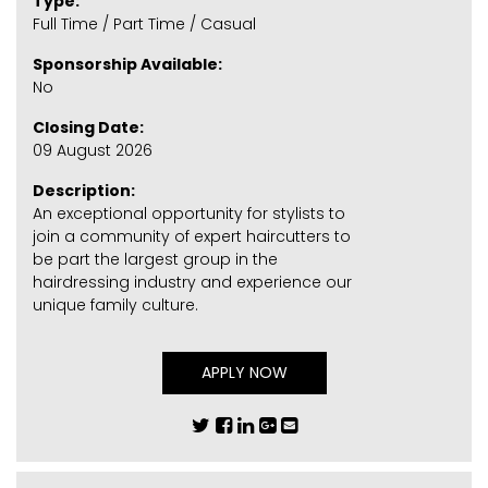
Type:
Full Time / Part Time / Casual
Sponsorship Available:
No
Closing Date:
09 August 2026
Description:
An exceptional opportunity for stylists to
join a community of expert haircutters to
be part the largest group in the
hairdressing industry and experience our
unique family culture.
APPLY NOW