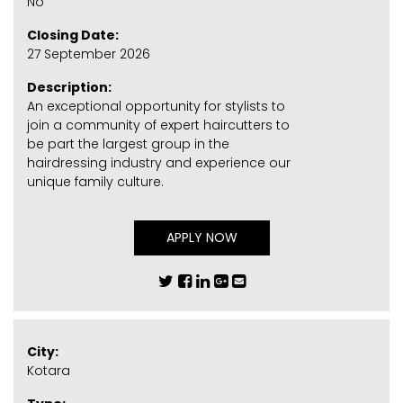
No
Closing Date:
27 September 2026
Description:
An exceptional opportunity for stylists to
join a community of expert haircutters to
be part the largest group in the
hairdressing industry and experience our
unique family culture.
APPLY NOW
City:
Kotara