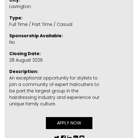
City:
Lavington
Type:
Full Time / Part Time / Casual
Sponsorship Available:
No
Closing Date:
28 August 2026
Description:
An exceptional opportunity for stylists to
join a community of expert haircutters to
be part the largest group in the
hairdressing industry and experience our
unique family culture.
APPLY NOW