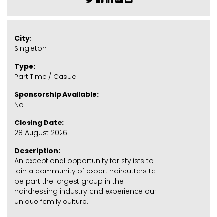
City:
Singleton
Type:
Part Time / Casual
Sponsorship Available:
No
Closing Date:
28 August 2026
Description:
An exceptional opportunity for stylists to
join a community of expert haircutters to
be part the largest group in the
hairdressing industry and experience our
unique family culture.