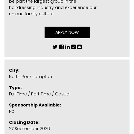
be part the largest group in the
hairdressing industry and experience our
unique family culture.
APPLY NOW
City:
North Rockhampton
Type:
Full Time / Part Time / Casual
Sponsorship Available:
No
Closing Date:
27 September 2026