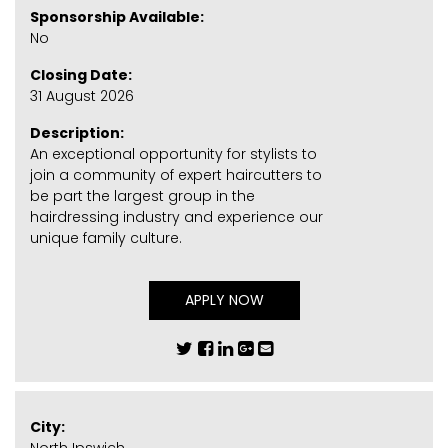
Sponsorship Available:
No
Closing Date:
31 August 2026
Description:
An exceptional opportunity for stylists to
join a community of expert haircutters to
be part the largest group in the
hairdressing industry and experience our
unique family culture.
APPLY NOW
City: