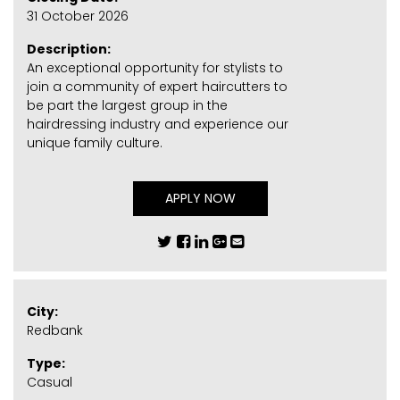
31 October 2026
Description:
An exceptional opportunity for stylists to
join a community of expert haircutters to
be part the largest group in the
hairdressing industry and experience our
unique family culture.
APPLY NOW
City:
Redbank
Type:
Casual