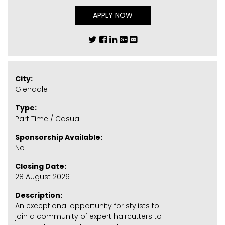
APPLY NOW
City:
Glendale
Type:
Part Time / Casual
Sponsorship Available:
No
Closing Date:
28 August 2026
Description:
An exceptional opportunity for stylists to
join a community of expert haircutters to