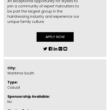
An exceptional opportunity for stylists to
join a community of expert haircutters to
be part the largest group in the
hairdressing industry and experience our
unique family culture.
APPLY NOW
City:
Wantirna South
Type:
Casual
Sponsorship Available:
No