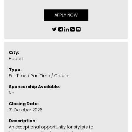
APPLY NOW
City:
Hobart
Type:
Full Time / Part Time / Casual
Sponsorship Available:
No
Closing Date:
31 October 2026
Description:
An exceptional opportunity for stylists to