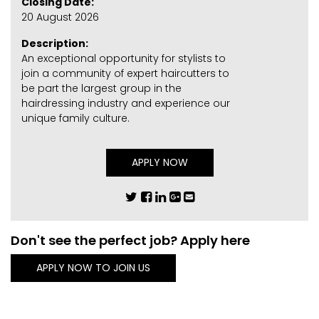
Closing Date:
20 August 2026
Description:
An exceptional opportunity for stylists to
join a community of expert haircutters to
be part the largest group in the
hairdressing industry and experience our
unique family culture.
APPLY NOW
Don't see the perfect job? Apply here
APPLY NOW TO JOIN US