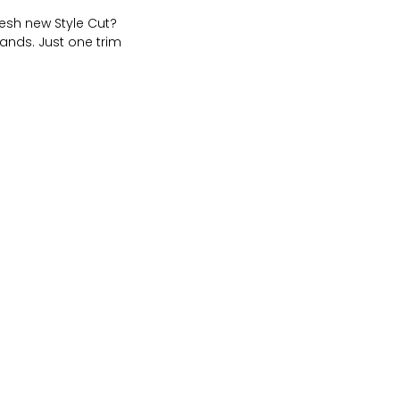
resh new Style Cut?
ands. Just one trim