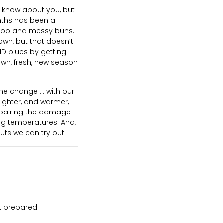
’t know about you, but
onths has been a
poo and messy buns.
own, but that doesn’t
D blues by getting
own, fresh, new season
e change … with our
ighter, and warmer,
 repairing the damage
ing temperatures. And,
uts we can try out!
ot prepared.