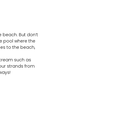
e beach. But don’t
he pool where the
es to the beach,
 cream such as
your strands from
ways!