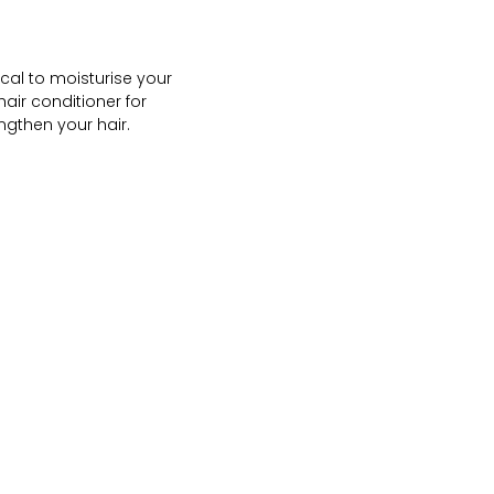
ical to moisturise your
hair conditioner for
ngthen your hair.