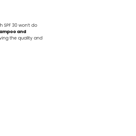
th SPF 30 won’t do
Shampoo and
oving the quality and