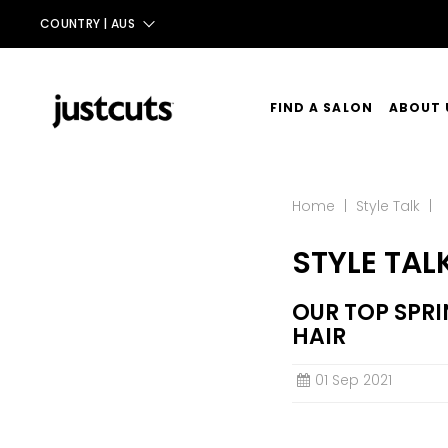
COUNTRY |
AUS
AUS
NZ
FIND A SALON
ABOUT 
UK
OUR ST
TAIWAN
Home
|
Style Talk
|
OUR SE
STYLE TAL
CONTA
OUR TOP SPRI
HAIR
01 Sep 2021