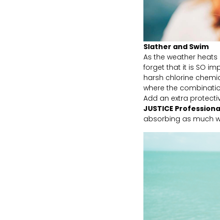
Slather and Swim
As the weather heats 
forget that it is SO i
harsh chlorine chemic
where the combination
Add an extra protect
JUSTICE Profession
absorbing as much wat