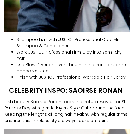
Shampoo hair with JUSTICE Professional Cool Mint
Shampoo & Conditioner
Work JUSTICE Professional Firm Clay into semi-dry
hair
Use Blow Dryer and vent brush in the front for some
added volume
Finish with JUSTICE Professional Workable Hair Spray
CELEBRITY INSPO: SAOIRSE RONAN
Irish beauty Saoirse Ronan rocks the natural waves for St
Patricks Day with gentle layers Style Cut around the face.
Keeping the lengths of long hair healthy with regular trims
ensures this timeless style always looks on point.