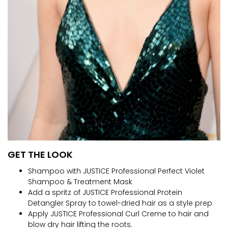
GET THE LOOK
Shampoo with JUSTICE Professional Perfect Violet
Shampoo & Treatment Mask
Add a spritz of JUSTICE Professional Protein
Detangler Spray to towel-dried hair as a style prep
Apply JUSTICE Professional Curl Creme to hair and
blow dry hair lifting the roots.