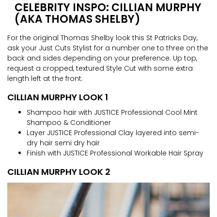
CELEBRITY INSPO: CILLIAN MURPHY
(AKA THOMAS SHELBY)
For the original Thomas Shelby look this St Patricks Day,
ask your Just Cuts Stylist for a number one to three on the
back and sides depending on your preference. Up top,
request a cropped, textured Style Cut with some extra
length left at the front.
CILLIAN MURPHY LOOK 1
Shampoo hair with JUSTICE Professional Cool Mint
Shampoo & Conditioner
Layer JUSTICE Professional Clay layered into semi-
dry hair semi dry hair
Finish with JUSTICE Professional Workable Hair Spray
CILLIAN MURPHY LOOK 2