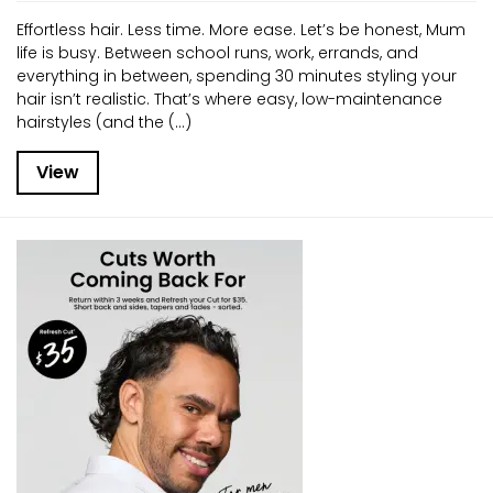
Effortless hair. Less time. More ease. Let’s be honest, Mum
life is busy. Between school runs, work, errands, and
everything in between, spending 30 minutes styling your
hair isn’t realistic. That’s where easy, low-maintenance
hairstyles (and the (...)
View