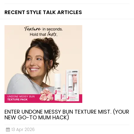
RECENT STYLE TALK ARTICLES
ENTER UNDONE MESSY BUN TEXTURE MIST. (YOUR
NEW GO-TO MUM HACK)
13 Apr 2026