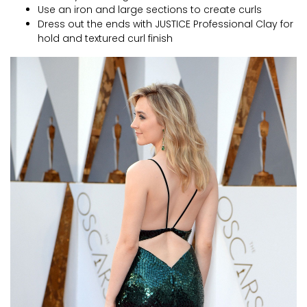
Use an iron and large sections to create curls
Dress out the ends with JUSTICE Professional Clay for
hold and textured curl finish