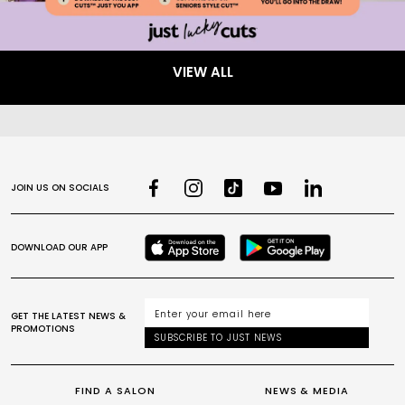
VIEW ALL
JOIN US ON SOCIALS
DOWNLOAD OUR APP
GET THE LATEST NEWS &
PROMOTIONS
SUBSCRIBE TO JUST NEWS
FIND A SALON
NEWS & MEDIA