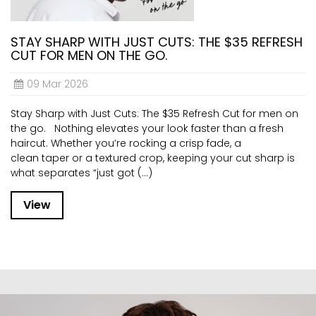
STAY SHARP WITH JUST CUTS: THE $35 REFRESH
CUT FOR MEN ON THE GO.
09 Mar 2026
Stay Sharp with Just Cuts: The $35 Refresh Cut for men on
the go. Nothing elevates your look faster than a fresh
haircut. Whether you’re rocking a crisp fade, a
clean taper or a textured crop, keeping your cut sharp is
what separates “just got (...)
View