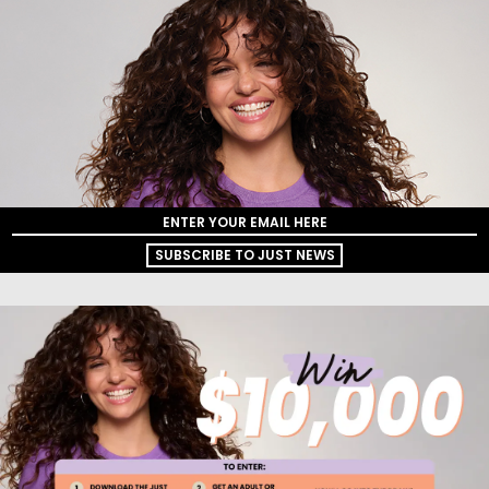
SUBSCRIBE TO JUST NEWS