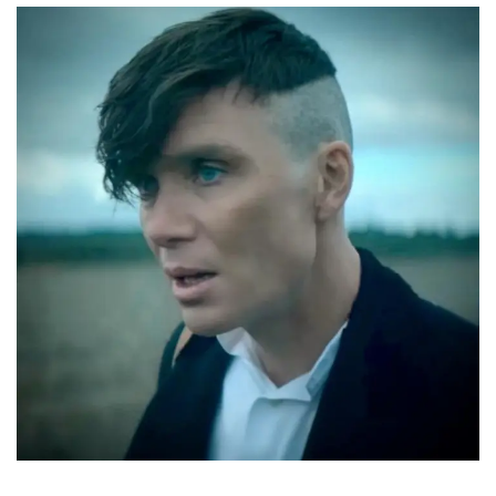
CURRENT VACANCIES
JUST YOU APP
A GREAT PLACE TO WORK
BOOK
BOOK INTRODUCTION