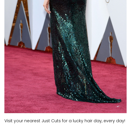
Visit your nearest Just Cuts for a lucky hair day, every day!