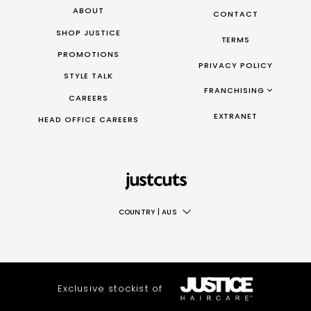
ABOUT
CONTACT
SHOP JUSTICE
TERMS
PROMOTIONS
PRIVACY POLICY
STYLE TALK
FRANCHISING
CAREERS
FRANCHISING AUS/NZ
EXTRANET
HEAD OFFICE CAREERS
FRANCHISING UK
FRANCHISING TAIWAN
FRANCHISING CANADA
COUNTRY
|
AUS
AUS
NZ
UK
Exclusive stockist of
TAIWAN