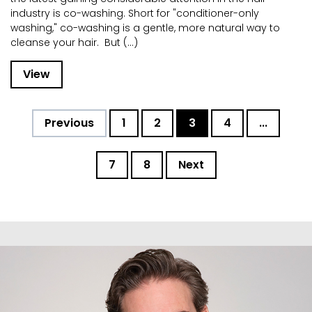
industry is co-washing. Short for "conditioner-only
washing," co-washing is a gentle, more natural way to
cleanse your hair. But (...)
View
Previous
1
2
3
4
...
7
8
Next