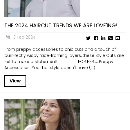
THE 2024 HAIRCUT TRENDS WE ARE LOVE'ING!
13 Feb 2024
From preppy accessories to chic cuts and a touch of
purr-fectly wispy face-framing layers, these Style Cuts are
set to make a statement! FOR HER … Preppy
Accessories Your hairstyle doesn't have (...)
View