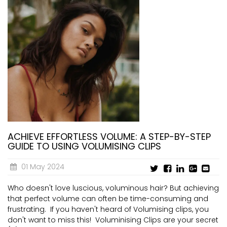
ACHIEVE EFFORTLESS VOLUME: A STEP-BY-STEP
GUIDE TO USING VOLUMISING CLIPS
01 May 2024
Who doesn't love luscious, voluminous hair? But achieving
that perfect volume can often be time-consuming and
frustrating. If you haven't heard of Volumising clips, you
don't want to miss this! Voluminising Clips are your secret