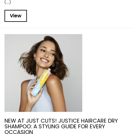
(...)
View
NEW AT JUST CUTS! JUSTICE HAIRCARE DRY
SHAMPOO: A STYLING GUIDE FOR EVERY
OCCASION