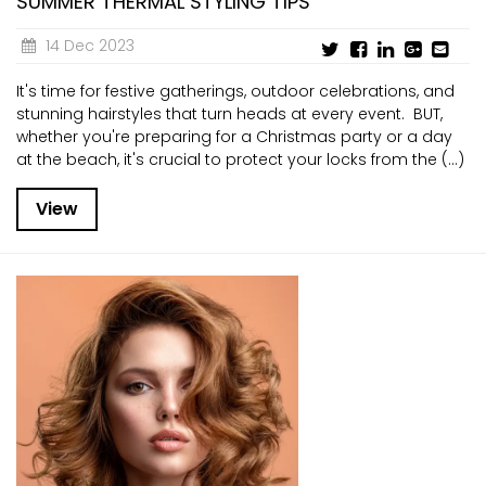
SUMMER THERMAL STYLING TIPS
14 Dec 2023
It's time for festive gatherings, outdoor celebrations, and
stunning hairstyles that turn heads at every event. BUT,
whether you're preparing for a Christmas party or a day
at the beach, it's crucial to protect your locks from the (...)
View