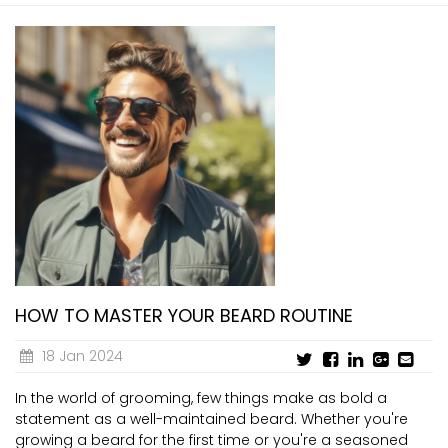
HOW TO MASTER YOUR BEARD ROUTINE
18 Jan 2024
In the world of grooming, few things make as bold a
statement as a well-maintained beard. Whether you're
growing a beard for the first time or you're a seasoned