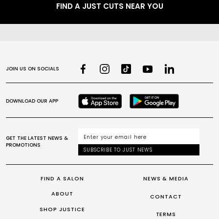
FIND A JUST CUTS NEAR YOU
JOIN US ON SOCIALS
DOWNLOAD OUR APP
GET THE LATEST NEWS &
PROMOTIONS
SUBSCRIBE TO JUST NEWS
FIND A SALON
NEWS & MEDIA
ABOUT
CONTACT
SHOP JUSTICE
TERMS