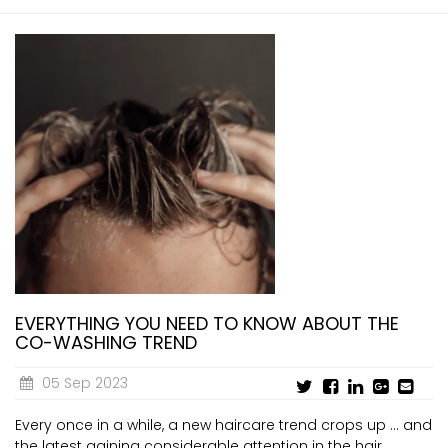
EVERYTHING YOU NEED TO KNOW ABOUT THE
CO-WASHING TREND
05 Sep 2023
Every once in a while, a new haircare trend crops up ... and
the latest gaining considerable attention in the hair