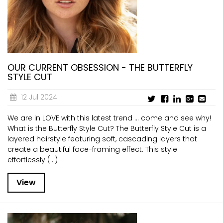
CURRENT VACANCIES
JUST YOU APP
A GREAT PLACE TO WORK
BOOK
BOOK INTRODUCTION
OUR CURRENT OBSESSION - THE BUTTERFLY
STYLE CUT
12 Jul 2024
We are in LOVE with this latest trend ... come and see why!
What is the Butterfly Style Cut? The Butterfly Style Cut is a
layered hairstyle featuring soft, cascading layers that
create a beautiful face-framing effect. This style
effortlessly (...)
View