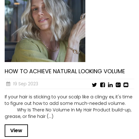
HOW TO ACHIEVE NATURAL LOOKING VOLUME
19 Sep 2023
If your hair is sticking to your scalp like a clingy ex, it's time
to figure out how to add some much-needed volume.
Why Is There No Volume In My Hair Product build-up,
grease, or fine hair (...)
View