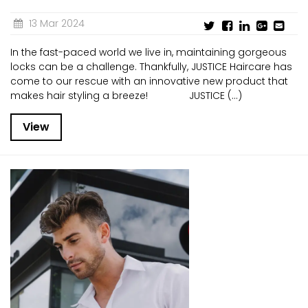
13 Mar 2024
In the fast-paced world we live in, maintaining gorgeous
locks can be a challenge. Thankfully, JUSTICE Haircare has
come to our rescue with an innovative new product that
makes hair styling a breeze! JUSTICE (...)
View