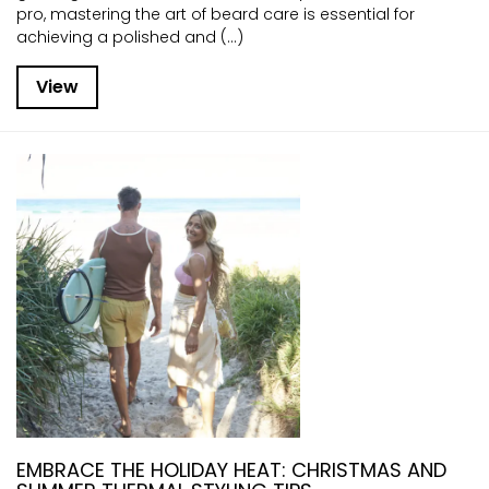
pro, mastering the art of beard care is essential for
achieving a polished and (...)
View
EMBRACE THE HOLIDAY HEAT: CHRISTMAS AND