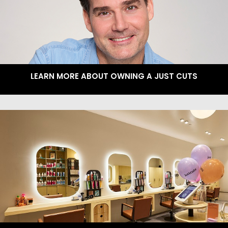
LEARN MORE ABOUT OWNING A JUST CUTS