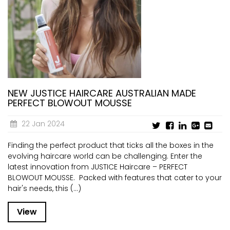
NEW JUSTICE HAIRCARE AUSTRALIAN MADE
PERFECT BLOWOUT MOUSSE
22 Jan 2024
Finding the perfect product that ticks all the boxes in the
evolving haircare world can be challenging. Enter the
latest innovation from JUSTICE Haircare – PERFECT
BLOWOUT MOUSSE. Packed with features that cater to your
hair's needs, this (...)
View