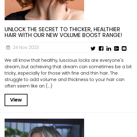
UNLOCK THE SECRET TO THICKER, HEALTHIER
HAIR WITH OUR NEW VOLUME BOOST RANGE!
24 Nov 2023
We all know that healthy, luscious locks are everyone's
dream, but achieving that dream can sometimes be a bit
tricky, especially for those with fine and thin hair. The
struggle to add volume and thickness to your hair can
often seem like an (...)
View