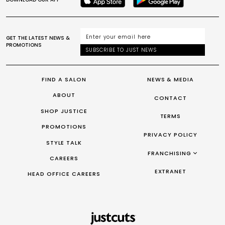
GET THE LATEST NEWS &
PROMOTIONS
SUBSCRIBE TO JUST NEWS
FIND A SALON
NEWS & MEDIA
ABOUT
CONTACT
SHOP JUSTICE
TERMS
PROMOTIONS
PRIVACY POLICY
STYLE TALK
FRANCHISING
CAREERS
FRANCHISING AUS/NZ
EXTRANET
HEAD OFFICE CAREERS
FRANCHISING UK
FRANCHISING TAIWAN
FRANCHISING CANADA