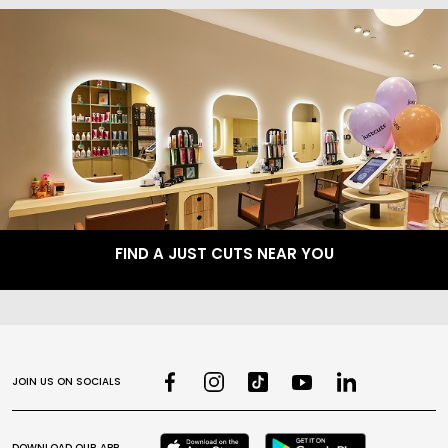
FIND A JUST CUTS NEAR YOU
JOIN US ON SOCIALS
DOWNLOAD OUR APP