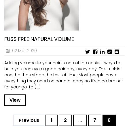
CURRENT VACANCIES
JUST YOU APP
A GREAT PLACE TO WORK
BOOK
BOOK INTRODUCTION
FUSS FREE NATURAL VOLUME
02 Mar 2020
Adding volume to your hair is one of the easiest ways to
help you achieve a good hair day, every day. This trick is
one that has stood the test of time. Most people have
everything they need on hand already so it's a no brainer
for your go-to (...)
View
Previous
1
2
...
7
8