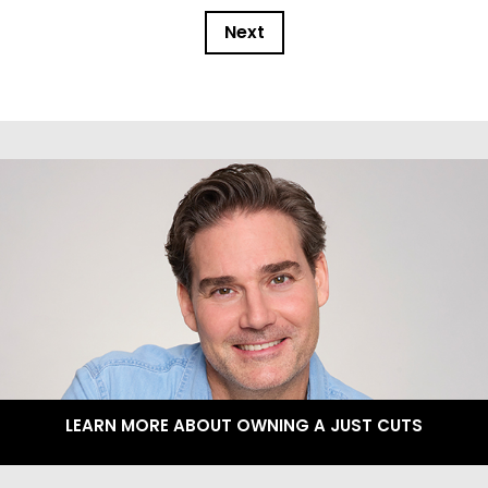
Next
LEARN MORE ABOUT OWNING A JUST CUTS