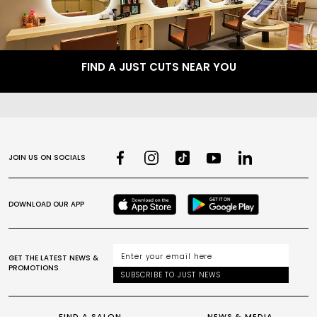
FIND A JUST CUTS NEAR YOU
JOIN US ON SOCIALS
DOWNLOAD OUR APP
GET THE LATEST NEWS &
PROMOTIONS
SUBSCRIBE TO JUST NEWS
FIND A SALON
NEWS & MEDIA