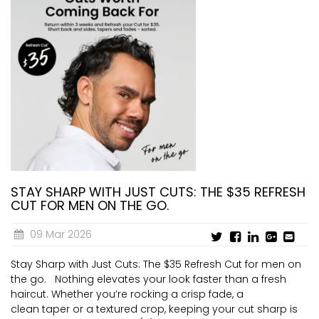
STAY SHARP WITH JUST CUTS: THE $35 REFRESH
CUT FOR MEN ON THE GO.
09 Mar 2026
Stay Sharp with Just Cuts: The $35 Refresh Cut for men on
the go. Nothing elevates your look faster than a fresh
haircut. Whether you’re rocking a crisp fade, a
clean taper or a textured crop, keeping your cut sharp is