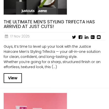
THE ULTIMATE MEN’S STYLING TRIFECTA HAS
ARRIVED AT JUST CUTS!
17 Nov 2025
Guys, it’s time to level up your look with the Justice
Haircare Men’s Styling Trifecta — your all-in-one solution
for clean, confident, and long-lasting style.
Whether you’re going for a sharp, structured finish or an
effortless, textured look, this (...)
View