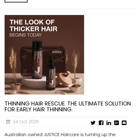
THINNING HAIR RESCUE. THE ULTIMATE SOLUTION
FOR EARLY HAIR THINNING.
24 Oct 2025
Australian owned JUSTICE Haircare is turning up the