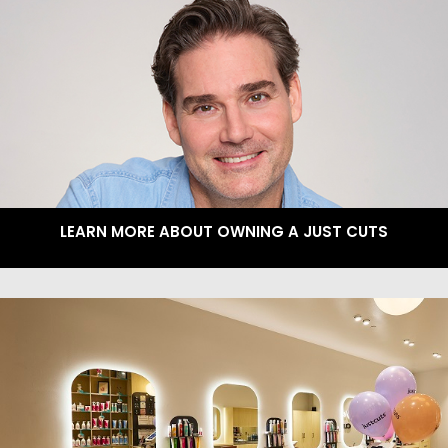
LEARN MORE ABOUT OWNING A JUST CUTS