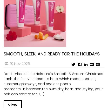
SMOOTH, SLEEK, AND READY FOR THE HOLIDAYS
10 Nov 2025
Don’t miss Justice Haircare’s Smooth & Groom Christmas
Pack. The festive season is here, which means parties,
summer getaways, and endless photo
moments. In between the humidity, heat, and styling, your
hair can start to feel (...)
View