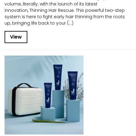
volume, literally; with the launch of its latest
innovation, Thinning Hair Rescue. This powerful two-step
system is here to fight early hair thinning from the roots
up, bringing life back to your (...)
View