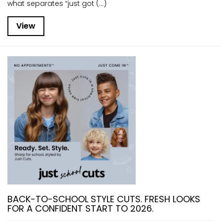
what separates “just got (...)
View
BACK-TO-SCHOOL STYLE CUTS. FRESH LOOKS
FOR A CONFIDENT START TO 2026.