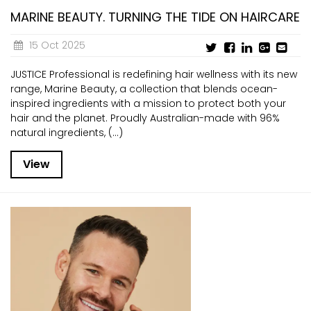
MARINE BEAUTY. TURNING THE TIDE ON HAIRCARE
15 Oct 2025
JUSTICE Professional is redefining hair wellness with its new
range, Marine Beauty, a collection that blends ocean-
inspired ingredients with a mission to protect both your
hair and the planet. Proudly Australian-made with 96%
natural ingredients, (...)
View