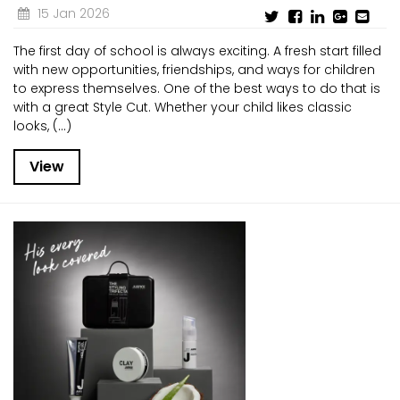
15 Jan 2026
The first day of school is always exciting. A fresh start filled
with new opportunities, friendships, and ways for children
to express themselves. One of the best ways to do that is
with a great Style Cut. Whether your child likes classic
looks, (...)
View