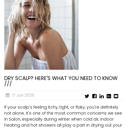
DRY SCALP? HERE'S WHAT YOU NEED TO KNOW
///
17 Jun 2025
If your scalp's feeling itchy, tight, or flaky, you're definitely
not alone. It's one of the most common concerns we see
in Salon, especially during winter when cold air, indoor
heating and hot showers all play a part in drying out your