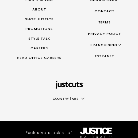
ABOUT
CONTACT
SHOP JUSTICE
TERMS
PROMOTIONS
PRIVACY POLICY
STYLE TALK
FRANCHISING
CAREERS
FRANCHISING AUS/NZ
EXTRANET
HEAD OFFICE CAREERS
FRANCHISING UK
FRANCHISING TAIWAN
FRANCHISING CANADA
COUNTRY
|
AUS
AUS
NZ
UK
Exclusive stockist of
TAIWAN