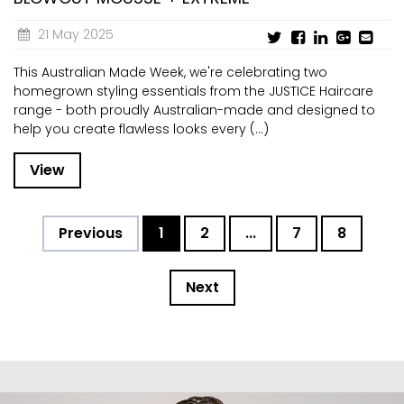
21 May 2025
This Australian Made Week, we're celebrating two
homegrown styling essentials from the JUSTICE Haircare
range - both proudly Australian-made and designed to
help you create flawless looks every (...)
View
Previous
1
2
...
7
8
Next