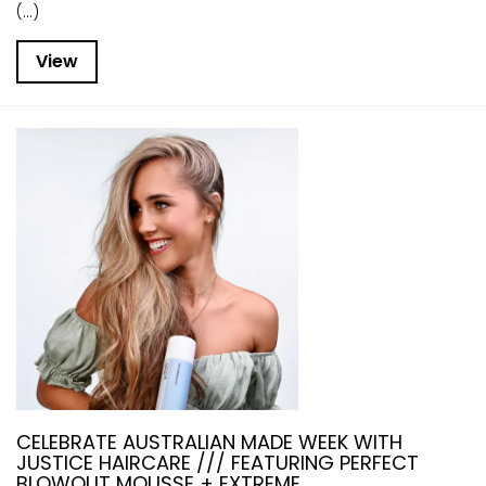
(...)
View
CELEBRATE AUSTRALIAN MADE WEEK WITH
JUSTICE HAIRCARE /// FEATURING PERFECT
BLOWOUT MOUSSE + EXTREME