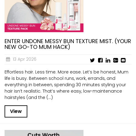
CURRENT VACANCIES
JUST YOU APP
A GREAT PLACE TO WORK
BOOK
BOOK INTRODUCTION
ENTER UNDONE MESSY BUN TEXTURE MIST. (YOUR
NEW GO-TO MUM HACK)
13 Apr 2026
Effortless hair. Less time. More ease. Let’s be honest, Mum
life is busy. Between school runs, work, errands, and
everything in between, spending 30 minutes styling your
hair isn’t realistic. That’s where easy, low-maintenance
hairstyles (and the (...)
View