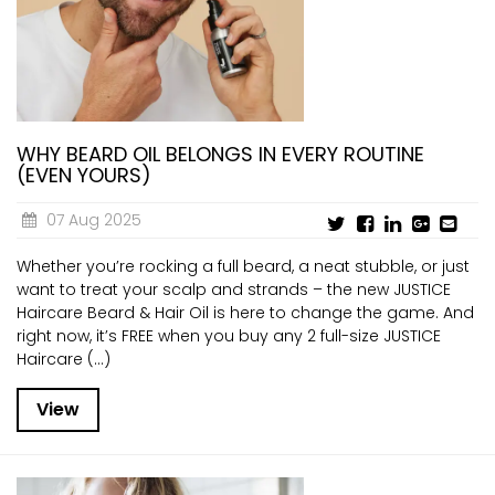
WHY BEARD OIL BELONGS IN EVERY ROUTINE
(EVEN YOURS)
07 Aug 2025
Whether you’re rocking a full beard, a neat stubble, or just
want to treat your scalp and strands – the new JUSTICE
Haircare Beard & Hair Oil is here to change the game. And
right now, it’s FREE when you buy any 2 full-size JUSTICE
Haircare (...)
View