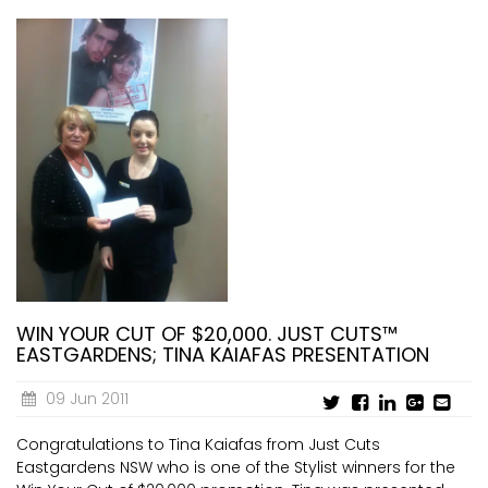
WIN YOUR CUT OF $20,000. JUST CUTS™
EASTGARDENS; TINA KAIAFAS PRESENTATION
09 Jun 2011
Congratulations to Tina Kaiafas from Just Cuts
Eastgardens NSW who is one of the Stylist winners for the