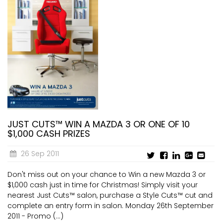
JUST CUTS™ WIN A MAZDA 3 OR ONE OF 10
$1,000 CASH PRIZES
26 Sep 2011
Don't miss out on your chance to Win a new Mazda 3 or
$1,000 cash just in time for Christmas! Simply visit your
nearest Just Cuts™ salon, purchase a Style Cuts™ cut and
complete an entry form in salon. Monday 26th September
2011 - Promo (...)