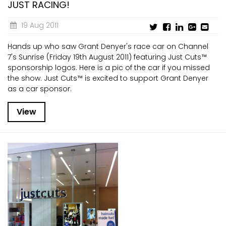
JUST RACING!
19 Aug 2011
Hands up who saw Grant Denyer's race car on Channel
7's Sunrise (Friday 19th August 2011) featuring Just Cuts™
sponsorship logos. Here is a pic of the car if you missed
the show. Just Cuts™ is excited to support Grant Denyer
as a car sponsor.
View