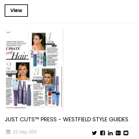
View
JUST CUTS™ PRESS - WESTFIELD STYLE GUIDES
22 Sep 2011