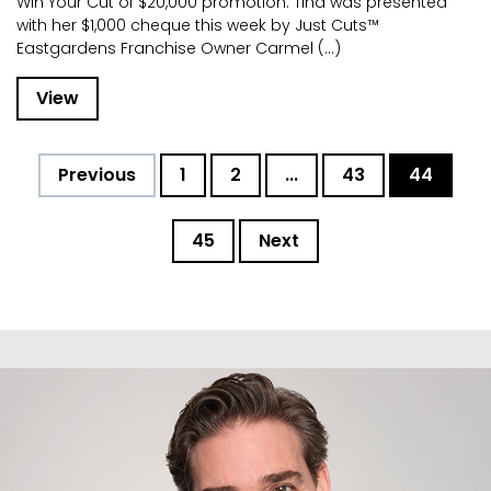
Win Your Cut of $20,000 promotion. Tina was presented
with her $1,000 cheque this week by Just Cuts™
Eastgardens Franchise Owner Carmel (...)
View
Previous
1
2
...
43
44
45
Next