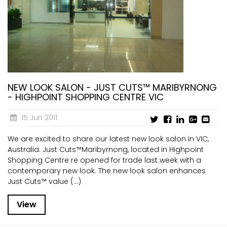
NEW LOOK SALON - JUST CUTS™ MARIBYRNONG
- HIGHPOINT SHOPPING CENTRE VIC
15 Jun 2011
We are excited to share our latest new look salon in VIC,
Australia. Just Cuts™Maribyrnong, located in Highpoint
Shopping Centre re opened for trade last week with a
contemporary new look. The new look salon enhances
Just Cuts™ value (...)
View