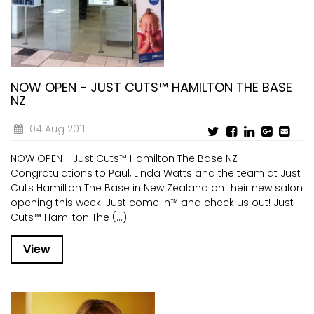
NOW OPEN - JUST CUTS™ HAMILTON THE BASE
NZ
04 Aug 2011
NOW OPEN - Just Cuts™ Hamilton The Base NZ
Congratulations to Paul, Linda Watts and the team at Just
Cuts Hamilton The Base in New Zealand on their new salon
opening this week. Just come in™ and check us out! Just
Cuts™ Hamilton The (...)
View