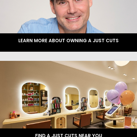
LEARN MORE ABOUT OWNING A JUST CUTS
FIND A JUST CUTS NEAR YOU