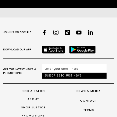
JOIN US ON SOCIALS
DOWNLOAD OUR APP
GET THE LATEST NEWS &
PROMOTIONS
SUBSCRIBE TO JUST NEWS
FIND A SALON
NEWS & MEDIA
ABOUT
CONTACT
SHOP JUSTICE
TERMS
PROMOTIONS