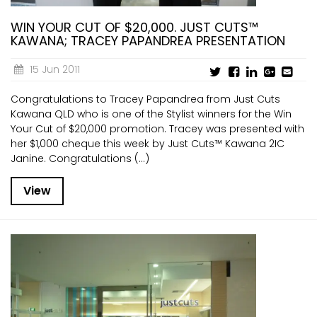
WIN YOUR CUT OF $20,000. JUST CUTS™
KAWANA; TRACEY PAPANDREA PRESENTATION
15 Jun 2011
Congratulations to Tracey Papandrea from Just Cuts
Kawana QLD who is one of the Stylist winners for the Win
Your Cut of $20,000 promotion. Tracey was presented with
her $1,000 cheque this week by Just Cuts™ Kawana 2IC
Janine. Congratulations (...)
View