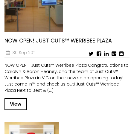
CURRENT VACANCIES
JUST YOU APP
A GREAT PLACE TO WORK
BOOK
BOOK INTRODUCTION
NOW OPEN! JUST CUTS™ WERRIBEE PLAZA
30 Sep 2011
NOW OPEN - Just Cuts™ Werribee Plaza Congratulations to
Carolyn & Aaron Heaney, and the team at Just Cuts™
Werribee Plaza in VIC on their new salon opening today!
Just come in™ and check us out! Just Cuts™ Werribee
Plaza Next to Best & (...)
View