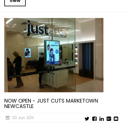
View
NOW OPEN - JUST CUTS MARKETOWN
NEWCASTLE
30 Jun 2011