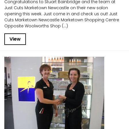
Congratulations to Stuart Bainbridge and the team at
Just Cuts Marketown Newcastle on their new salon
opening this week. Just come in and check us out! Just
Cuts Marketown Newcastle Marketown Shopping Centre
Opposite Woolworths Shop (...)
View