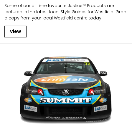
Some of our all time favourite Justice™ Products are
featured in the latest local Style Guides for Westfield! Grab
a copy from your local Westfield centre today!
View