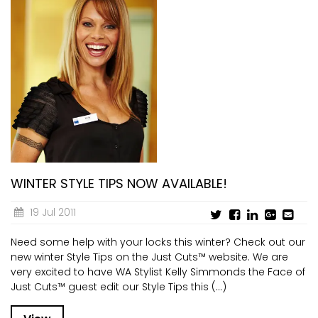
WINTER STYLE TIPS NOW AVAILABLE!
19 Jul 2011
Need some help with your locks this winter? Check out our
new winter Style Tips on the Just Cuts™ website. We are
very excited to have WA Stylist Kelly Simmonds the Face of
Just Cuts™ guest edit our Style Tips this (...)