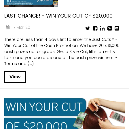
LAST CHANCE! - WIN YOUR CUT OF $20,000
17 Mar 2011
There are less than 4 days left to enter the Just Cuts™ -
Win Your Cut of the Cash Promotion. We have 20 x $1,000
cash prizes up for grabs. Get a Style Cut, fill in an entry
form and you could be one of the cash prize winners! -
Terms and (...)
View