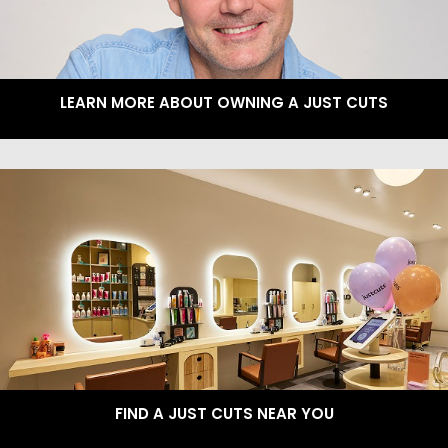
LEARN MORE ABOUT OWNING A JUST CUTS
FIND A JUST CUTS NEAR YOU