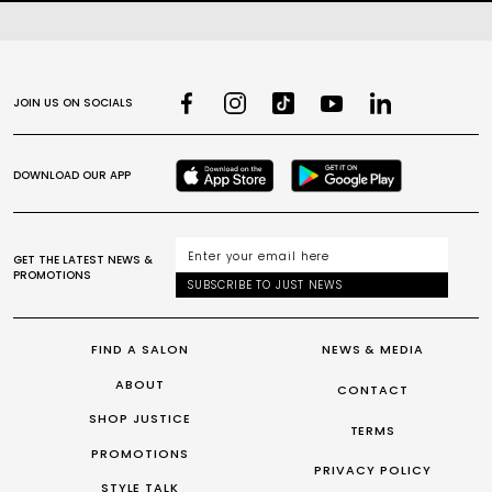
JOIN US ON SOCIALS
DOWNLOAD OUR APP
GET THE LATEST NEWS &
PROMOTIONS
SUBSCRIBE TO JUST NEWS
FIND A SALON
NEWS & MEDIA
ABOUT
CONTACT
SHOP JUSTICE
TERMS
PROMOTIONS
PRIVACY POLICY
STYLE TALK