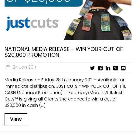
NATIONAL MEDIA RELEASE - WIN YOUR CUT OF
$20,000 PROMOTION
24 Jan 2011
Media Release – Friday 28th January 2011 – Available for
immediate distribution. JUST CUTS™ WIN YOUR CUT OF THE
CASH (National Promotion) In February/March 2011, Just
Cuts™ is giving all Clients the chance to win a cut of
$20,000 in cash (...)
View