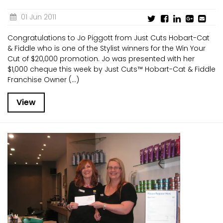
01 Jun 2011
Congratulations to Jo Piggott from Just Cuts Hobart-Cat
& Fiddle who is one of the Stylist winners for the Win Your
Cut of $20,000 promotion. Jo was presented with her
$1,000 cheque this week by Just Cuts™ Hobart-Cat & Fiddle
Franchise Owner (...)
View