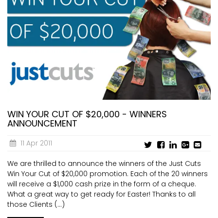
WIN YOUR CUT OF $20,000 - WINNERS
ANNOUNCEMENT
11 Apr 2011
We are thrilled to announce the winners of the Just Cuts
Win Your Cut of $20,000 promotion. Each of the 20 winners
will receive a $1,000 cash prize in the form of a cheque.
What a great way to get ready for Easter! Thanks to all
those Clients (...)