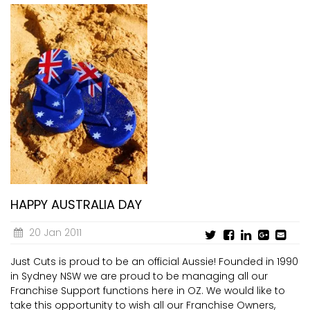
HAPPY AUSTRALIA DAY
20 Jan 2011
Just Cuts is proud to be an official Aussie! Founded in 1990
in Sydney NSW we are proud to be managing all our
Franchise Support functions here in OZ. We would like to
take this opportunity to wish all our Franchise Owners,