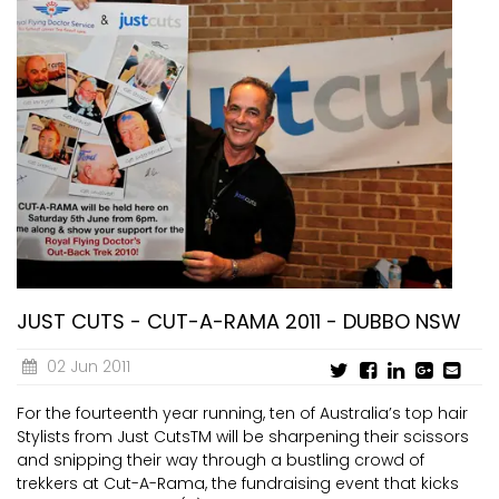
JUST CUTS - CUT-A-RAMA 2011 - DUBBO NSW
02 Jun 2011
For the fourteenth year running, ten of Australia’s top hair
Stylists from Just CutsTM will be sharpening their scissors
and snipping their way through a bustling crowd of
trekkers at Cut-A-Rama, the fundraising event that kicks