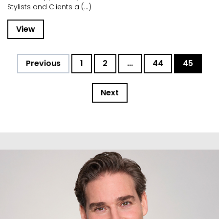
Stylists and Clients a (...)
View
Previous
1
2
...
44
45
Next