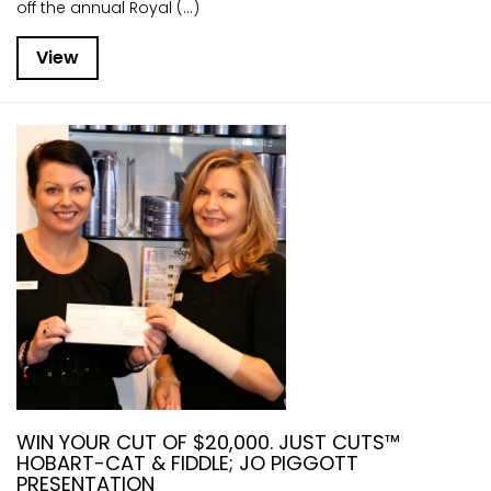
off the annual Royal (...)
View
WIN YOUR CUT OF $20,000. JUST CUTS™
HOBART-CAT & FIDDLE; JO PIGGOTT
PRESENTATION