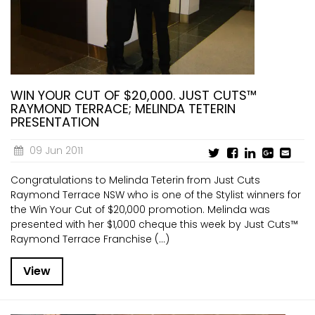
CURRENT VACANCIES
JUST YOU APP
A GREAT PLACE TO WORK
BOOK
BOOK INTRODUCTION
WIN YOUR CUT OF $20,000. JUST CUTS™
RAYMOND TERRACE; MELINDA TETERIN
PRESENTATION
09 Jun 2011
Congratulations to Melinda Teterin from Just Cuts
Raymond Terrace NSW who is one of the Stylist winners for
the Win Your Cut of $20,000 promotion. Melinda was
presented with her $1,000 cheque this week by Just Cuts™
Raymond Terrace Franchise (...)
View