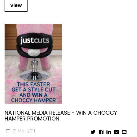
View
NATIONAL MEDIA RELEASE - WIN A CHOCCY
HAMPER PROMOTION
21 Mar 2011