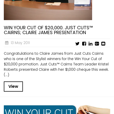
WIN YOUR CUT OF $20,000. JUST CUTS™
CAIRNS; CLAIRE JAMES PRESENTATION
13 May 2011
Congratulations to Claire James from Just Cuts Cairns
who is one of the Stylist winners for the Win Your Cut of
$20,000 promotion. Just Cuts™ Cairns Team Leader Kristel
Roberts presented Claire with her $1,000 cheque this week.
(...)
View