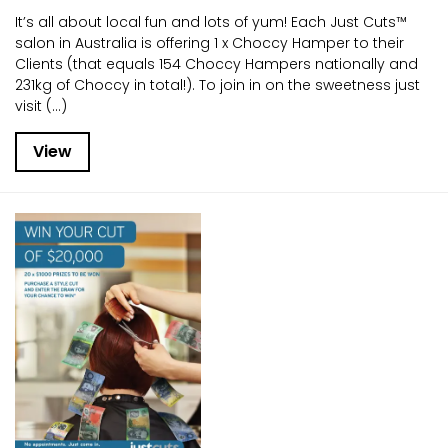
It’s all about local fun and lots of yum! Each Just Cuts™
salon in Australia is offering 1 x Choccy Hamper to their
Clients (that equals 154 Choccy Hampers nationally and
231kg of Choccy in total!). To join in on the sweetness just
visit (...)
View