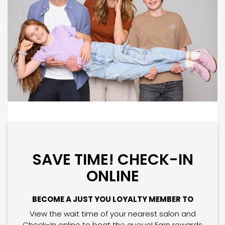
SAVE TIME! CHECK-IN
ONLINE
BECOME A JUST YOU LOYALTY MEMBER TO
View the wait time of your nearest salon and
Check-In online to beat the queue! Earn rewards