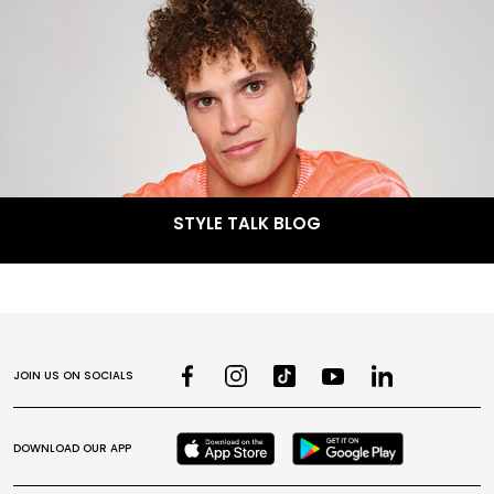
STYLE TALK BLOG
JOIN US ON SOCIALS
DOWNLOAD OUR APP