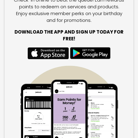
points to redeem on services and products.
Enjoy exclusive member perks on your birthday
and for promotions.
DOWNLOAD THE APP AND SIGN UP TODAY FOR
FREE!