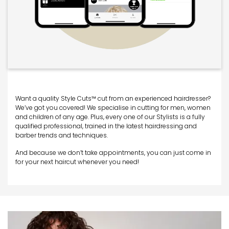
Want a quality Style Cuts™ cut from an experienced hairdresser?
We’ve got you covered! We specialise in cutting for men, women
and children of any age. Plus, every one of our Stylists is a fully
qualified professional, trained in the latest hairdressing and
barber trends and techniques.
And because we don’t take appointments, you can just come in
for your next haircut whenever you need!