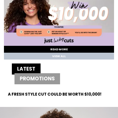
READ MORE
VIEW ALL
LATEST
PROMOTIONS
A FRESH STYLE CUT COULD BE WORTH $10,000!