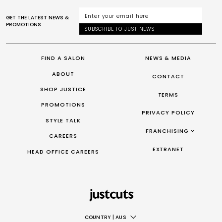
GET THE LATEST NEWS &
PROMOTIONS
SUBSCRIBE TO JUST NEWS
FIND A SALON
NEWS & MEDIA
ABOUT
CONTACT
SHOP JUSTICE
TERMS
PROMOTIONS
PRIVACY POLICY
STYLE TALK
FRANCHISING
CAREERS
FRANCHISING AUS/NZ
EXTRANET
HEAD OFFICE CAREERS
FRANCHISING UK
FRANCHISING TAIWAN
FRANCHISING CANADA
COUNTRY
|
AUS