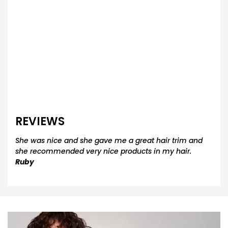
REVIEWS
She was nice and she gave me a great hair trim and
she recommended very nice products in my hair.
Ruby