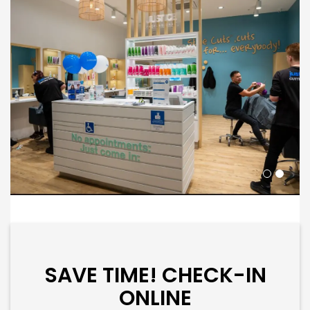
SAVE TIME! CHECK-IN
ONLINE