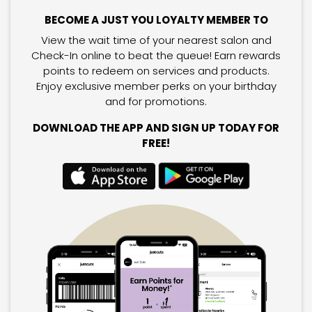
BECOME A JUST YOU LOYALTY MEMBER TO
View the wait time of your nearest salon and
Check-In online to beat the queue! Earn rewards
points to redeem on services and products.
Enjoy exclusive member perks on your birthday
and for promotions.
DOWNLOAD THE APP AND SIGN UP TODAY FOR
FREE!