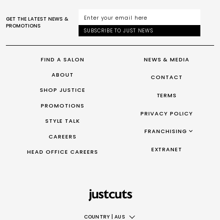
GET THE LATEST NEWS &
PROMOTIONS
SUBSCRIBE TO JUST NEWS
FIND A SALON
NEWS & MEDIA
ABOUT
CONTACT
SHOP JUSTICE
TERMS
PROMOTIONS
PRIVACY POLICY
STYLE TALK
FRANCHISING
CAREERS
FRANCHISING AUS/NZ
EXTRANET
HEAD OFFICE CAREERS
FRANCHISING UK
FRANCHISING TAIWAN
FRANCHISING CANADA
COUNTRY
|
AUS