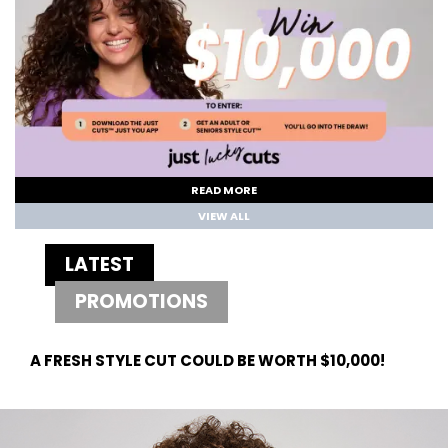
READ MORE
VIEW ALL
LATEST
PROMOTIONS
A FRESH STYLE CUT COULD BE WORTH $10,000!