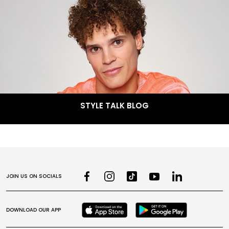
STYLE TALK BLOG
JOIN US ON SOCIALS
DOWNLOAD OUR APP