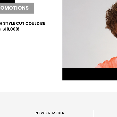
ROMOTIONS
H STYLE CUT COULD BE
 $10,000!
NEWS & MEDIA