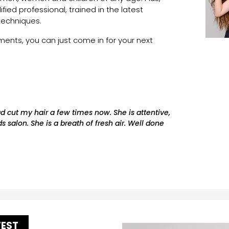
lified professional, trained in the latest
techniques.
nts, you can just come in for your next
ad cut my hair a few times now. She is attentive,
s salon. She is a breath of fresh air. Well done
TEST