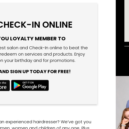
 CHECK-IN ONLINE
YOU LOYALTY MEMBER TO
est salon and Check-In online to beat the
 redeem on services and products. Enjoy
n your birthday and for promotions.
ND SIGN UP TODAY FOR FREE!
 an experienced hairdresser? We’ve got you
r men, women and children of any age. Plus,