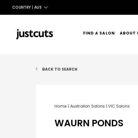
COUNTRY |
AUS
AUS
NZ
FIND A SALON
ABOUT 
UK
OUR ST
TAIWAN
OUR SE
BACK TO SEARCH
CONTA
Home
|
Australian Salons
|
VIC Salons
WAURN PONDS