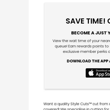
SAVE TIME!
BECOME A JUST 
View the wait time of your near
queue! Earn rewards points to
exclusive member perks o
DOWNLOAD THE APP A
Want a quality Style Cuts™ cut from
covered! We specialise in cutting fo