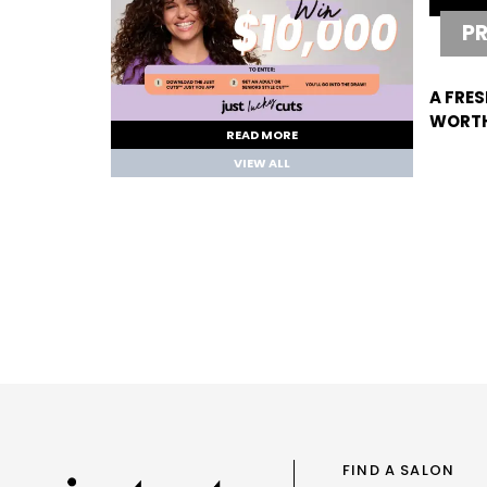
P
A FRES
WORTH
READ MORE
VIEW ALL
FIND A SALON