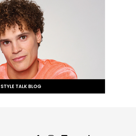
STYLE TALK BLOG