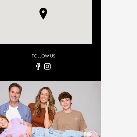
FOLLOW US