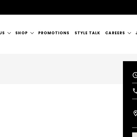
US
SHOP
PROMOTIONS
STYLE TALK
CAREERS
ORY
GIFT CERTIFICATES
CURRENT VAC
RVICES
SHOP JUSTICE
A GREAT PLA
CT US