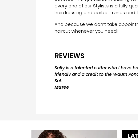
every one of our Stylists is a fully qua
hairdressing and barber trends and 
And because we don’t take appointme
haircut whenever you need!
REVIEWS
Sally is a talented cutter who I have h
friendly and a credit to the Waurn Pond
Sal.
Maree
LA