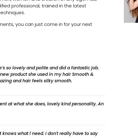
lified professional, trained in the latest
techniques.
nts, you can just come in for your next
s so lovely and polite and did a fantastic job.
 new product she used in my hair Smooth &
zing and hair feels silky smooth.
ent at what she does, lovely kind personality. An
t knows what l need. I don't really have to say