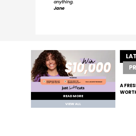
anything.
Jane
LA
P
A FRES
WORTH
READ MORE
VIEW ALL