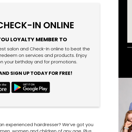
 CHECK-IN ONLINE
YOU LOYALTY MEMBER TO
est salon and Check-In online to beat the
 redeem on services and products. Enjoy
n your birthday and for promotions.
ND SIGN UP TODAY FOR FREE!
 an experienced hairdresser? We’ve got you
r men, women and children of any age. Plus,