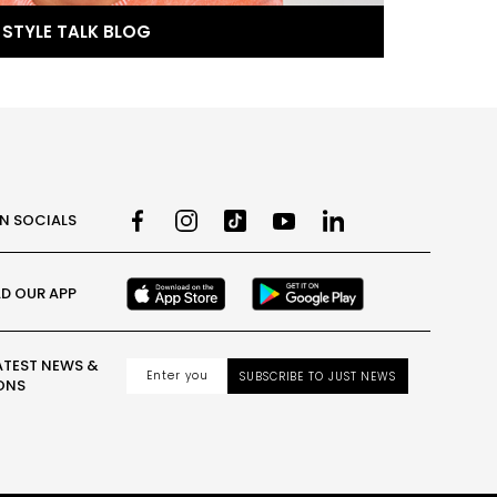
STYLE TALK BLOG
ON SOCIALS
D OUR APP
ATEST NEWS &
SUBSCRIBE TO JUST NEWS
ONS