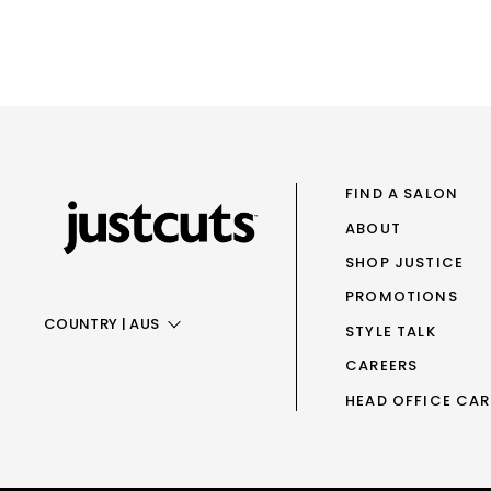
FIND A SALON
ABOUT
SHOP JUSTICE
PROMOTIONS
COUNTRY
|
AUS
STYLE TALK
CAREERS
AUS
HEAD OFFICE CAR
NZ
UK
TAIWAN