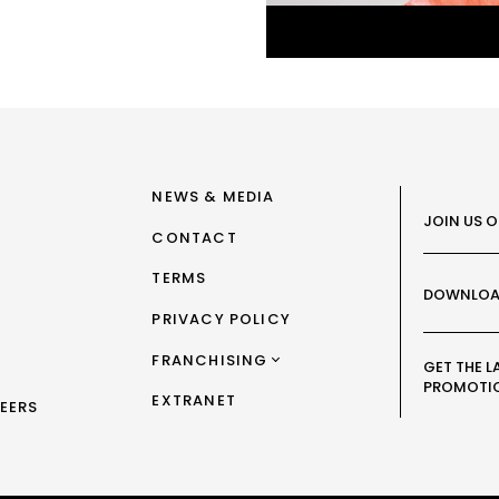
NEWS & MEDIA
JOIN US 
CONTACT
TERMS
DOWNLOA
PRIVACY POLICY
FRANCHISING
GET THE L
PROMOTI
FRANCHISING AUS/NZ
EXTRANET
EERS
FRANCHISING UK
FRANCHISING TAIWAN