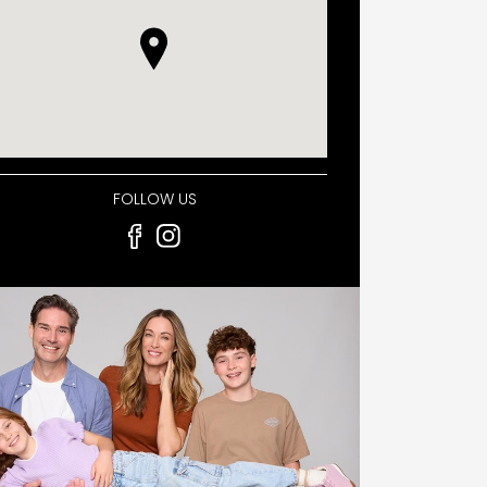
FOLLOW US