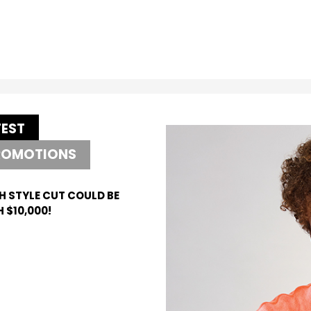
TEST
ROMOTIONS
H STYLE CUT COULD BE
 $10,000!