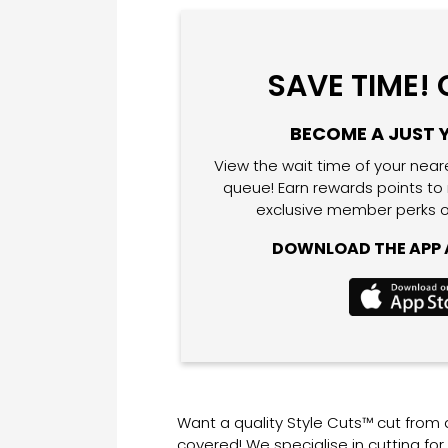
SAVE TIME!
BECOME A JUST 
View the wait time of your near
queue! Earn rewards points to
exclusive member perks o
DOWNLOAD THE APP A
Want a quality Style Cuts™ cut from
covered! We specialise in cutting fo