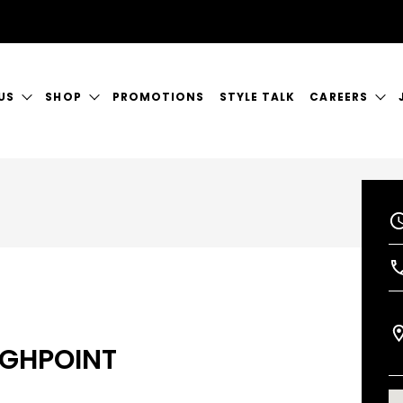
US
SHOP
PROMOTIONS
STYLE TALK
CAREERS
ORY
GIFT CERTIFICATES
CURRENT VAC
RVICES
SHOP JUSTICE
A GREAT PLA
CT US
GHPOINT