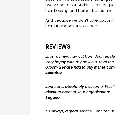
every one of our Stylists is a fully qua
hairdressing and barber trends and 
And because we don’t take appointme
haircut whenever you need!
REVIEWS
Love my new hair cut from Joanne, she’
Very happy with my new cut. Love the
Groom 2 Phase had to buy it smelt ama
Jasmina
Jennifer is absolutely awesome. Excell
absolute asset to your organisation!
Suguna
As always, a great service. Jennifer jus