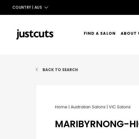
COUNTRY |
AUS
AUS
NZ
FIND A SALON
ABOUT 
UK
OUR ST
TAIWAN
OUR SE
BACK TO SEARCH
CONTA
Home
|
Australian Salons
|
VIC Salons
MARIBYRNONG-HI