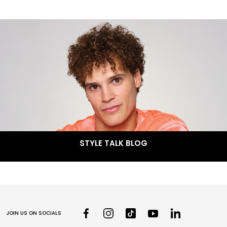
STYLE TALK BLOG
JOIN US ON SOCIALS