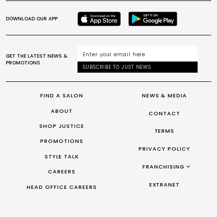
DOWNLOAD OUR APP
GET THE LATEST NEWS &
PROMOTIONS
SUBSCRIBE TO JUST NEWS
FIND A SALON
NEWS & MEDIA
ABOUT
CONTACT
SHOP JUSTICE
TERMS
PROMOTIONS
PRIVACY POLICY
STYLE TALK
FRANCHISING
CAREERS
FRANCHISING AUS/NZ
EXTRANET
HEAD OFFICE CAREERS
FRANCHISING UK
FRANCHISING TAIWAN