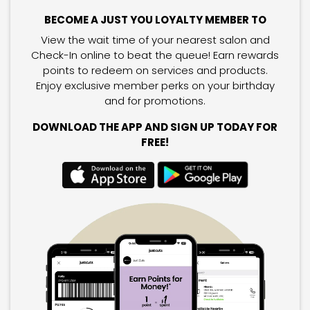
BECOME A JUST YOU LOYALTY MEMBER TO
View the wait time of your nearest salon and
Check-In online to beat the queue! Earn rewards
points to redeem on services and products.
Enjoy exclusive member perks on your birthday
and for promotions.
DOWNLOAD THE APP AND SIGN UP TODAY FOR
FREE!