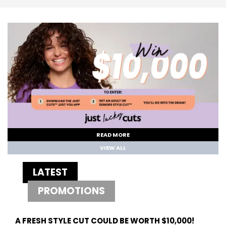
READ MORE
VIEW ALL
LATEST
PROMOTIONS
A FRESH STYLE CUT COULD BE WORTH $10,000!