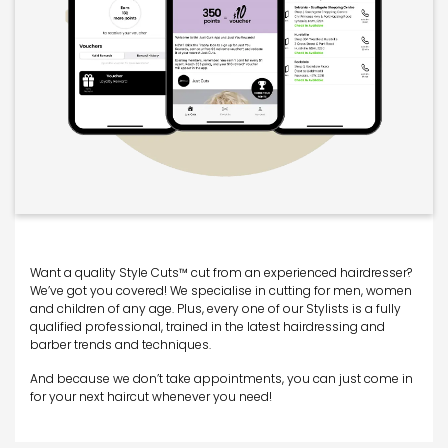
Want a quality Style Cuts™ cut from an experienced hairdresser?
We’ve got you covered! We specialise in cutting for men, women
and children of any age. Plus, every one of our Stylists is a fully
qualified professional, trained in the latest hairdressing and
barber trends and techniques.
And because we don’t take appointments, you can just come in
for your next haircut whenever you need!