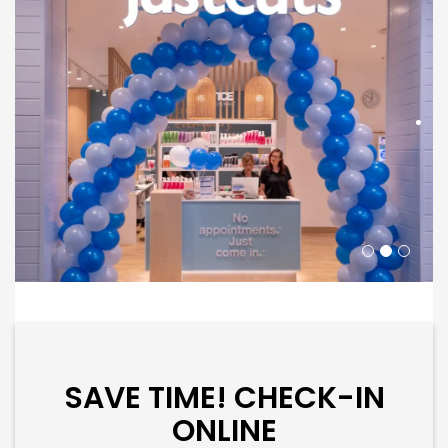
SAVE TIME! CHECK-IN
ONLINE