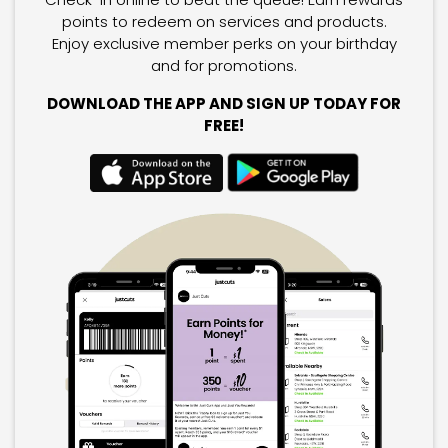
points to redeem on services and products.
Enjoy exclusive member perks on your birthday
and for promotions.
DOWNLOAD THE APP AND SIGN UP TODAY FOR
FREE!