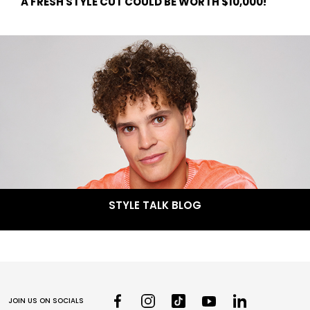
A FRESH STYLE CUT COULD BE WORTH $10,000!
STYLE TALK BLOG
JOIN US ON SOCIALS