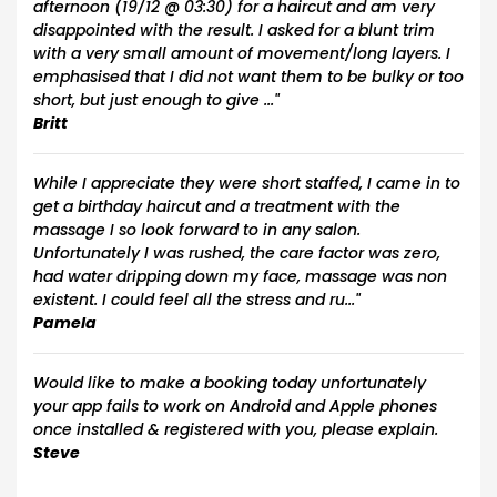
afternoon (19/12 @ 03:30) for a haircut and am very
disappointed with the result. I asked for a blunt trim
with a very small amount of movement/long layers. I
emphasised that I did not want them to be bulky or too
short, but just enough to give ..."
Britt
While I appreciate they were short staffed, I came in to
get a birthday haircut and a treatment with the
massage I so look forward to in any salon.
Unfortunately I was rushed, the care factor was zero,
had water dripping down my face, massage was non
existent. I could feel all the stress and ru..."
Pamela
Would like to make a booking today unfortunately
your app fails to work on Android and Apple phones
once installed & registered with you, please explain.
Steve