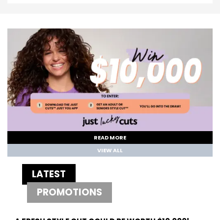
READ MORE
VIEW ALL
LATEST
PROMOTIONS