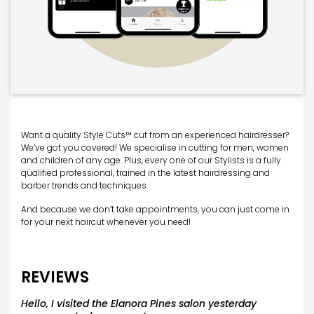
Want a quality Style Cuts™ cut from an experienced hairdresser?
We’ve got you covered! We specialise in cutting for men, women
and children of any age. Plus, every one of our Stylists is a fully
qualified professional, trained in the latest hairdressing and
barber trends and techniques.
And because we don’t take appointments, you can just come in
for your next haircut whenever you need!
REVIEWS
Hello, I visited the Elanora Pines salon yesterday