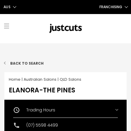
AUS
FRANCHISING
AUS
FRANCHISING AUS/NZ
NZ
FRANCHISING UK
UK
TAIWAN
FRANCHISING TAIWAN
FIND A SALON
FRANCHISING CANADA
BACK TO SEARCH
ABOUT US
Home
|
Australian Salons
|
QLD Salons
OUR STORY
SHOP
ELANORA-THE PINES
GIFT CERTIFICATES
OUR SERVICES
PROMOTIONS
SHOP JUSTICE
CONTACT US
STYLE TALK
Trading Hours
Monday
09:00 AM - 05:30 PM
Tuesday
09:00 AM - 05:30 PM
CAREERS
(07) 5598 4499
Wednesday
09:00 AM - 05:30 PM