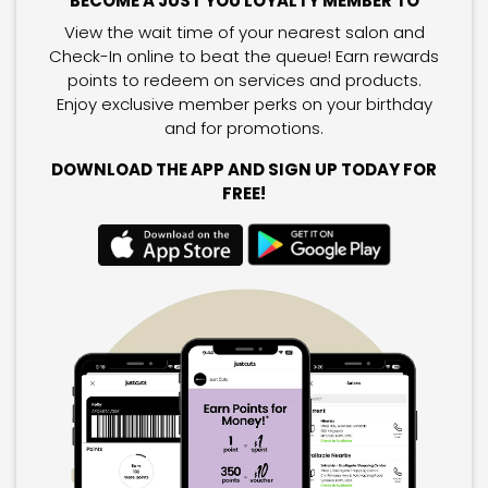
BECOME A JUST YOU LOYALTY MEMBER TO
View the wait time of your nearest salon and
Check-In online to beat the queue! Earn rewards
points to redeem on services and products.
Enjoy exclusive member perks on your birthday
and for promotions.
DOWNLOAD THE APP AND SIGN UP TODAY FOR
FREE!