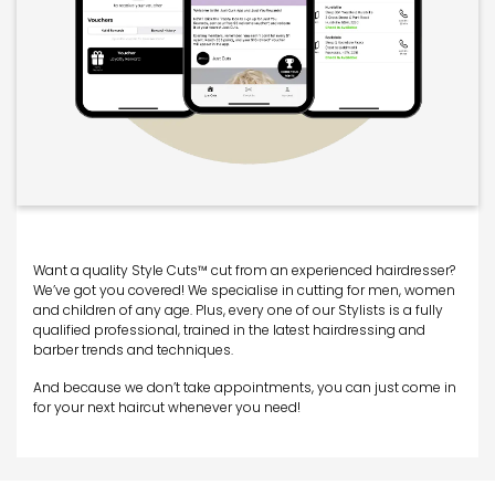
Want a quality Style Cuts™ cut from an experienced hairdresser?
We’ve got you covered! We specialise in cutting for men, women
and children of any age. Plus, every one of our Stylists is a fully
qualified professional, trained in the latest hairdressing and
barber trends and techniques.
And because we don’t take appointments, you can just come in
for your next haircut whenever you need!