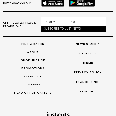
DOWNLOAD OUR APP
GET THE LATEST NEWS &
PROMOTIONS
SUBSCRIBE TO JUST NEWS
FIND A SALON
NEWS & MEDIA
ABOUT
CONTACT
SHOP JUSTICE
TERMS
PROMOTIONS
PRIVACY POLICY
STYLE TALK
FRANCHISING
CAREERS
FRANCHISING AUS/NZ
EXTRANET
HEAD OFFICE CAREERS
FRANCHISING UK
FRANCHISING TAIWAN
FRANCHISING CANADA