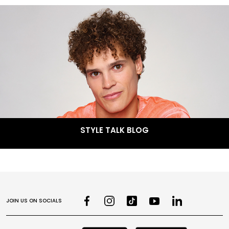
STYLE TALK BLOG
JOIN US ON SOCIALS