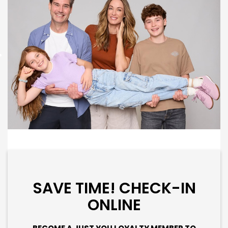
SAVE TIME! CHECK-IN
ONLINE