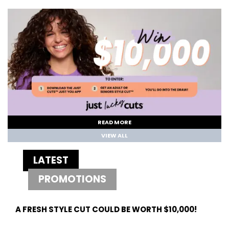
READ MORE
VIEW ALL
LATEST
PROMOTIONS
A FRESH STYLE CUT COULD BE WORTH $10,000!