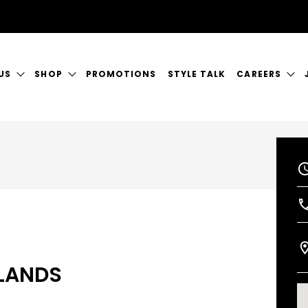
US
SHOP
PROMOTIONS
STYLE TALK
CAREERS
ORY
GIFT CERTIFICATES
CURRENT VAC
RVICES
SHOP JUSTICE
A GREAT PLA
CT US
KLANDS