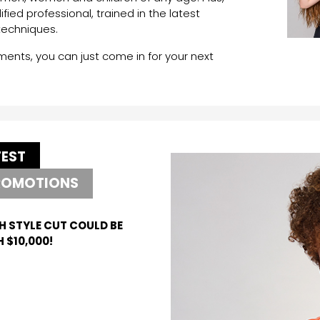
lified professional, trained in the latest
techniques.
nts, you can just come in for your next
TEST
ROMOTIONS
H STYLE CUT COULD BE
 $10,000!