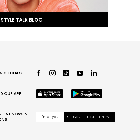
STYLE TALK BLOG
ON SOCIALS
D OUR APP
ATEST NEWS &
SUBSCRIBE TO JUST NEWS
ONS