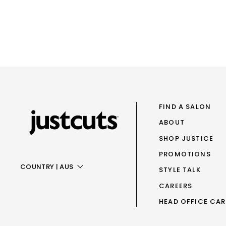
FIND A SALON
ABOUT
SHOP JUSTICE
PROMOTIONS
COUNTRY
|
AUS
STYLE TALK
CAREERS
AUS
HEAD OFFICE CAR
NZ
UK