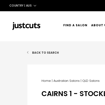
COUNTRY |
AUS
AUS
NZ
FIND A SALON
ABOUT 
UK
OUR ST
TAIWAN
OUR SE
BACK TO SEARCH
CONTA
Home
|
Australian Salons
|
QLD Salons
CAIRNS 1 - STOC