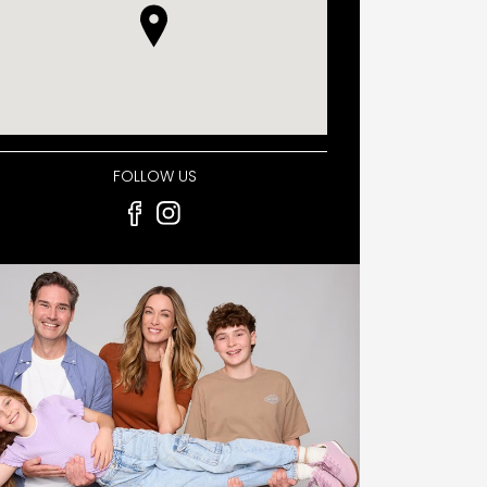
FOLLOW US