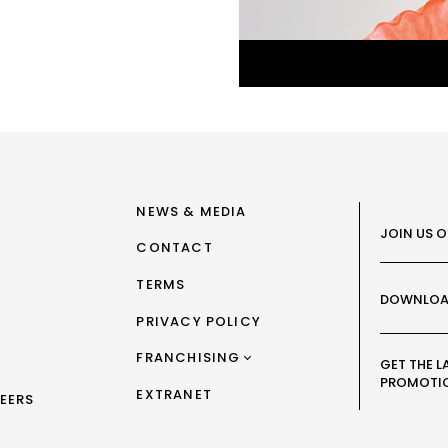
NEWS & MEDIA
JOIN US 
CONTACT
TERMS
DOWNLOA
PRIVACY POLICY
FRANCHISING
GET THE L
PROMOTI
FRANCHISING AUS/NZ
EXTRANET
EERS
FRANCHISING UK