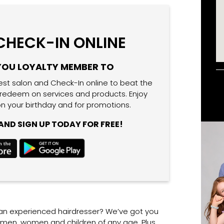
 CHECK-IN ONLINE
YOU LOYALTY MEMBER TO
est salon and Check-In online to beat the
 redeem on services and products. Enjoy
n your birthday and for promotions.
ND SIGN UP TODAY FOR FREE!
 an experienced hairdresser? We’ve got you
r men, women and children of any age. Plus,