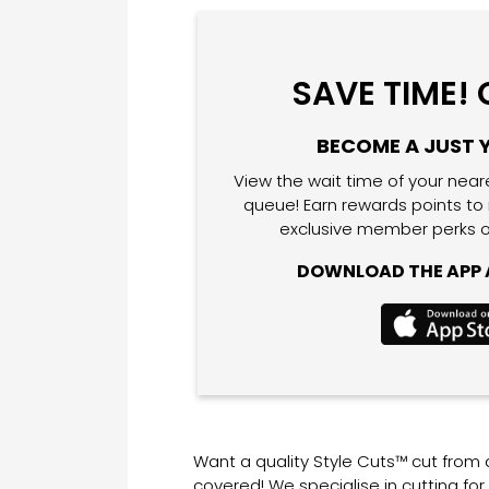
SAVE TIME!
BECOME A JUST 
View the wait time of your near
queue! Earn rewards points to
exclusive member perks o
DOWNLOAD THE APP A
Want a quality Style Cuts™ cut from
covered! We specialise in cutting fo