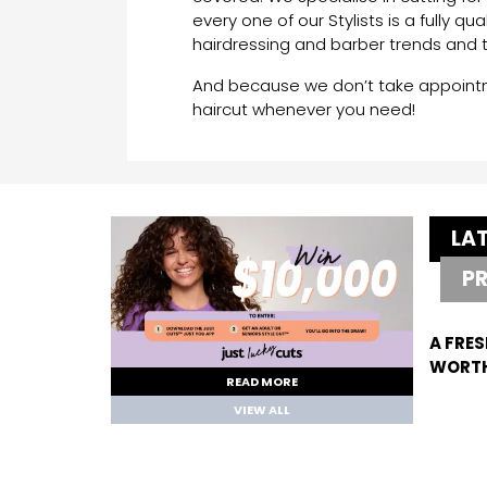
every one of our Stylists is a fully qua
hairdressing and barber trends and 
And because we don’t take appointme
haircut whenever you need!
LA
P
A FRES
WORTH
READ MORE
VIEW ALL