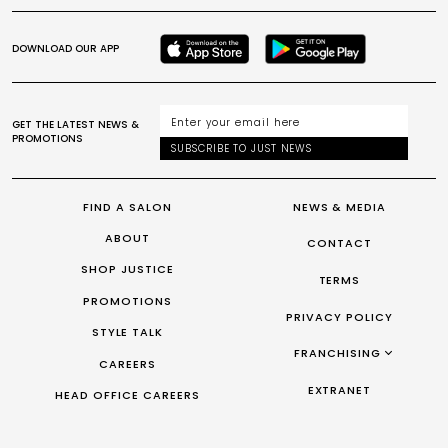
DOWNLOAD OUR APP
GET THE LATEST NEWS &
PROMOTIONS
SUBSCRIBE TO JUST NEWS
FIND A SALON
NEWS & MEDIA
ABOUT
CONTACT
SHOP JUSTICE
TERMS
PROMOTIONS
PRIVACY POLICY
STYLE TALK
FRANCHISING
CAREERS
FRANCHISING AUS/NZ
EXTRANET
HEAD OFFICE CAREERS
FRANCHISING UK
FRANCHISING TAIWAN