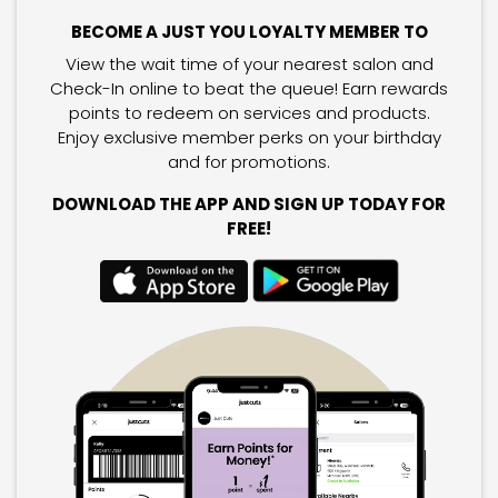
BECOME A JUST YOU LOYALTY MEMBER TO
View the wait time of your nearest salon and
Check-In online to beat the queue! Earn rewards
points to redeem on services and products.
Enjoy exclusive member perks on your birthday
and for promotions.
DOWNLOAD THE APP AND SIGN UP TODAY FOR
FREE!