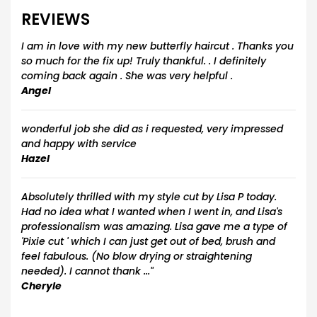
REVIEWS
I am in love with my new butterfly haircut . Thanks you
so much for the fix up! Truly thankful. . I definitely
coming back again . She was very helpful .
Angel
wonderful job she did as i requested, very impressed
and happy with service
Hazel
Absolutely thrilled with my style cut by Lisa P today.
Had no idea what I wanted when I went in, and Lisa's
professionalism was amazing. Lisa gave me a type of
'Pixie cut ' which I can just get out of bed, brush and
feel fabulous. (No blow drying or straightening
needed). I cannot thank ..."
Cheryle