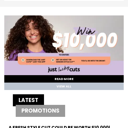
READ MORE
VIEW ALL
LATEST
PROMOTIONS
A FRESH STYLE CUT COULD BE WORTH $10,000!