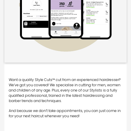
Want a quality Style Cuts™ cut from an experienced hairdresser?
We’ve got you covered! We specialise in cutting for men, women
and children of any age. Plus, every one of our Stylists is a fully
qualified professional, trained in the latest hairdressing and
barber trends and techniques.
And because we don’t take appointments, you can just come in
for your next haircut whenever you need!