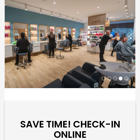
SAVE TIME! CHECK-IN
ONLINE