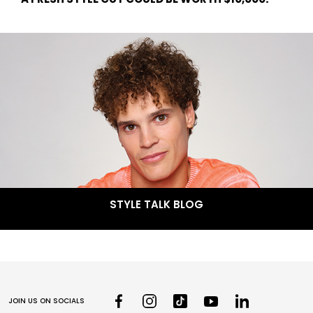
STYLE TALK BLOG
JOIN US ON SOCIALS