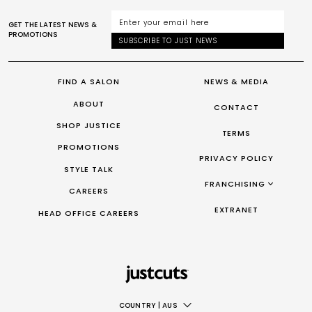
GET THE LATEST NEWS &
PROMOTIONS
SUBSCRIBE TO JUST NEWS
FIND A SALON
NEWS & MEDIA
ABOUT
CONTACT
SHOP JUSTICE
TERMS
PROMOTIONS
PRIVACY POLICY
STYLE TALK
FRANCHISING
CAREERS
FRANCHISING AUS/NZ
EXTRANET
HEAD OFFICE CAREERS
FRANCHISING UK
FRANCHISING TAIWAN
FRANCHISING CANADA
COUNTRY
|
AUS