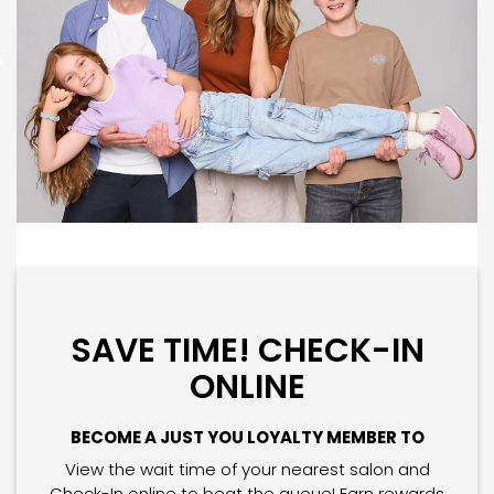
SAVE TIME! CHECK-IN
ONLINE
BECOME A JUST YOU LOYALTY MEMBER TO
View the wait time of your nearest salon and
Check-In online to beat the queue! Earn rewards