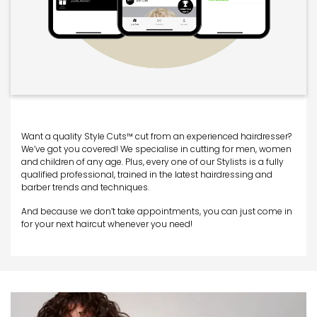
Want a quality Style Cuts™ cut from an experienced hairdresser?
We’ve got you covered! We specialise in cutting for men, women
and children of any age. Plus, every one of our Stylists is a fully
qualified professional, trained in the latest hairdressing and
barber trends and techniques.
And because we don’t take appointments, you can just come in
for your next haircut whenever you need!