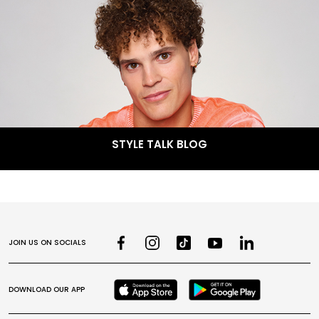
STYLE TALK BLOG
JOIN US ON SOCIALS
DOWNLOAD OUR APP