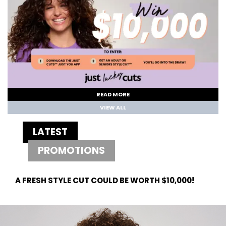
READ MORE
VIEW ALL
LATEST
PROMOTIONS
A FRESH STYLE CUT COULD BE WORTH $10,000!