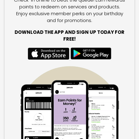
points to redeem on services and products.
Enjoy exclusive member perks on your birthday
and for promotions.
DOWNLOAD THE APP AND SIGN UP TODAY FOR
FREE!