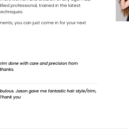
lified professional, trained in the latest
techniques.
nts, you can just come in for your next
 trim done with care and precision from
thanks.
fabulous. Jason gave me fantastic hair style/trim,
. Thank you