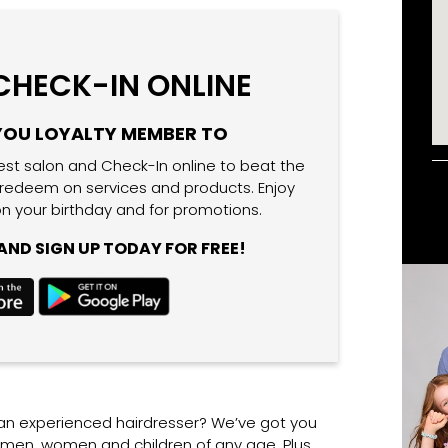
 CHECK-IN ONLINE
YOU LOYALTY MEMBER TO
est salon and Check-In online to beat the
 redeem on services and products. Enjoy
n your birthday and for promotions.
ND SIGN UP TODAY FOR FREE!
 an experienced hairdresser? We’ve got you
r men, women and children of any age. Plus,