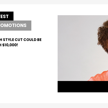
TEST
ROMOTIONS
H STYLE CUT COULD BE
 $10,000!