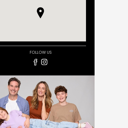
FOLLOW US