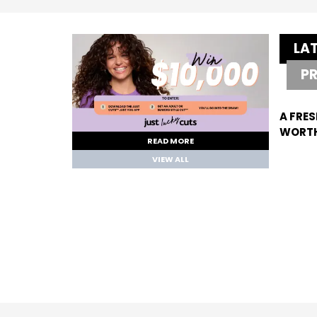
LA
P
A FRES
WORTH
READ MORE
VIEW ALL