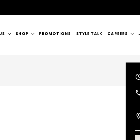
US
SHOP
PROMOTIONS
STYLE TALK
CAREERS
ORY
GIFT CERTIFICATES
CURRENT VAC
RVICES
SHOP JUSTICE
A GREAT PLA
CT US