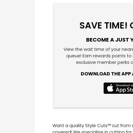
SAVE TIME!
BECOME A JUST 
View the wait time of your near
queue! Earn rewards points to
exclusive member perks o
DOWNLOAD THE APP A
Want a quality Style Cuts™ cut from
covered! We specialise in cutting fo