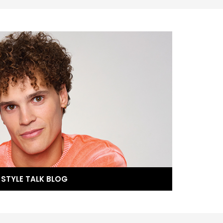
STYLE TALK BLOG