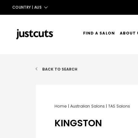
COUNTRY |
AUS
AUS
NZ
FIND A SALON
ABOUT 
UK
OUR ST
TAIWAN
OUR SE
BACK TO SEARCH
CONTA
Home
|
Australian Salons
|
TAS Salons
KINGSTON