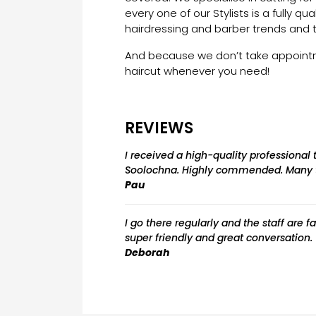
every one of our Stylists is a fully qua
hairdressing and barber trends and 
And because we don’t take appointme
haircut whenever you need!
REVIEWS
I received a high-quality professional
Soolochna. Highly commended. Many 
Pau
I go there regularly and the staff are 
super friendly and great conversation
Deborah