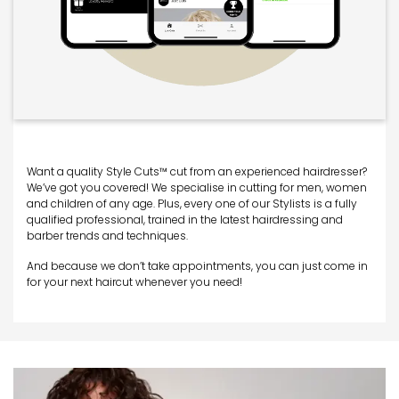
Want a quality Style Cuts™ cut from an experienced hairdresser?
We’ve got you covered! We specialise in cutting for men, women
and children of any age. Plus, every one of our Stylists is a fully
qualified professional, trained in the latest hairdressing and
barber trends and techniques.
And because we don’t take appointments, you can just come in
for your next haircut whenever you need!