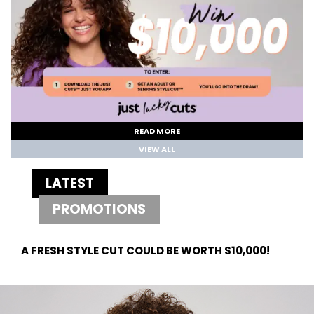
READ MORE
VIEW ALL
LATEST
PROMOTIONS
A FRESH STYLE CUT COULD BE WORTH $10,000!