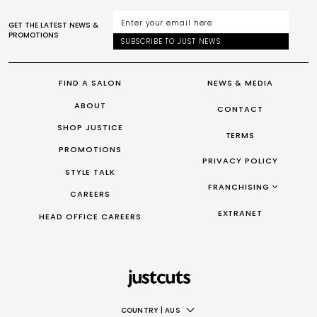
GET THE LATEST NEWS &
PROMOTIONS
SUBSCRIBE TO JUST NEWS
FIND A SALON
NEWS & MEDIA
ABOUT
CONTACT
SHOP JUSTICE
TERMS
PROMOTIONS
PRIVACY POLICY
STYLE TALK
FRANCHISING
CAREERS
FRANCHISING AUS/NZ
EXTRANET
HEAD OFFICE CAREERS
FRANCHISING UK
FRANCHISING TAIWAN
FRANCHISING CANADA
COUNTRY
|
AUS