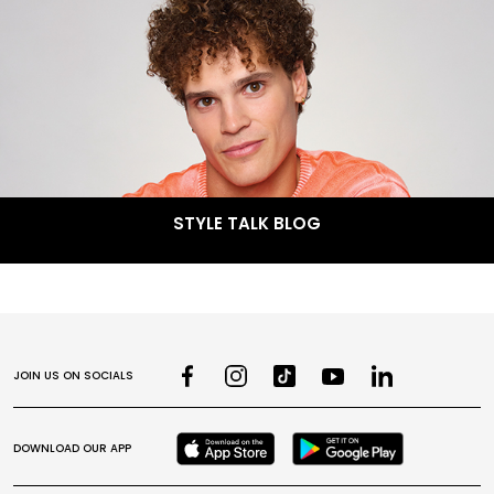
STYLE TALK BLOG
JOIN US ON SOCIALS
DOWNLOAD OUR APP