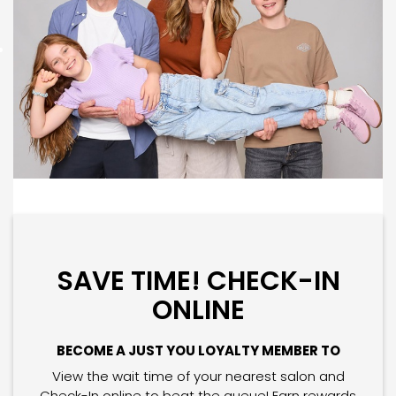
SAVE TIME! CHECK-IN
ONLINE
BECOME A JUST YOU LOYALTY MEMBER TO
View the wait time of your nearest salon and
Check-In online to beat the queue! Earn rewards