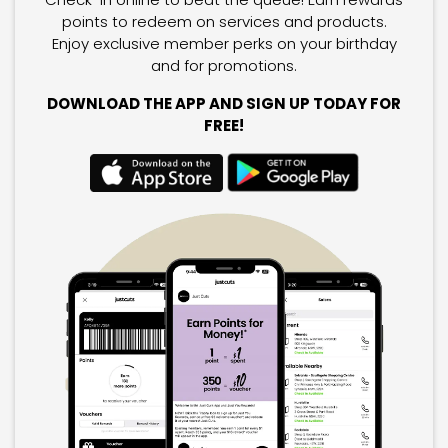
points to redeem on services and products.
Enjoy exclusive member perks on your birthday
and for promotions.
DOWNLOAD THE APP AND SIGN UP TODAY FOR
FREE!