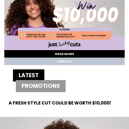
READ MORE
VIEW ALL
LATEST
PROMOTIONS
A FRESH STYLE CUT COULD BE WORTH $10,000!