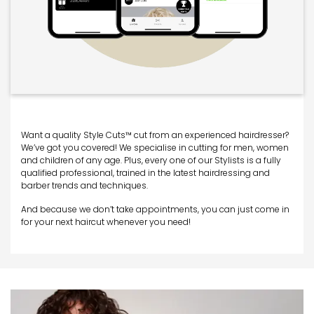
Want a quality Style Cuts™ cut from an experienced hairdresser?
We’ve got you covered! We specialise in cutting for men, women
and children of any age. Plus, every one of our Stylists is a fully
qualified professional, trained in the latest hairdressing and
barber trends and techniques.
And because we don’t take appointments, you can just come in
for your next haircut whenever you need!