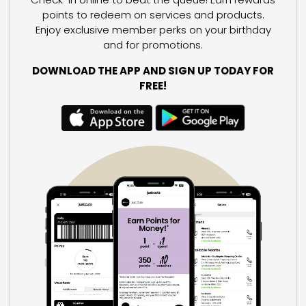
points to redeem on services and products.
Enjoy exclusive member perks on your birthday
and for promotions.
DOWNLOAD THE APP AND SIGN UP TODAY FOR
FREE!