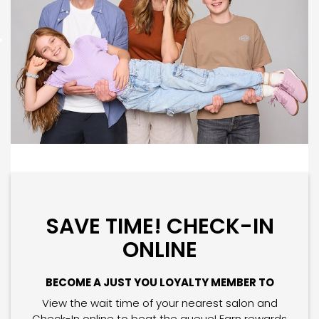
SAVE TIME! CHECK-IN
ONLINE
BECOME A JUST YOU LOYALTY MEMBER TO
View the wait time of your nearest salon and
Check-In online to beat the queue! Earn rewards