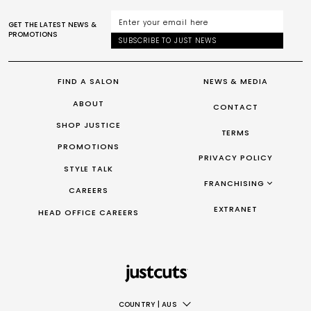
GET THE LATEST NEWS &
PROMOTIONS
SUBSCRIBE TO JUST NEWS
FIND A SALON
NEWS & MEDIA
ABOUT
CONTACT
SHOP JUSTICE
TERMS
PROMOTIONS
PRIVACY POLICY
STYLE TALK
FRANCHISING
CAREERS
FRANCHISING AUS/NZ
EXTRANET
HEAD OFFICE CAREERS
FRANCHISING UK
FRANCHISING TAIWAN
FRANCHISING CANADA
COUNTRY
|
AUS