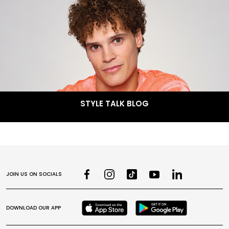
STYLE TALK BLOG
JOIN US ON SOCIALS
DOWNLOAD OUR APP